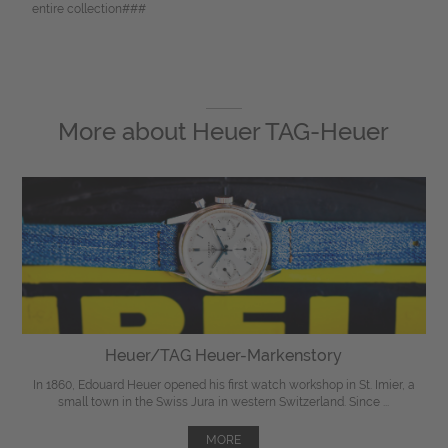
entire collection###
More about
Heuer TAG-Heuer
Heuer/TAG Heuer-Markenstory
In 1860, Edouard Heuer opened his first watch workshop in St. Imier, a
small town in the Swiss Jura in western Switzerland. Since ...
MORE