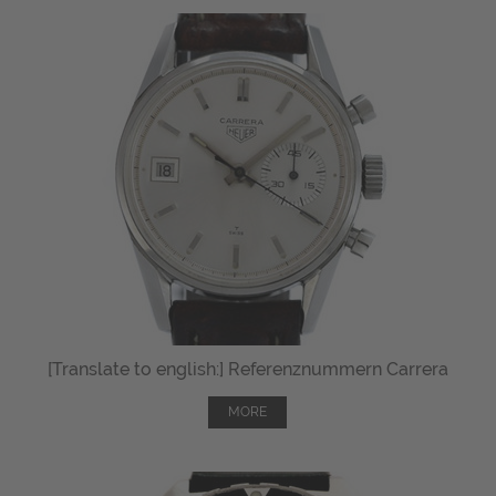
[Translate to english:] Referenznummern Carrera
MORE