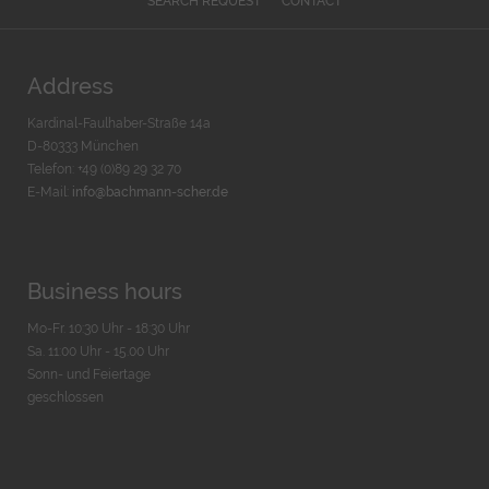
SEARCH REQUEST
CONTACT
Address
Kardinal-Faulhaber-Straße 14a
D-80333 München
Telefon: +49 (0)89 29 32 70
E-Mail:
info@bachmann-scher.de
Business hours
Mo-Fr. 10:30 Uhr - 18:30 Uhr
Sa. 11:00 Uhr - 15.00 Uhr
Sonn- und Feiertage
geschlossen