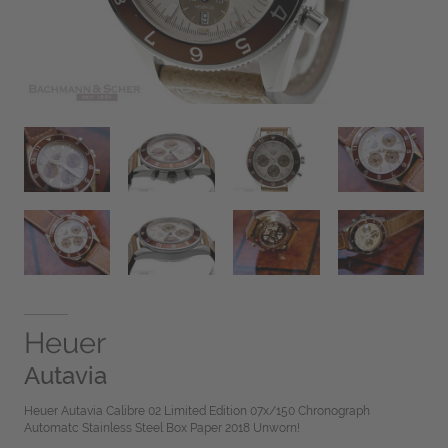
Heuer
Autavia
Heuer Autavia Calibre 02 Limited Edition 07x/150 Chronograph
Automatc Stainless Steel Box Paper 2018 Unworn!