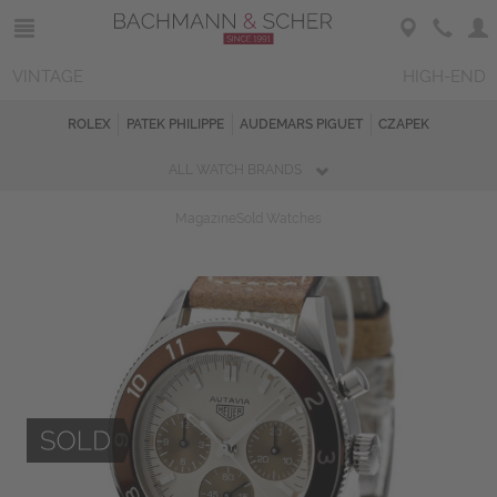
VINTAGE
HIGH-END
ROLEX
PATEK PHILIPPE
AUDEMARS PIGUET
CZAPEK
ALL WATCH BRANDS
Magazine
Sold Watches