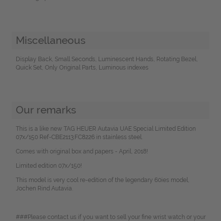
Miscellaneous
Display Back, Small Seconds, Luminescent Hands, Rotating Bezel,
Quick Set, Only Original Parts, Luminous indexes
Our remarks
This is a like new TAG HEUER Autavia UAE Special Limited Edition
07x/150 Ref-CBE2113.FC8226 in stainless steel.
Comes with original box and papers - April, 2018!
Limited edition 07x/150!
This model is very cool re-edition of the legendary 60ies model,
Jochen Rind Autavia.
###Please contact us if you want to sell your fine wrist watch or your