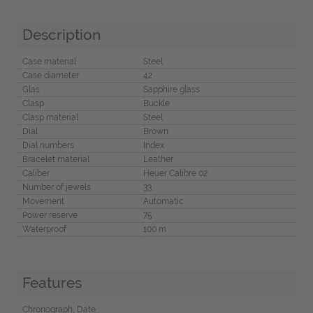
Description
Case material
Steel
Case diameter
42
Glas
Sapphire glass
Clasp
Buckle
Clasp material
Steel
Dial
Brown
Dial numbers
Index
Bracelet material
Leather
Caliber
Heuer Calibre 02
Number of jewels
33
Movement
Automatic
Power reserve
75
Waterproof
100 m
Features
Chronograph, Date