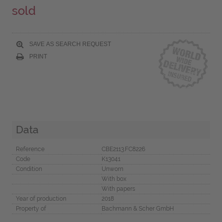
sold
SAVE AS SEARCH REQUEST
PRINT
Data
Reference
CBE2113.FC8226
Code
K13041
Condition
Unworn
With box
With papers
Year of production
2018
Property of
Bachmann & Scher GmbH