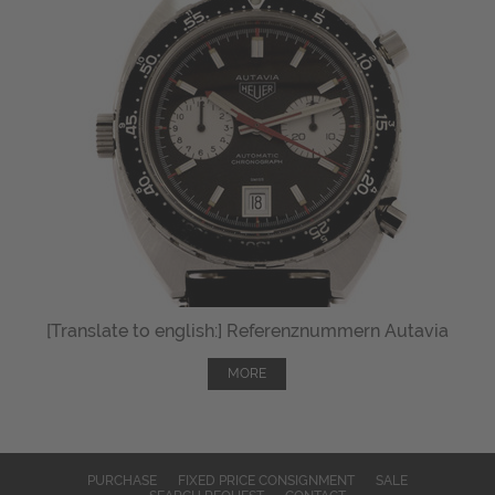
[Translate to english:] Referenznummern Autavia
MORE
PURCHASE
FIXED PRICE CONSIGNMENT
SALE