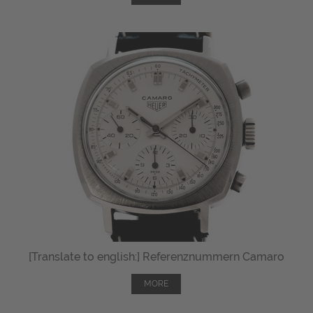
[Translate to english:] Referenznummern Camaro
MORE