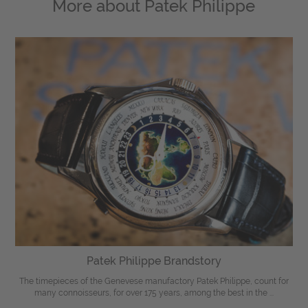
More about
Patek Philippe
Patek Philippe Brandstory
The timepieces of the Genevese manufactory Patek Philippe, count for
many connoisseurs, for over 175 years, among the best in the ...