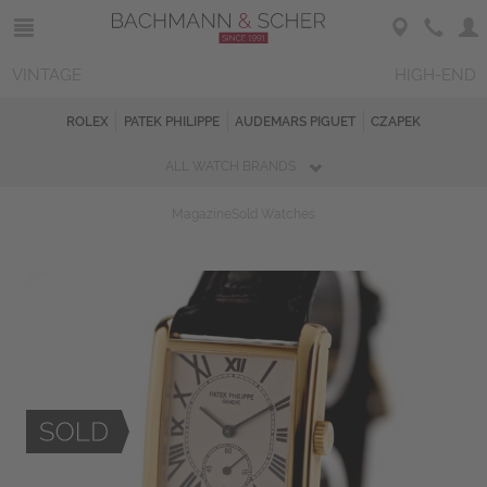
VINTAGE
HIGH-END
ROLEX
PATEK PHILIPPE
AUDEMARS PIGUET
CZAPEK
ALL WATCH BRANDS
Magazine
Sold Watches