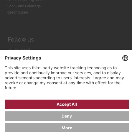
Sonn- und Feiertage
geschlossen
Follow us
Facebook
Instagram
Youtube
© 2026 by
Bachmann & Scher GmbH / Watchandco GmbH
PRIVACY POLICY
IMPRINT
SHIPPING COSTS
AGB & WIDERRUF
COOKIE SETTINGS