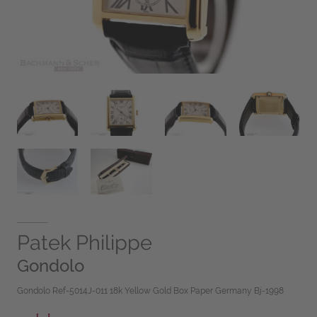
Patek Philippe
Gondolo
Gondolo Ref-5014J-011 18k Yellow Gold Box Paper Germany Bj-1998