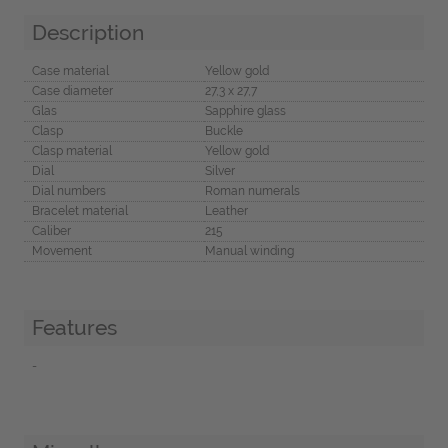
Description
Case material
Yellow gold
Case diameter
27,3 x 27,7
Glas
Sapphire glass
Clasp
Buckle
Clasp material
Yellow gold
Dial
Silver
Dial numbers
Roman numerals
Bracelet material
Leather
Caliber
215
Movement
Manual winding
Features
-