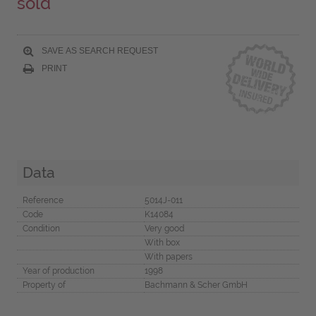
sold
SAVE AS SEARCH REQUEST
PRINT
Data
Reference
5014J-011
Code
K14084
Condition
Very good
With box
With papers
Year of production
1998
Property of
Bachmann & Scher GmbH