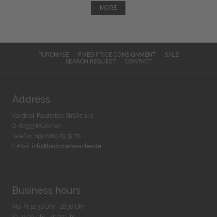
MORE
PURCHASE
FIXED PRICE CONSIGNMENT
SALE
SEARCH REQUEST
CONTACT
Address
Kardinal-Faulhaber-Straße 14a
D-80333 München
Telefon: +49 (0)89 29 32 70
E-Mail:
info@bachmann-scher.de
Business hours
Mo-Fr. 10:30 Uhr - 18:30 Uhr
Sa. 11:00 Uhr - 15.00 Uhr