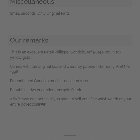
Miscellaneous
Small Seconds, Only Original Parts
Our remarks
This is an excellent Patek Philippe, Gondolo, ref. 5014J-001 in 18k
yellow gold.
Comes with the original box and warranty papers - Germany WEMPE
1998.
Discontinued Gondolo model - collector's item.
Beautiful ladys or gentlemans gold Patek.
###Please contact us, if you want to sell your fine wrist watch or your
entire collection###