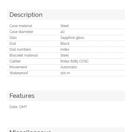
Description
Case material
Steel
Case diameter
40
Glas
Sapphire glass
Dial
Black
Dial numbers
Index
Bracelet material
Steel
Caliber
Rolex 8285 COSC
Movement
Automatic
Waterproof
100 m
Features
Date, GMT