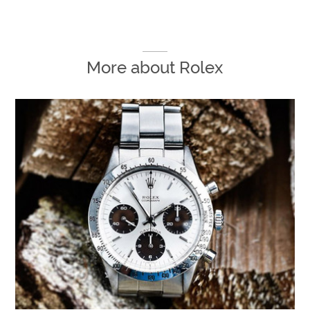
More about
Rolex