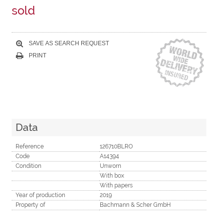
sold
SAVE AS SEARCH REQUEST
PRINT
Data
Reference
126710BLRO
Code
A14394
Condition
Unworn
With box
With papers
Year of production
2019
Property of
Bachmann & Scher GmbH