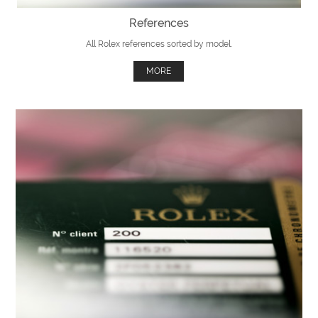
References
All Rolex references sorted by model.
MORE