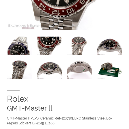
Rolex
GMT-Master ll
GMT-Master II PEPSI Ceramic Ref-126710BLRO Stainless Steel Box
Papers Stickers Bj-2019 LC100