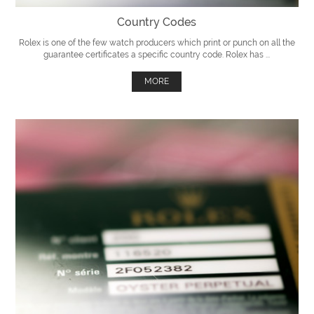
Country Codes
Rolex is one of the few watch producers which print or punch on all the
guarantee certificates a specific country code. Rolex has ...
MORE