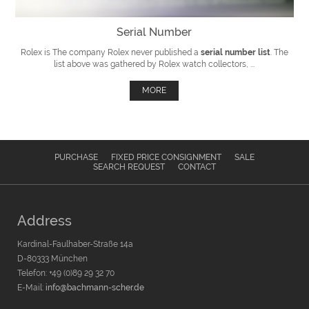
Serial Number
Rolex is The company Rolex never published a
serial number list
. The
list above was gathered by Rolex watch collectors, ...
MORE
PURCHASE
FIXED PRICE CONSIGNMENT
SALE
SEARCH REQUEST
CONTACT
Address
Kardinal-Faulhaber-Straße 14a
D-80333 München
Telefon: +49 (0)89 29 32 70
E-Mail:
info@bachmann-scher.de