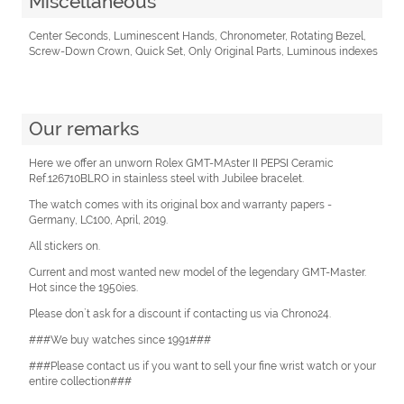
Miscellaneous
Center Seconds, Luminescent Hands, Chronometer, Rotating Bezel,
Screw-Down Crown, Quick Set, Only Original Parts, Luminous indexes
Our remarks
Here we offer an unworn Rolex GMT-MAster II PEPSI Ceramic
Ref.126710BLRO in stainless steel with Jubilee bracelet.
The watch comes with its original box and warranty papers -
Germany, LC100, April, 2019.
All stickers on.
Current and most wanted new model of the legendary GMT-Master.
Hot since the 1950ies.
Please don`t ask for a discount if contacting us via Chrono24.
###We buy watches since 1991###
###Please contact us if you want to sell your fine wrist watch or your
entire collection###