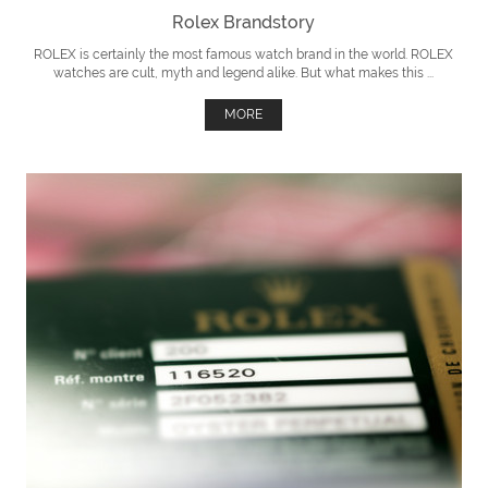
Rolex Brandstory
ROLEX is certainly the most famous watch brand in the world. ROLEX
watches are cult, myth and legend alike. But what makes this ...
MORE