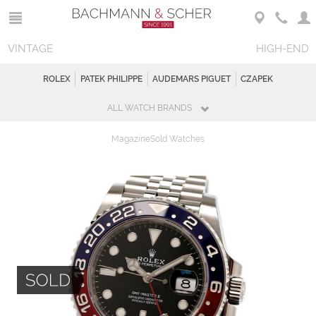
VINTAGE
HIGH-END
ROLEX
PATEK PHILIPPE
AUDEMARS PIGUET
CZAPEK
ALL WATCH BRANDS
Magazine
Sold Watches