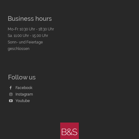
Business hours
Mo-Fr. 10:30 Uhr - 18:30 Uhr
Sa. 11:00 Uhr - 15.00 Uhr
Sonn- und Feiertage
geschlossen
Follow us
Facebook
Instagram
Youtube