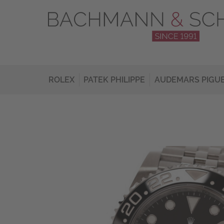
ROLEX
PATEK PHILIPPE
AUDEMARS PIGU