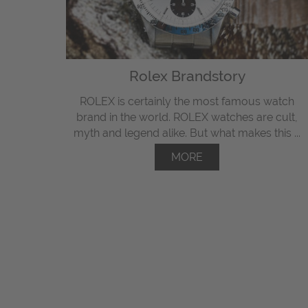
Rolex Brandstory
ROLEX is certainly the most famous watch
brand in the world. ROLEX watches are cult,
myth and legend alike. But what makes this ...
MORE