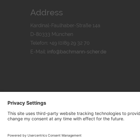
Address
Kardinal-Faulhaber-Straße 14a
D-80333 München
Telefon: +49 (0)89 29 32 70
E-Mail:
info@bachmann-scher.de
PRIVACY POL