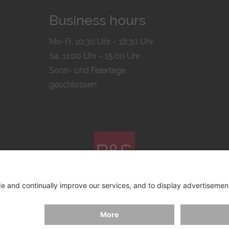
Business hours
Mo-Fr. 10:30 Uhr - 18:30 Uhr
Sa. 11:00 Uhr - 15.00 Uhr
Sonn- und Feiertage
geschlossen
© 2026 by
Bachmann & Scher GmbH / Watchandco GmbH
ICY
IMPRINT
SHIPPING COSTS
AGB & WIDERRUF
COO