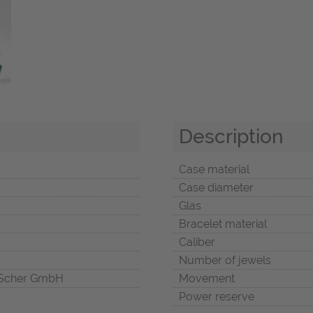
Description
Case material
Case diameter
Glas
Bracelet material
Caliber
Number of jewels
Scher GmbH
Movement
Power reserve