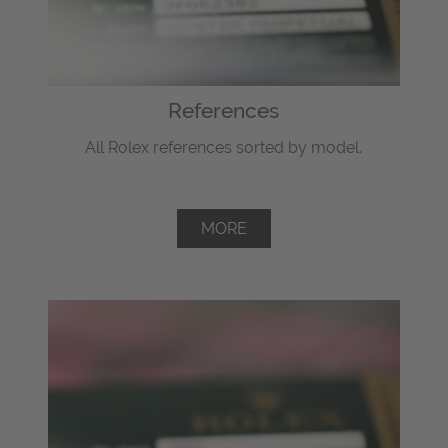
References
All Rolex references sorted by model.
MORE