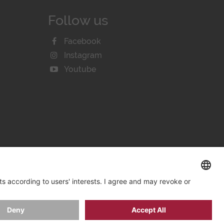
Follow us
Facebook
Instagram
Youtube
KIE SETTINGS