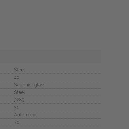
Steel
40
Sapphire glass
Steel
3285
31
Automatic
70