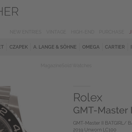
NEW ENTRIES
VINTAGE
HIGH-END
PURCHASE
ET
CZAPEK
A. LANGE & SÖHNE
OMEGA
CARTIER
Magazine
Sold Watches
Rolex
GMT-Master II
GMT-Master II BATGIRL/ B
2019 Unworn LC100