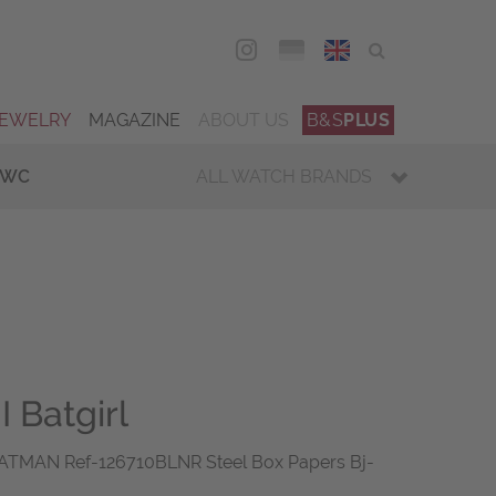
DEU
ENG
JEWELRY
MAGAZINE
ABOUT US
B&S
PLUS
IWC
ALL WATCH BRANDS
 Batgirl
ATMAN Ref-126710BLNR Steel Box Papers Bj-