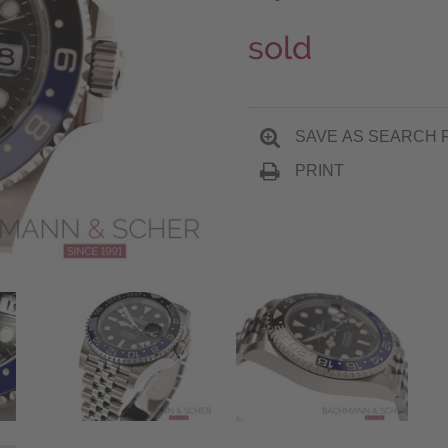
sold
SAVE AS SEARCH 
PRINT