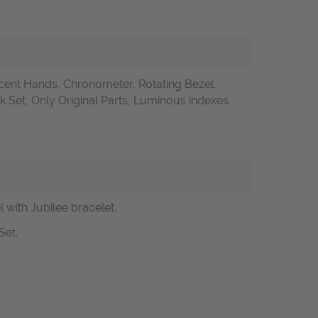
ent Hands, Chronometer, Rotating Bezel,
Set, Only Original Parts, Luminous indexes
with Jubilee bracelet.
Set.