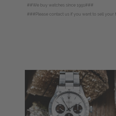
##We buy watches since 1991###
###Please contact us if you want to sell your 