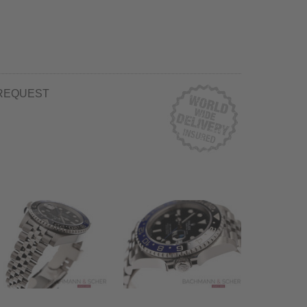
REQUEST