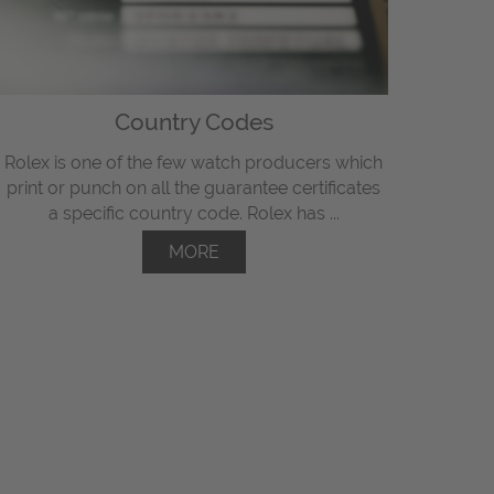
Country Codes
Rolex is one of the few watch producers which
print or punch on all the guarantee certificates
a specific country code. Rolex has ...
MORE