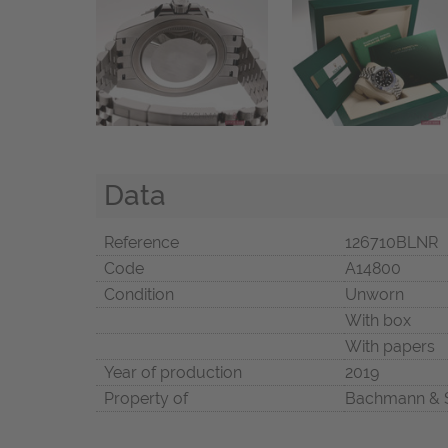
Data
Reference
126710BLNR
Code
A14800
Condition
Unworn
With box
With papers
Year of production
2019
Property of
Bachmann & 