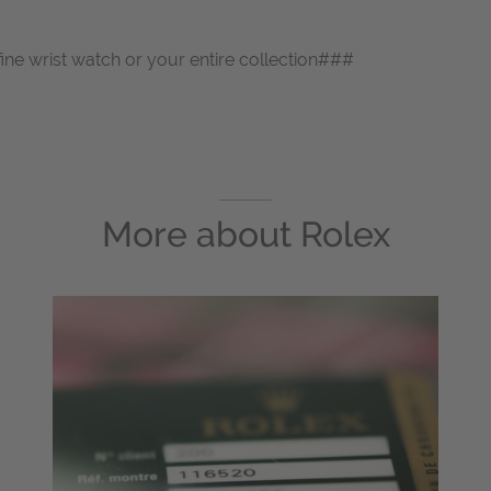
fine wrist watch or your entire collection###
More about
Rolex