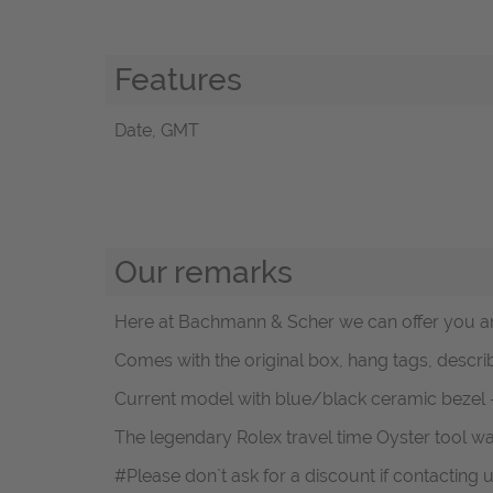
Features
Date, GMT
Our remarks
Here at Bachmann & Scher we can offer you an
Comes with the original box, hang tags, descri
Current model with blue/black ceramic bezel 
The legendary Rolex travel time Oyster tool wa
#Please don`t ask for a discount if contacting