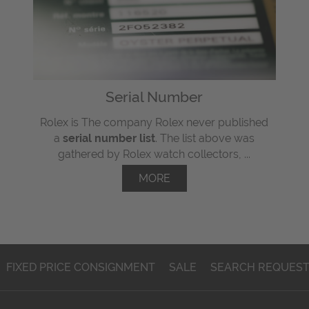
Serial Number
Rolex is The company Rolex never published
a
serial number list
. The list above was
gathered by Rolex watch collectors, ...
MORE
FIXED PRICE CONSIGNMENT
SALE
SEARCH REQUES