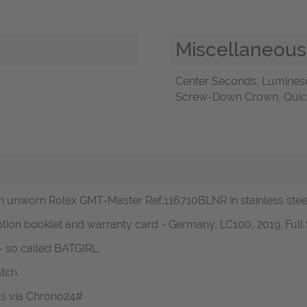
Miscellaneous
Center Seconds, Luminesc
Screw-Down Crown, Quick 
 unworn Rolex GMT-Master Ref.116710BLNR in stainless steel 
btion booklet and warranty card - Germany, LC100, 2019. Full 
- so called BATGIRL.
tch.
 us via Chrono24#