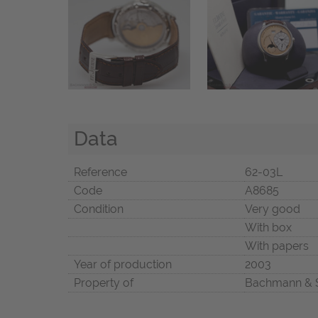
Data
Reference
62-03L
Code
A8685
Condition
Very good
With box
With papers
Year of production
2003
Property of
Bachmann & 