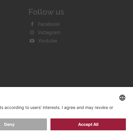
Follow us
Facebook
Instagram
Youtube
KIE SETTINGS