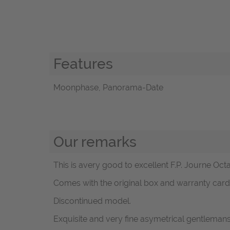
Features
Moonphase, Panorama-Date
Our remarks
This is avery good to excellent F.P. Journe Oct
Comes with the original box and warranty card -
Discontinued model.
Exquisite and very fine asymetrical gentlem