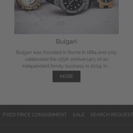
Bulgari
Bulgari was founded in Rome in 1884 and only
celebrated the 125th anniversary of an
independent family business in 2009. In ...
MORE
FIXED PRICE CONSIGNMENT
SALE
SEARCH REQUES