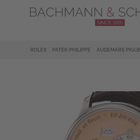
ROLEX
PATEK PHILIPPE
AUDEMARS PIGU