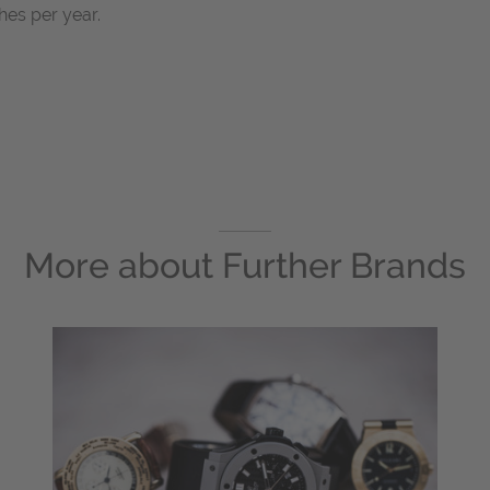
es per year.
More about
Further Brands