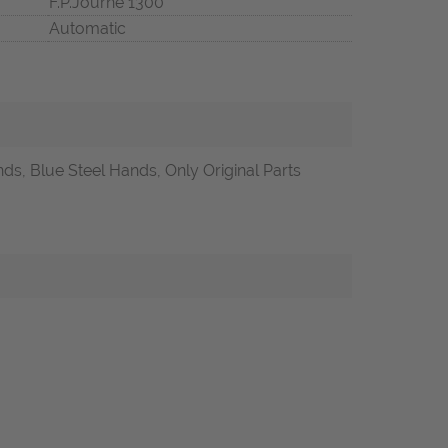
F.P.Journe 1300
Automatic
ds, Blue Steel Hands, Only Original Parts