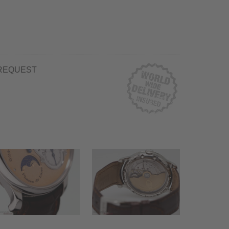
REQUEST