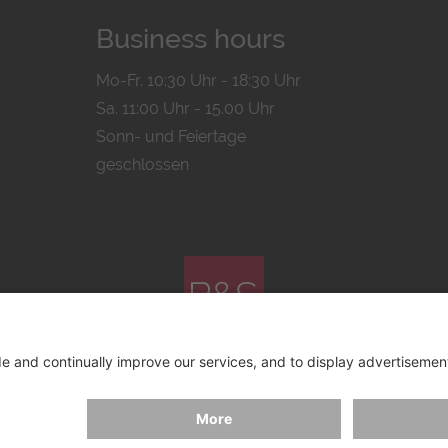
Business hours
Mo-Fr. 10:30 Uhr - 18:30 Uhr
Sa. 11:00 Uhr - 15.00 Uhr
Sonn- und Feiertage
geschlossen
© 2026 by
Bachmann & Scher GmbH / Watchandco GmbH
ICY
IMPRINT
SHIPPING COSTS
AGB & WIDERRUF
COO