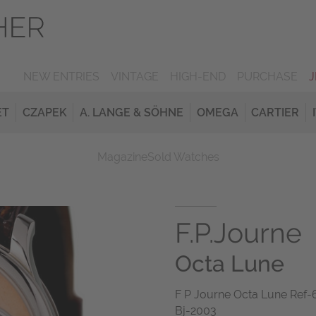
NEW ENTRIES
VINTAGE
HIGH-END
PURCHASE
ET
CZAPEK
A. LANGE & SÖHNE
OMEGA
CARTIER
Magazine
Sold Watches
F.P.Journe
Octa Lune
F P Journe Octa Lune Ref
Bj-2003