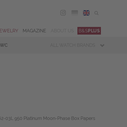
DEU
ENG
JEWELRY
MAGAZINE
ABOUT US
B&S
PLUS
IWC
ALL WATCH BRANDS
-62-03L 950 Platinum Moon-Phase Box Papers