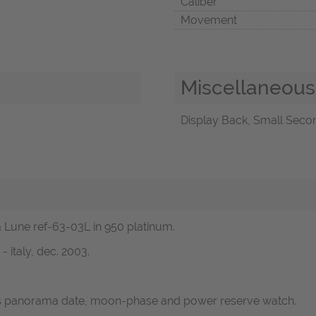
Caliber
Movement
Miscellaneous
Display Back, Small Secon
a Lune ref-63-03L in 950 platinum.
 italy, dec. 2003.
ans panorama date, moon-phase and power reserve watch.