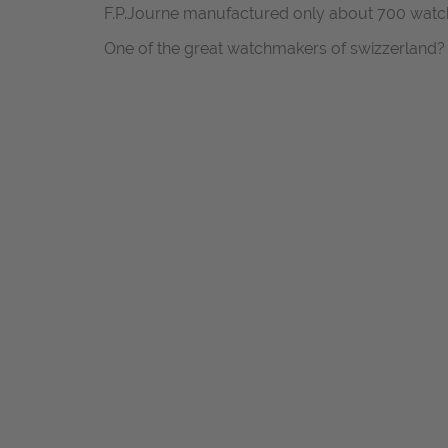
F.P.Journe manufactured only about 700 watch
One of the great watchmakers of swizzerland?