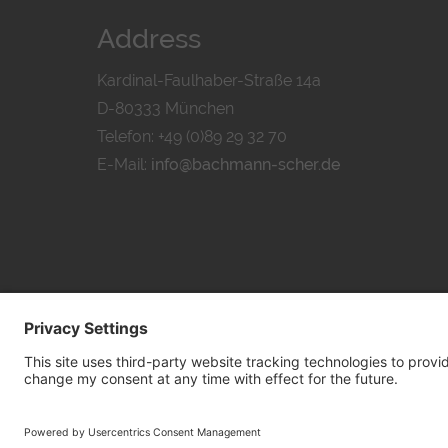
Address
Kardinal-Faulhaber-Straße 14a
D-80333 München
Telefon: +49 (0)89 29 32 70
E-Mail:
info@bachmann-scher.de
PRIVACY POL