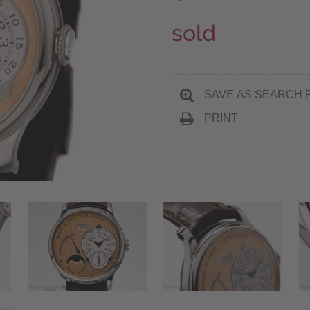
sold
SAVE AS SEARCH 
PRINT