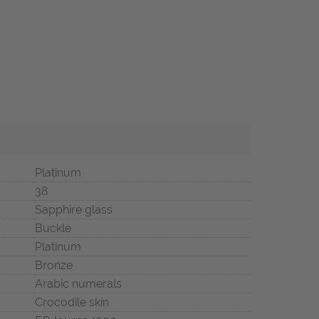
Platinum
38
Sapphire glass
Buckle
Platinum
Bronze
Arabic numerals
Crocodile skin