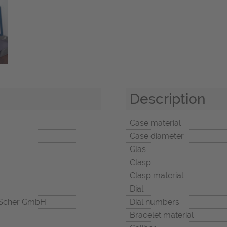
Description
Case material
Case diameter
Glas
Clasp
Clasp material
Dial
Scher GmbH
Dial numbers
Bracelet material