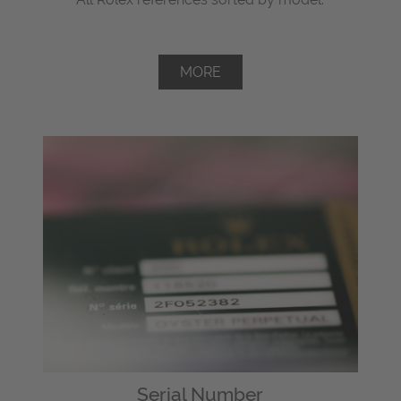
MORE
Serial Number