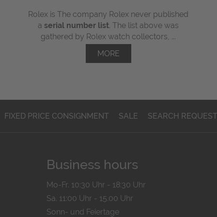
Rolex is The company Rolex never published
a
serial number list
. The list above was
gathered by Rolex watch collectors, ...
MORE
FIXED PRICE CONSIGNMENT
SALE
SEARCH REQUES
Business hours
Mo-Fr. 10:30 Uhr - 18:30 Uhr
Sa. 11:00 Uhr - 15.00 Uhr
Sonn- und Feiertage