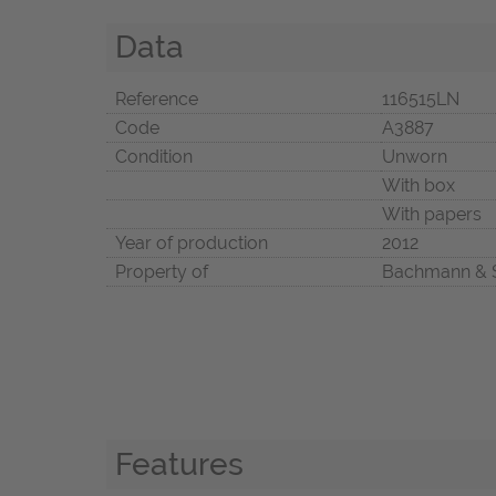
Data
Reference
116515LN
Code
A3887
Condition
Unworn
With box
With papers
Year of production
2012
Property of
Bachmann & 
Features