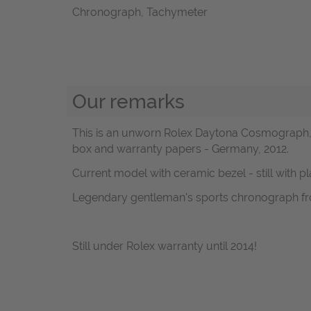
Chronograph, Tachymeter
Our remarks
This is an unworn Rolex Daytona Cosmograph, R
box and warranty papers - Germany, 2012.
Current model with ceramic bezel - still with pl
Legendary gentleman's sports chronograph fr
Still under Rolex warranty until 2014!