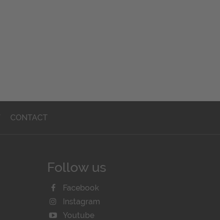
T
CONTACT
Follow us
Facebook
Instagram
Youtube