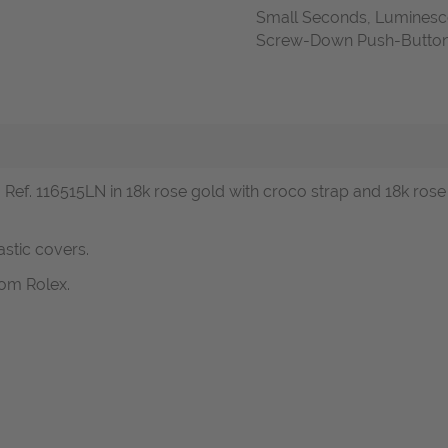
Small Seconds, Luminesc
Screw-Down Push-Buttons,
ef. 116515LN in 18k rose gold with croco strap and 18k ros
astic covers.
om Rolex.