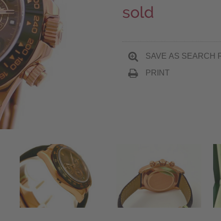
sold
SAVE AS SEARCH 
PRINT