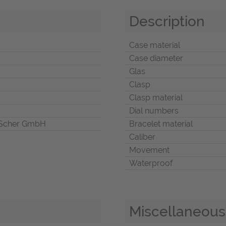
Description
Case material
Case diameter
Glas
Clasp
Clasp material
Dial numbers
Scher GmbH
Bracelet material
Caliber
Movement
Waterproof
Miscellaneous