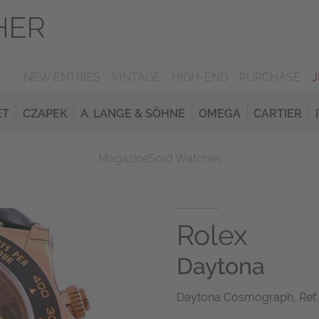
NEW ENTRIES
VINTAGE
HIGH-END
PURCHASE
ET
CZAPEK
A. LANGE & SÖHNE
OMEGA
CARTIER
Magazine
Sold Watches
Rolex
Daytona
Daytona Cosmograph, Ref.