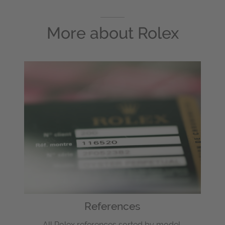
More about
Rolex
References
All Rolex references sorted by model.