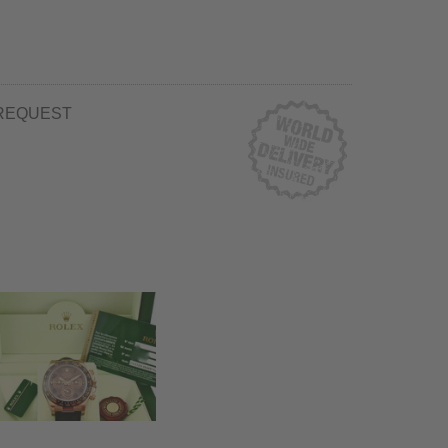
REQUEST