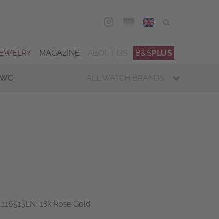
DEU
ENG
JEWELRY
MAGAZINE
ABOUT US
B&S
PLUS
IWC
ALL WATCH BRANDS
 116515LN, 18k Rose Gold