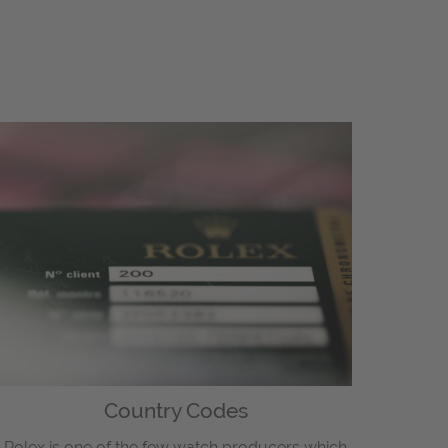
Country Codes
Rolex is one of the few watch producers which