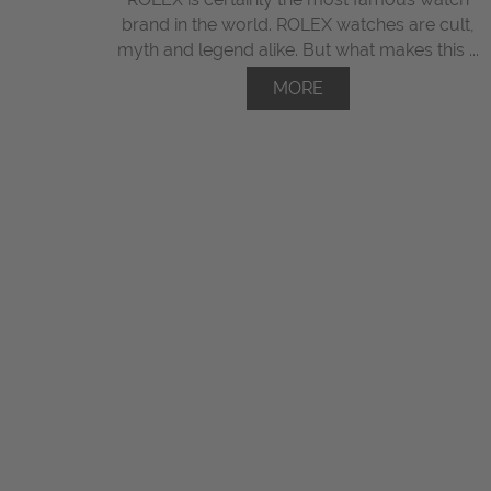
brand in the world. ROLEX watches are cult,
myth and legend alike. But what makes this ...
MORE