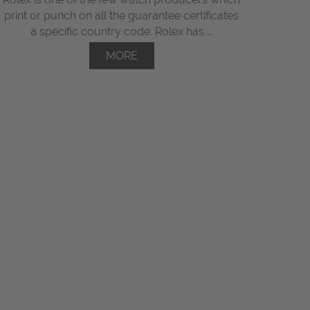
print or punch on all the guarantee certificates
a specific country code. Rolex has ...
MORE