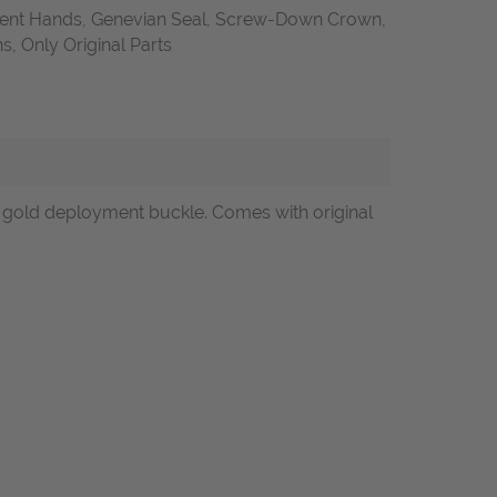
ent Hands, Genevian Seal, Screw-Down Crown,
 Only Original Parts
e gold deployment buckle. Comes with original