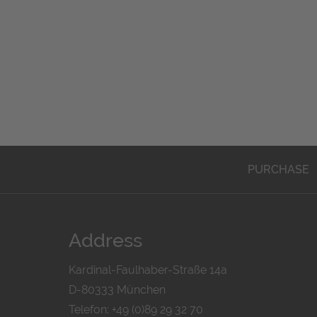
PURCHASE
Address
Kardinal-Faulhaber-Straße 14a
D-80333 München
Telefon: +49 (0)89 29 32 70