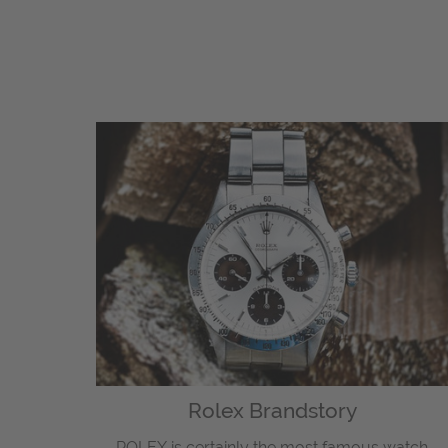
Rolex Brandstory
ROLEX is certainly the most famous watch