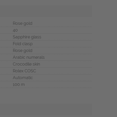
Rose gold
40
Sapphire glass
Fold clasp
Rose gold
Arabic numerals
Crocodile skin
Rolex COSC
Automatic
100 m