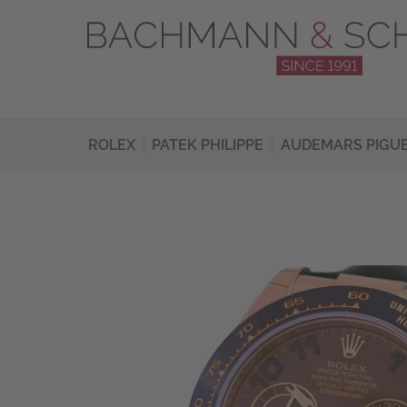
ROLEX
PATEK PHILIPPE
AUDEMARS PIGU