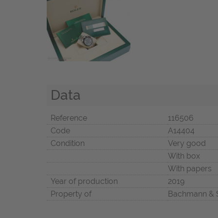
Data
Reference
116506
Code
A14404
Condition
Very good
With box
With papers
Year of production
2019
Property of
Bachmann & 