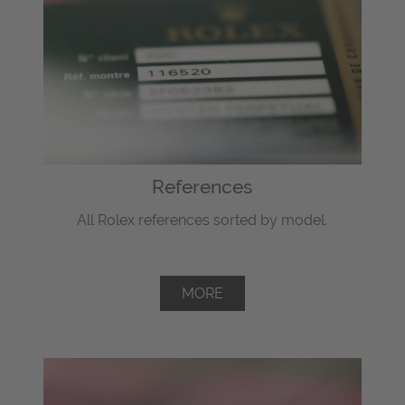
References
All Rolex references sorted by model.
MORE