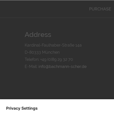
PURCHASE
Address
Kardinal-Faulhaber-Straße 14a
D-80333 München
Telefon: +49 (0)89 29 32 70
E-Mail:
info@bachmann-scher.de