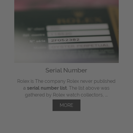
Serial Number
Rolex is The company Rolex never published
a
serial number list
. The list above was
gathered by Rolex watch collectors, ...
MORE