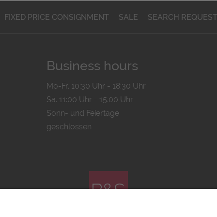
FIXED PRICE CONSIGNMENT
SALE
SEARCH REQUES
Business hours
Mo-Fr. 10:30 Uhr - 18:30 Uhr
Sa. 11:00 Uhr - 15.00 Uhr
Sonn- und Feiertage
geschlossen