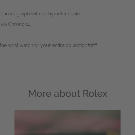
 chronograph with tachymeter scale.
s via Chrono24.
fine wrist watch or your entire collection###
More about
Rolex