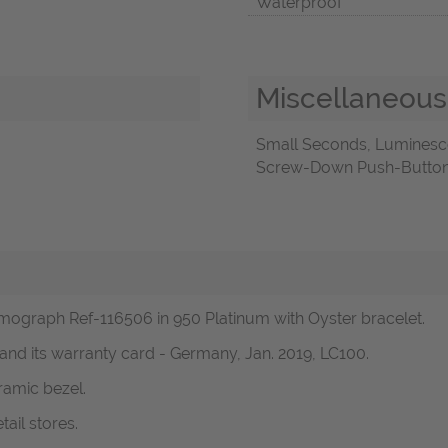
Waterproof
Miscellaneous
Small Seconds, Luminesc
Screw-Down Push-Buttons,
ograph Ref-116506 in 950 Platinum with Oyster bracelet.
 and its warranty card - Germany, Jan. 2019, LC100.
ramic bezel.
ail stores.