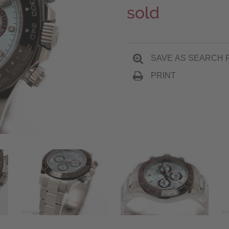
sold
SAVE AS SEARCH 
PRINT