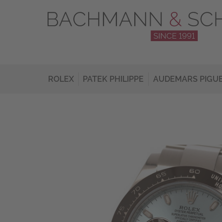
ROLEX
PATEK PHILIPPE
AUDEMARS PIGU