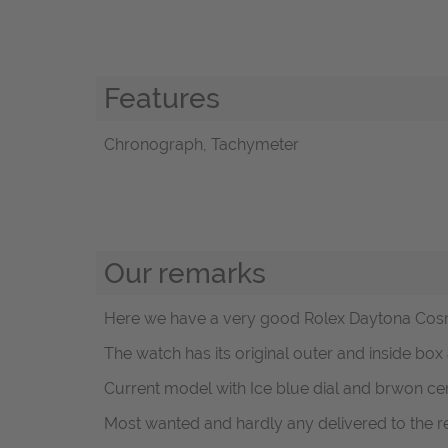
Features
Chronograph, Tachymeter
Our remarks
Here we have a very good Rolex Daytona Cosm
The watch has its original outer and inside box
Current model with Ice blue dial and brwon ce
Most wanted and hardly any delivered to the ret