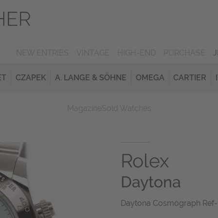
NEW ENTRIES
VINTAGE
HIGH-END
PURCHASE
ET
CZAPEK
A. LANGE & SÖHNE
OMEGA
CARTIER
Magazine
Sold Watches
Rolex
Daytona
Daytona Cosmograph Ref-1