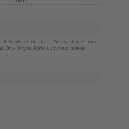
100 m
ent Hands, Chronometer, Screw-Down Crown,
 Only Original Parts, Luminous indexes