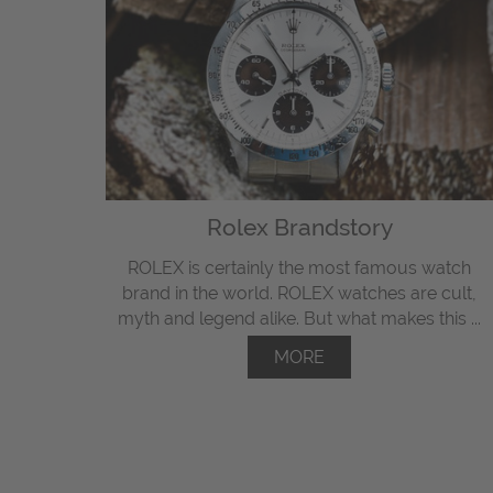
Rolex Brandstory
ROLEX is certainly the most famous watch
brand in the world. ROLEX watches are cult,
myth and legend alike. But what makes this ...
MORE