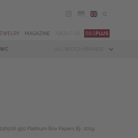
DEU
ENG
JEWELRY
MAGAZINE
ABOUT US
B&S
PLUS
IWC
ALL WATCH BRANDS
16506 950 Platinum Box Papers Bj- 2019