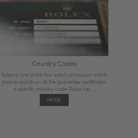
Country Codes
Rolex is one of the few watch producers which
print or punch on all the guarantee certificates
a specific country code. Rolex has ...
MORE