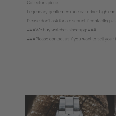
Collectors piece.
Legendary gentlemen race car driver high end
Please don`t ask for a discount if contacting u
###We buy watches since 1991###
###Please contact us if you want to sell your 