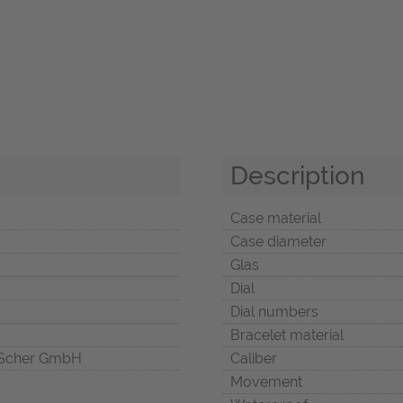
Description
Case material
Case diameter
Glas
Dial
Dial numbers
Bracelet material
Scher GmbH
Caliber
Movement