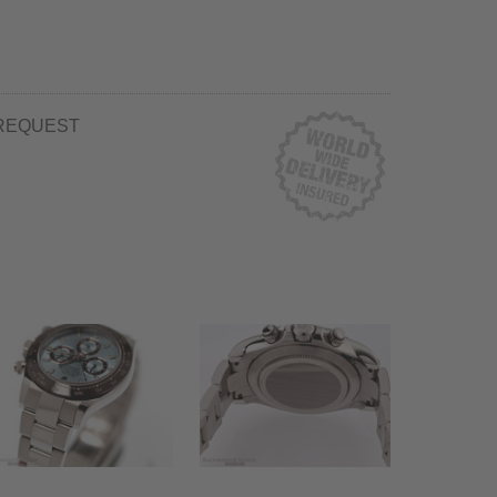
REQUEST