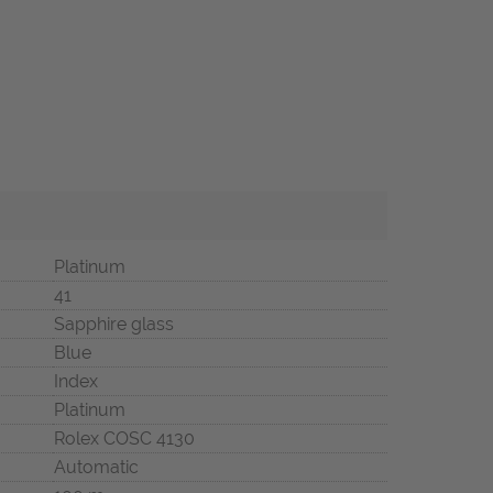
Platinum
41
Sapphire glass
Blue
Index
Platinum
Rolex COSC 4130
Automatic