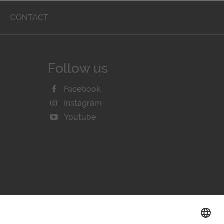
T
CONTACT
Follow us
Facebook
Instagram
Youtube