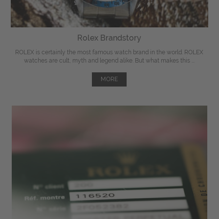
Rolex Brandstory
ROLEX is certainly the most famous watch brand in the world. ROLEX
watches are cult, myth and legend alike. But what makes this ...
MORE