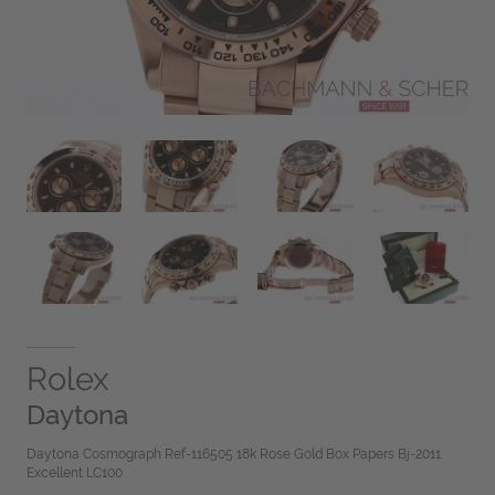
Rolex
Daytona
Daytona Cosmograph Ref-116505 18k Rose Gold Box Papers Bj-2011
Excellent LC100