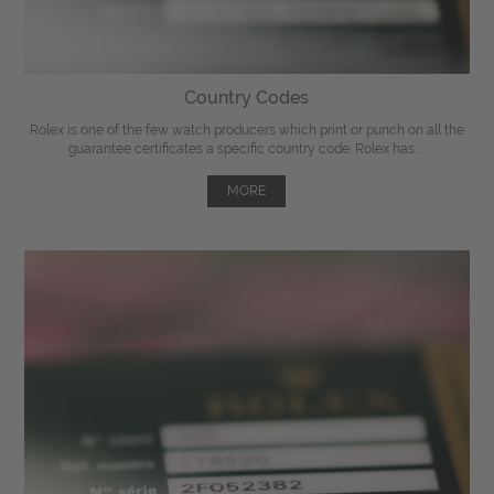
Country Codes
Rolex is one of the few watch producers which print or punch on all the
guarantee certificates a specific country code. Rolex has ...
MORE