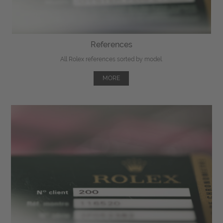
References
All Rolex references sorted by model.
MORE