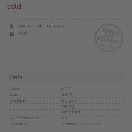
sold
SAVE AS SEARCH REQUEST
PRINT
Data
Reference
116505
Code
K14673
Condition
Very good
With box
With papers
Year of production
2011
Property of
Bachmann & Scher GmbH