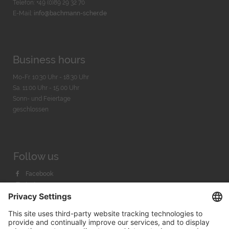
Telefon: +49 (0)89 29 32 70
E-Mail:
info@bachmann-scher.de
Business hours
Mo-Fr. 10:30 Uhr - 18:30 Uhr
Sa. 11:00 Uhr - 15.00 Uhr
Sonn- und Feiertage
geschlossen
Follow us
Facebook
Instagram
Youtube