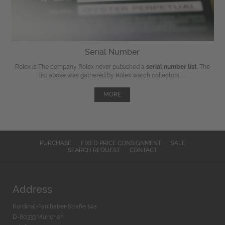
Serial Number
Rolex is The company Rolex never published a
serial number list
. The
list above was gathered by Rolex watch collectors, ...
MORE
PURCHASE
FIXED PRICE CONSIGNMENT
SALE
SEARCH REQUEST
CONTACT
Address
Kardinal-Faulhaber-Straße 14a
D-80333 München