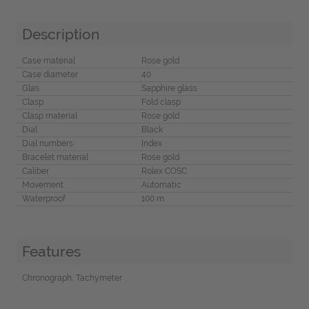
Description
Case material
Rose gold
Case diameter
40
Glas
Sapphire glass
Clasp
Fold clasp
Clasp material
Rose gold
Dial
Black
Dial numbers
Index
Bracelet material
Rose gold
Caliber
Rolex COSC
Movement
Automatic
Waterproof
100 m
Features
Chronograph, Tachymeter