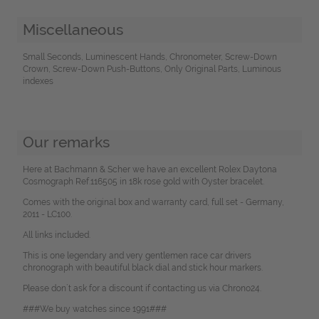
Miscellaneous
Small Seconds, Luminescent Hands, Chronometer, Screw-Down
Crown, Screw-Down Push-Buttons, Only Original Parts, Luminous
indexes
Our remarks
Here at Bachmann & Scher we have an excellent Rolex Daytona
Cosmograph Ref.116505 in 18k rose gold with Oyster bracelet.
Comes with the original box and warranty card, full set - Germany,
2011 - LC100.
All links included.
This is one legendary and very gentlemen race car drivers
chronograph with beautiful black dial and stick hour markers.
Please don`t ask for a discount if contacting us via Chrono24.
###We buy watches since 1991###