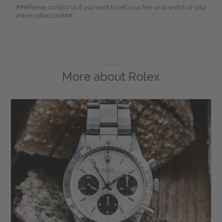
###Please contact us if you want to sell your fine wrist watch or your
entire collection###
More about
Rolex