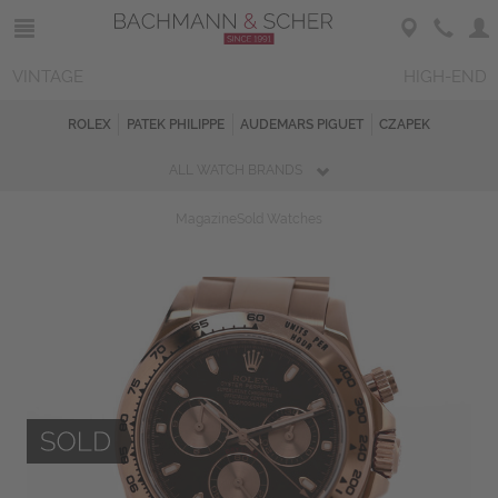
VINTAGE
HIGH-END
ROLEX
PATEK PHILIPPE
AUDEMARS PIGUET
CZAPEK
ALL WATCH BRANDS
Magazine
Sold Watches