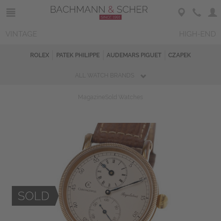
VINTAGE
HIGH-END
ROLEX
PATEK PHILIPPE
AUDEMARS PIGUET
CZAPEK
ALL WATCH BRANDS
Magazine
Sold Watches