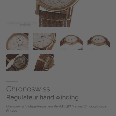
Chronoswiss
Regulateur hand winding
Chronoswiss Vintage Regualteur Ref-CH6327 Manual Winding Bronze
Bj-1999