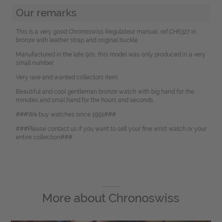
Our remarks
This is a very good Chronoswiss Regulateur manual, ref.CH6327 in
bronze with leather strap and original buckle.
Manufactured in the late 90s, this model was only produced in a very
small number.
Very rare and wanted collectors item.
Beautiful and cool gentleman bronze watch with big hand for the
minutes and smal hand for the hours and seconds.
###We buy watches since 1991###
###Please contact us if you want to sell your fine wrist watch or your
entire collection###
More about
Chronoswiss