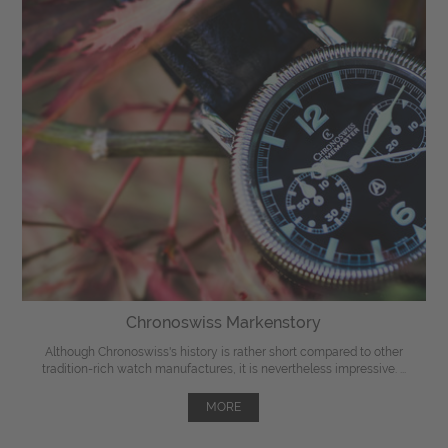
Chronoswiss Markenstory
Although Chronoswiss's history is rather short compared to other
tradition-rich watch manufactures, it is nevertheless impressive. ...
MORE