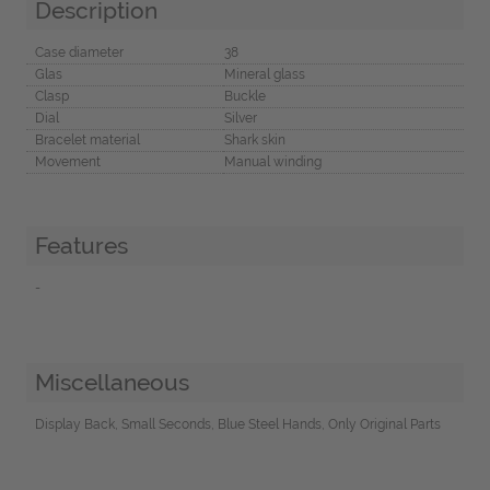
Description
Case diameter
38
Glas
Mineral glass
Clasp
Buckle
Dial
Silver
Bracelet material
Shark skin
Movement
Manual winding
Features
-
Miscellaneous
Display Back, Small Seconds, Blue Steel Hands, Only Original Parts