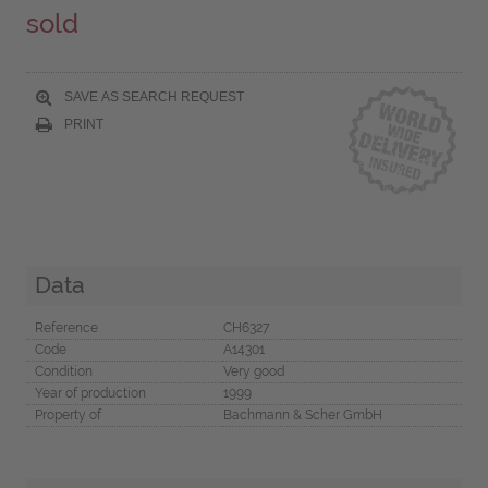
sold
SAVE AS SEARCH REQUEST
PRINT
Data
Reference
CH6327
Code
A14301
Condition
Very good
Year of production
1999
Property of
Bachmann & Scher GmbH