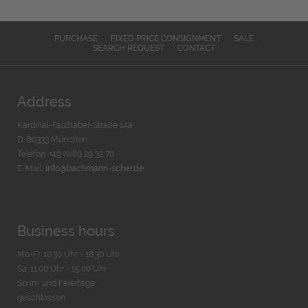
PURCHASE
FIXED PRICE CONSIGNMENT
SALE
SEARCH REQUEST
CONTACT
Address
Kardinal-Faulhaber-Straße 14a
D-80333 München
Telefon: +49 (0)89 29 32 70
E-Mail:
info@bachmann-scher.de
Business hours
Mo-Fr. 10:30 Uhr - 18:30 Uhr
Sa. 11:00 Uhr - 15.00 Uhr
Sonn- und Feiertage
geschlossen