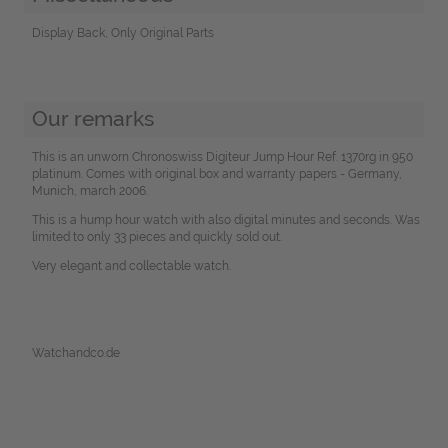
Display Back, Only Original Parts
Our remarks
This is an unworn Chronoswiss Digiteur Jump Hour Ref. 1370rg in 950
platinum. Comes with original box and warranty papers - Germany,
Munich, march 2006.
This is a hump hour watch with also digital minutes and seconds. Was
limited to only 33 pieces and quickly sold out.
Very elegant and collectable watch.
Watchandco.de