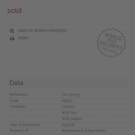
sold
SAVE AS SEARCH REQUEST
PRINT
Data
Reference
CH 1370 rg
Code
A2903
Condition
Unworn
With box
With papers
Year of production
03.2006
Property of
Bachmann & Scher GmbH