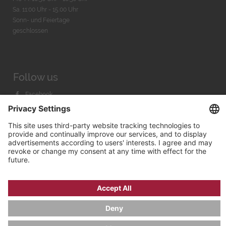
Sa. 11:00 Uhr - 15.00 Uhr
Sonn- und Feiertage
geschlossen
Follow us
Facebook
Instagram
Youtube
© 2026 by
Bachmann & Scher GmbH / Watchandco GmbH
PRIVACY POLICY
IMPRINT
SHIPPING COSTS
AGB & WIDERRUF
COOKIE SETTINGS