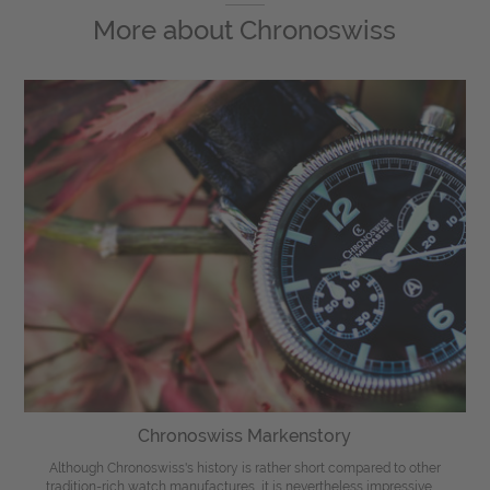
More about
Chronoswiss
Chronoswiss Markenstory
Although Chronoswiss's history is rather short compared to other
tradition-rich watch manufactures, it is nevertheless impressive. ...