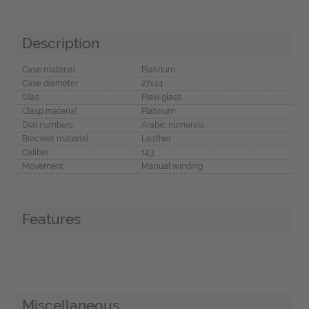
Description
Case material
Platinum
Case diameter
27x44
Glas
Plexi glass
Clasp material
Platinum
Dial numbers
Arabic numerals
Bracelet material
Leather
Caliber
143
Movement
Manual winding
Features
-
Miscellaneous