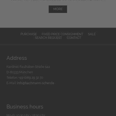
MORE
PURCHASE
FIXED PRICE CONSIGNMENT
SALE
SEARCH REQUEST
CONTACT
Address
Kardinal-Faulhaber-Straße 14a
D-80333 München
Telefon: +49 (0)89 29 32 70
E-Mail:
info@bachmann-scher.de
Business hours
Mo-Fr. 10:30 Uhr - 18:30 Uhr