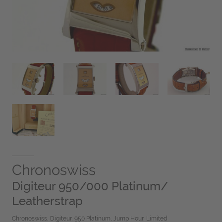
Chronoswiss
Digiteur 950/000 Platinum/
Leatherstrap
Chronoswiss, Digiteur, 950 Platinum, Jump Hour, Limited