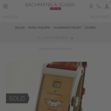
VINTAGE
HIGH-END
ROLEX
PATEK PHILIPPE
AUDEMARS PIGUET
CZAPEK
ALL WATCH BRANDS
Magazine
Sold Watches