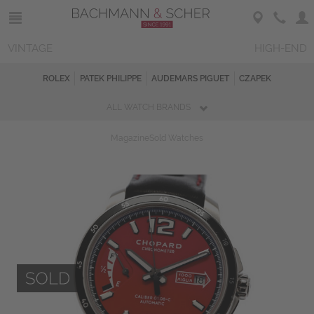
VINTAGE
HIGH-END
ROLEX
PATEK PHILIPPE
AUDEMARS PIGUET
CZAPEK
ALL WATCH BRANDS
Magazine
Sold Watches