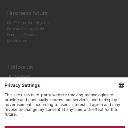
Business hours
Mo-Fr. 10:30 Uhr - 18:30 Uhr
Sa. 11:00 Uhr - 15.00 Uhr
Sonn- und Feiertage
geschlossen
Follow us
Facebook
Instagram
Youtube