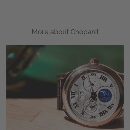
More about
Chopard