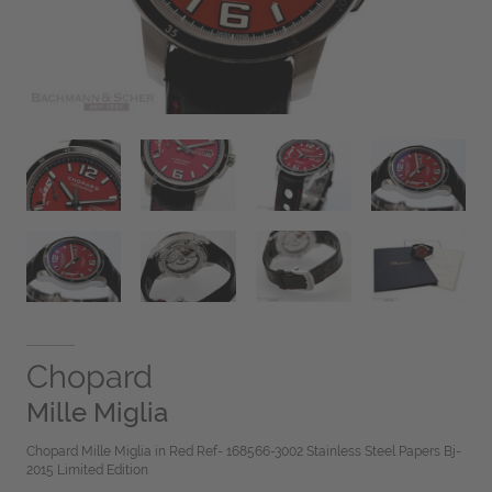
Chopard
Mille Miglia
Chopard Mille Miglia in Red Ref- 168566-3002 Stainless Steel Papers Bj-
2015 Limited Edition