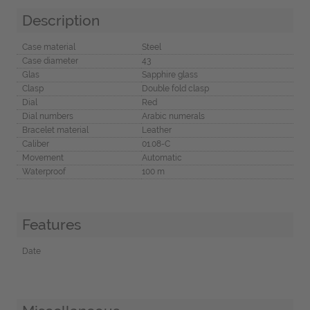
Description
Case material
Steel
Case diameter
43
Glas
Sapphire glass
Clasp
Double fold clasp
Dial
Red
Dial numbers
Arabic numerals
Bracelet material
Leather
Caliber
01.08-C
Movement
Automatic
Waterproof
100 m
Features
Date