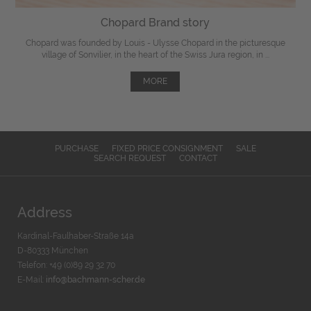
Chopard Brand story
Chopard was founded by Louis - Ulysse Chopard in the picturesque
village of Sonvilier, in the heart of the Swiss Jura region, in ...
MORE
PURCHASE
FIXED PRICE CONSIGNMENT
SALE
SEARCH REQUEST
CONTACT
Address
Kardinal-Faulhaber-Straße 14a
D-80333 München
Telefon: +49 (0)89 29 32 70
E-Mail:
info@bachmann-scher.de