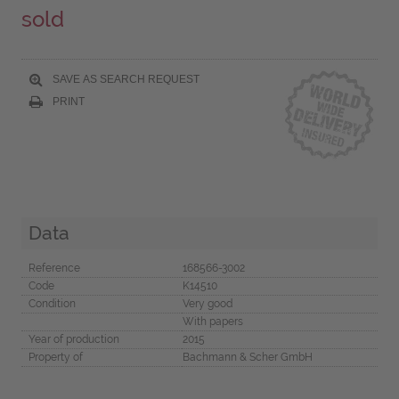
sold
SAVE AS SEARCH REQUEST
PRINT
Data
Reference
168566-3002
Code
K14510
Condition
Very good
With papers
Year of production
2015
Property of
Bachmann & Scher GmbH