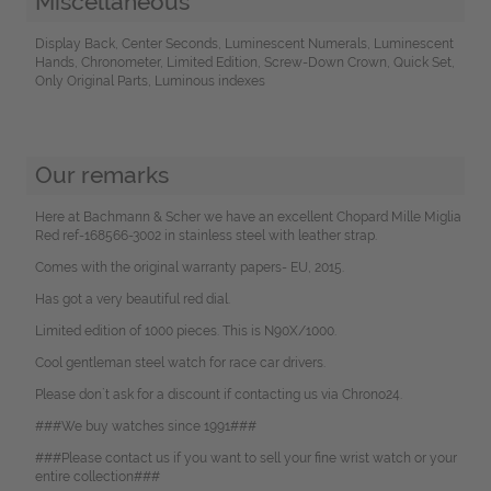
Miscellaneous
Display Back, Center Seconds, Luminescent Numerals, Luminescent
Hands, Chronometer, Limited Edition, Screw-Down Crown, Quick Set,
Only Original Parts, Luminous indexes
Our remarks
Here at Bachmann & Scher we have an excellent Chopard Mille Miglia
Red ref-168566-3002 in stainless steel with leather strap.
Comes with the original warranty papers- EU, 2015.
Has got a very beautiful red dial.
Limited edition of 1000 pieces. This is N90X/1000.
Cool gentleman steel watch for race car drivers.
Please don`t ask for a discount if contacting us via Chrono24.
###We buy watches since 1991###
###Please contact us if you want to sell your fine wrist watch or your
entire collection###