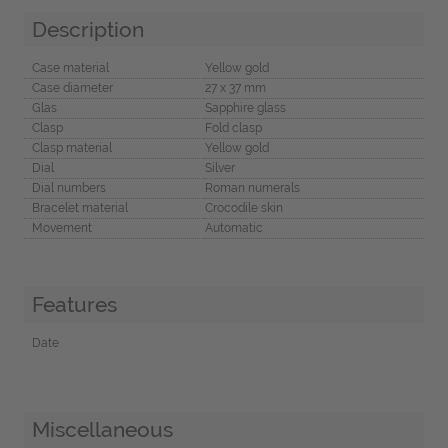
Description
Case material
Yellow gold
Case diameter
27 x 37 mm
Glas
Sapphire glass
Clasp
Fold clasp
Clasp material
Yellow gold
Dial
Silver
Dial numbers
Roman numerals
Bracelet material
Crocodile skin
Movement
Automatic
Features
Date
Miscellaneous