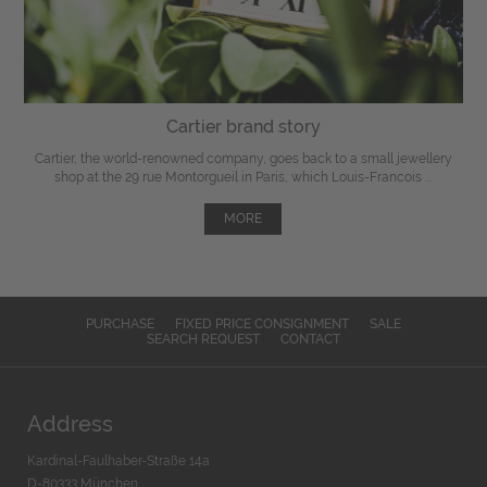
Cartier brand story
Cartier, the world-renowned company, goes back to a small jewellery
shop at the 29 rue Montorgueil in Paris, which Louis-Francois ...
MORE
PURCHASE
FIXED PRICE CONSIGNMENT
SALE
SEARCH REQUEST
CONTACT
Address
Kardinal-Faulhaber-Straße 14a
D-80333 München