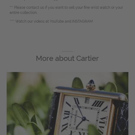
*** Please contact us if you want to sell your fine wrist watch or your
entire collection.
**** Watch our videos at YouTube and INSTAGRAM.
More about
Cartier