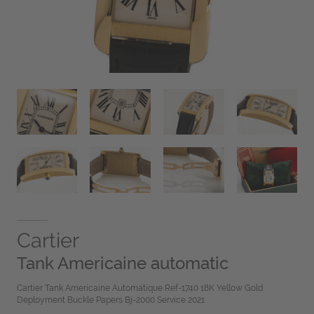
Cartier
Tank Americaine automatic
Cartier Tank Americaine Automatique Ref-1740 18K Yellow Gold
Deployment Buckle Papers Bj-2000 Service 2021