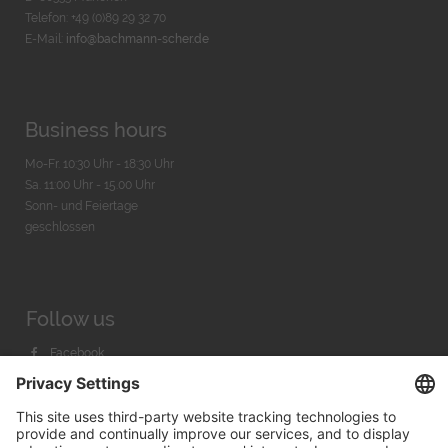
Telefon: +49 (0)89 29 32 70
E-Mail:
info@bachmann-scher.de
Business hours
Mo-Fr. 10:30 Uhr - 18:30 Uhr
Sa. 11:00 Uhr - 15.00 Uhr
Sonn- und Feiertage
geschlossen
Follow us
Facebook
Instagram
Youtube