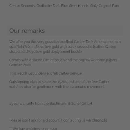
Center Seconds, Guilloche Dial, Blue Steel Hands, Only Original Parts
Our remarks
We offer you this very good to excellent Cartier Tank Americaine man
size Ref.1740 in 18k yellow gold with black crocodile leather Cartier
strap and 18k yellow gold deplyoment buckle.
Comes with a suede Cartier pouch and the orginal warranty papers -
German 2000.
This watch just underwent full Cartier service.
Outstanding classic since the 1920s and one of the few Cartier
watches also for gentlemen with fine automatic movement.
1 year warranty from the Bachmann & Scher GmbH.
*Please don`t ask for a discount if contacting us via Chrono24.
** We buy watches since 1991.