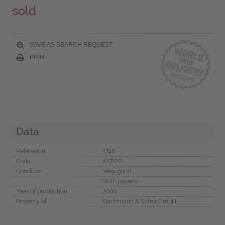
sold
SAVE AS SEARCH REQUEST
PRINT
Data
Reference
1740
Code
A17120
Condition
Very good
With papers
Year of production
2000
Property of
Bachmann & Scher GmbH