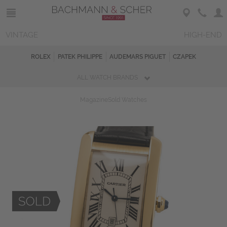
VINTAGE
HIGH-END
ROLEX
PATEK PHILIPPE
AUDEMARS PIGUET
CZAPEK
ALL WATCH BRANDS
Magazine
Sold Watches