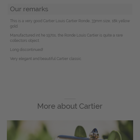
Our remarks
This is a very good Cartier Louis Cartier Ronde, 33mm size, 18k yellow
gold.
Manufactured int he 1970s, the Ronde Louis Cartier is quite a rare
collectors object.
Long discontinued!
Very elegant and beautiful Cartier classic.
More about
Cartier