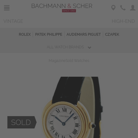
VINTAGE
HIGH-END
ROLEX
PATEK PHILIPPE
AUDEMARS PIGUET
CZAPEK
ALL WATCH BRANDS
Magazine
Sold Watches