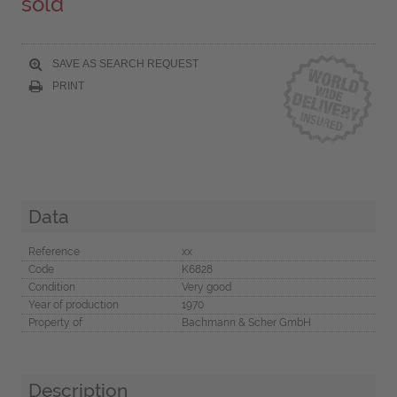
sold
SAVE AS SEARCH REQUEST
PRINT
Data
Reference
xx
Code
K6828
Condition
Very good
Year of production
1970
Property of
Bachmann & Scher GmbH
Description