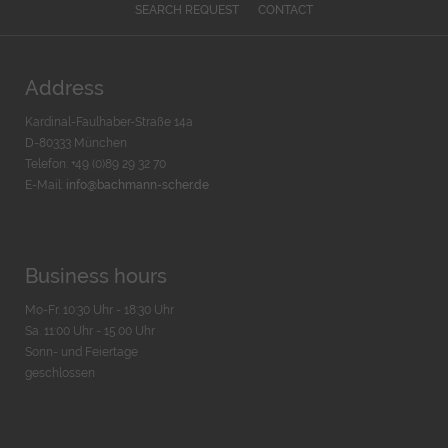
SEARCH REQUEST
CONTACT
Address
Kardinal-Faulhaber-Straße 14a
D-80333 München
Telefon: +49 (0)89 29 32 70
E-Mail:
info@bachmann-scher.de
Business hours
Mo-Fr. 10:30 Uhr - 18:30 Uhr
Sa. 11:00 Uhr - 15.00 Uhr
Sonn- und Feiertage
geschlossen