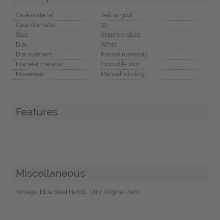
Case material
Yellow gold
Case diameter
33
Glas
Sapphire glass
Dial
White
Dial numbers
Roman numerals
Bracelet material
Crocodile skin
Movement
Manual winding
Features
-
Miscellaneous
Vintage, Blue Steel Hands, Only Original Parts