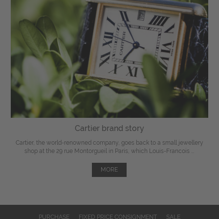
Cartier brand story
Cartier, the world-renowned company, goes back to a small jewellery
shop at the 29 rue Montorgueil in Paris, which Louis-Francois ...
MORE
PURCHASE
FIXED PRICE CONSIGNMENT
SALE