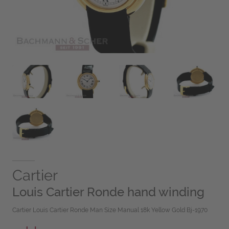
Cartier
Louis Cartier Ronde hand winding
Cartier Louis Cartier Ronde Man Size Manual 18k Yellow Gold Bj-1970