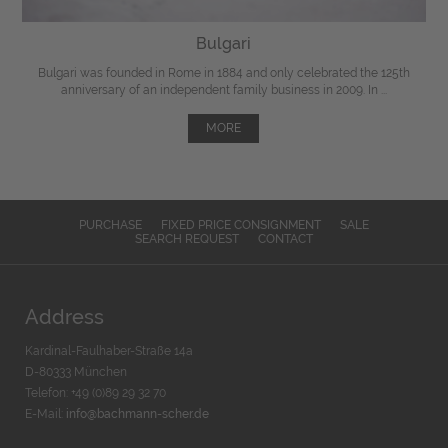
Bulgari
Bulgari was founded in Rome in 1884 and only celebrated the 125th
anniversary of an independent family business in 2009. In ...
MORE
PURCHASE
FIXED PRICE CONSIGNMENT
SALE
SEARCH REQUEST
CONTACT
Address
Kardinal-Faulhaber-Straße 14a
D-80333 München
Telefon: +49 (0)89 29 32 70
E-Mail:
info@bachmann-scher.de