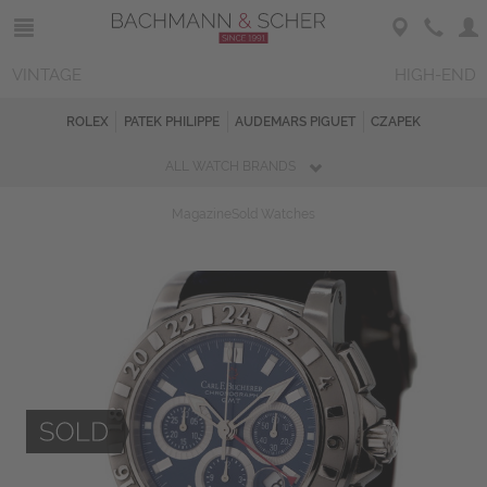
VINTAGE
HIGH-END
ROLEX
PATEK PHILIPPE
AUDEMARS PIGUET
CZAPEK
ALL WATCH BRANDS
Magazine
Sold Watches