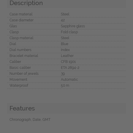
Description
Case material
Steel
Case diameter
42
Glas
Sapphire glass
Clasp
Fold clasp
Clasp material
Steel
Dial
Blue
Dial numbers
Index
Bracelet material
Leather
Caliber
CFB 1901
Basic caliber
ETA 2894-2
Number of jewels
39
Movement
Automatic
Waterproof
50 m
Features
Chronograph, Date, GMT