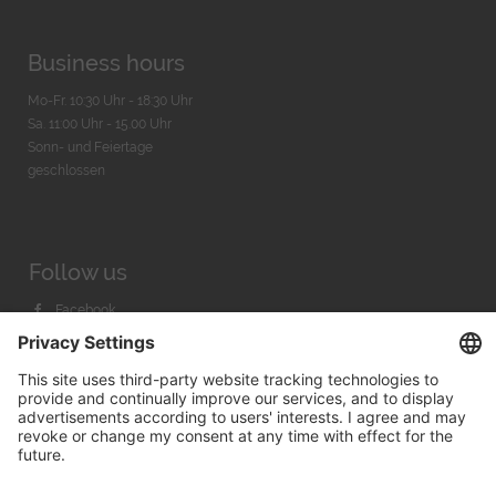
Business hours
Mo-Fr. 10:30 Uhr - 18:30 Uhr
Sa. 11:00 Uhr - 15.00 Uhr
Sonn- und Feiertage
geschlossen
Follow us
Facebook
Instagram
Youtube