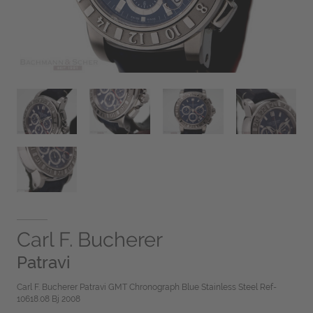
Carl F. Bucherer
Patravi
Carl F. Bucherer Patravi GMT Chronograph Blue Stainless Steel Ref-
10618.08 Bj 2008