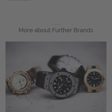
More about
Further Brands