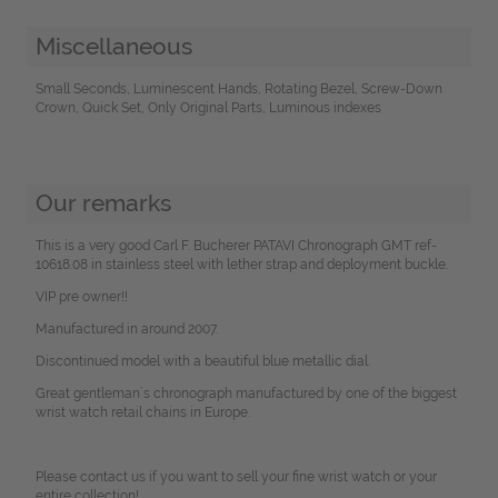
Miscellaneous
Small Seconds, Luminescent Hands, Rotating Bezel, Screw-Down
Crown, Quick Set, Only Original Parts, Luminous indexes
Our remarks
This is a very good Carl F. Bucherer PATAVI Chronograph GMT ref-
10618.08 in stainless steel with lether strap and deployment buckle.
VIP pre owner!!
Manufactured in around 2007.
Discontinued model with a beautiful blue metallic dial.
Great gentleman´s chronograph manufactured by one of the biggest
wrist watch retail chains in Europe.
Please contact us if you want to sell your fine wrist watch or your
entire collection!