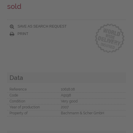
sold
SAVE AS SEARCH REQUEST
PRINT
Data
Reference
10618.08
Code
A9198
Condition
Very good
Year of production
2007
Property of
Bachmann & Scher GmbH