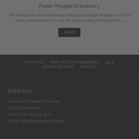
Patek Philippe Brandstory
The timepieces of the Genevese manufactory Patek Philippe, count for
many connoisseurs, for over 175 years, among the best in the ...
MORE
PURCHASE
FIXED PRICE CONSIGNMENT
SALE
SEARCH REQUEST
CONTACT
Address
Kardinal-Faulhaber-Straße 14a
D-80333 München
Telefon: +49 (0)89 29 32 70
E-Mail:
info@bachmann-scher.de