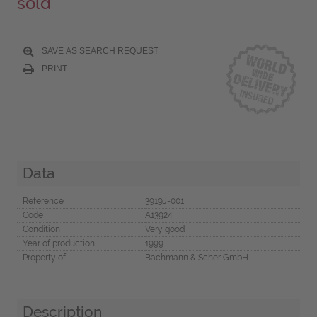
sold
SAVE AS SEARCH REQUEST
PRINT
Data
Reference
3919J-001
Code
A13924
Condition
Very good
Year of production
1999
Property of
Bachmann & Scher GmbH
Description