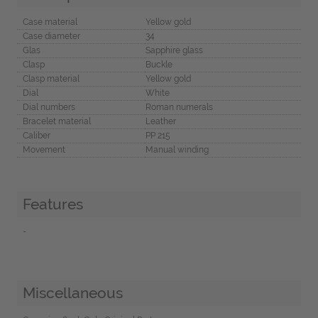
Case material
Yellow gold
Case diameter
34
Glas
Sapphire glass
Clasp
Buckle
Clasp material
Yellow gold
Dial
White
Dial numbers
Roman numerals
Bracelet material
Leather
Caliber
PP 215
Movement
Manual winding
Features
-
Miscellaneous