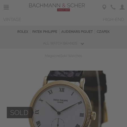
VINTAGE
HIGH-END
ROLEX
PATEK PHILIPPE
AUDEMARS PIGUET
CZAPEK
ALL WATCH BRANDS
Magazine
Sold Watches