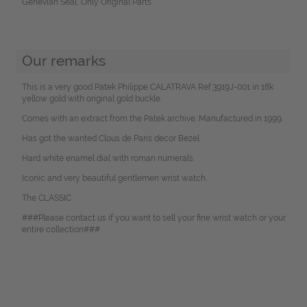
Genevian Seal, Only Original Parts
Our remarks
This is a very good Patek Philippe CALATRAVA Ref.3919J-001 in 18k
yellow gold with original gold buckle.
Comes with an extract from the Patek archive. Manufactured in 1999.
Has got the wanted Clous de Paris decor Bezel.
Hard white enamel dial with roman numerals.
Iconic and very beautiful gentlemen wrist watch.
The CLASSIC.
###Please contact us if you want to sell your fine wrist watch or your
entire collection###