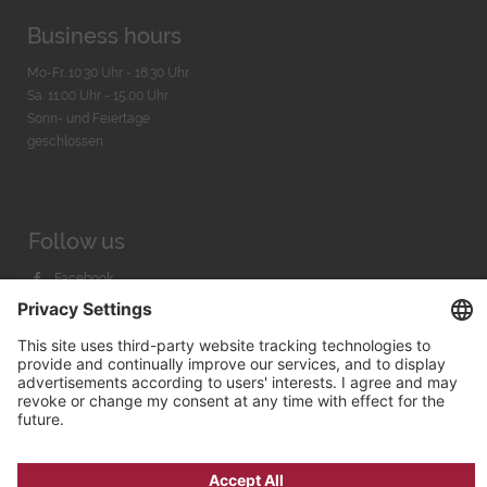
Business hours
Mo-Fr. 10:30 Uhr - 18:30 Uhr
Sa. 11:00 Uhr - 15.00 Uhr
Sonn- und Feiertage
geschlossen
Follow us
Facebook
Instagram
Youtube
© 2026 by
Bachmann & Scher GmbH / Watchandco GmbH