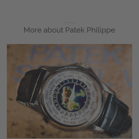
More about
Patek Philippe