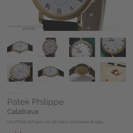
Patek Philippe
Calatrava
CALATRAVA Ref.3919J-001 18k Yellow Gold Extract Bj-1999