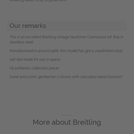
Our remarks
This is an excellent Breitling vintage Navitimer Cosmonaut ref. 809 in
stainless steel.
Manufactured in around 1968, this model has got a unpolished case!
24h dial made for use in space.
All authentic collectors piece!
Great and iconic gentleman´s chrono with calculator bezel function!
More about
Breitling