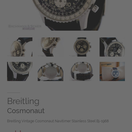
Breitling
Cosmonaut
Breitling Vintage Cosmonaut Navitimer Stainless Steel Bj-1968