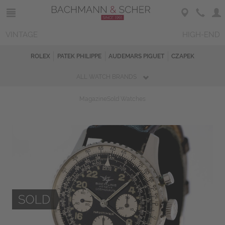
VINTAGE
HIGH-END
ROLEX
PATEK PHILIPPE
AUDEMARS PIGUET
CZAPEK
ALL WATCH BRANDS
Magazine
Sold Watches