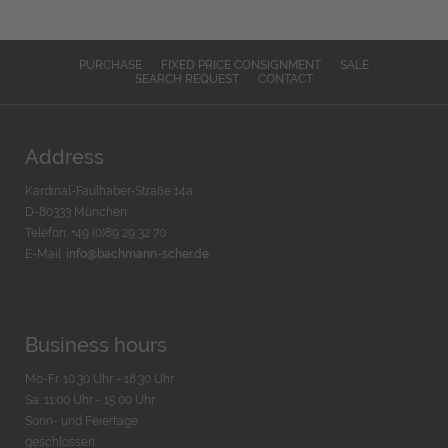
PURCHASE
FIXED PRICE CONSIGNMENT
SALE
SEARCH REQUEST
CONTACT
Address
Kardinal-Faulhaber-Straße 14a
D-80333 München
Telefon: +49 (0)89 29 32 70
E-Mail:
info@bachmann-scher.de
Business hours
Mo-Fr. 10:30 Uhr - 18:30 Uhr
Sa. 11:00 Uhr - 15.00 Uhr
Sonn- und Feiertage
geschlossen