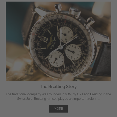
The Breitling Story
The traditional company was founded in 1884 by G.- Léon Breitling in the
Swiss Jura. Breitling himself played an important role in ...
MORE