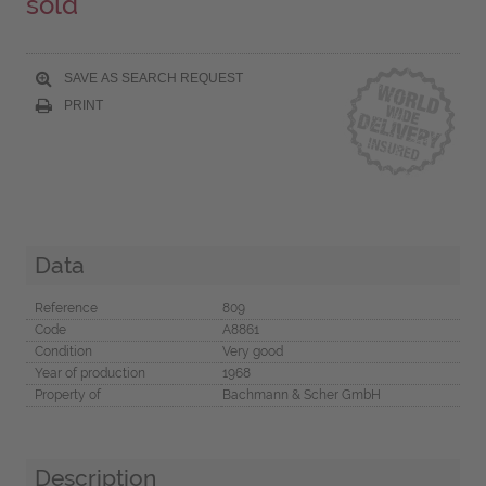
sold
SAVE AS SEARCH REQUEST
PRINT
Data
Reference
809
Code
A8861
Condition
Very good
Year of production
1968
Property of
Bachmann & Scher GmbH
Description