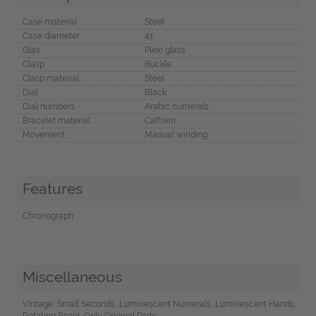
Case material
Steel
Case diameter
41
Glas
Plexi glass
Clasp
Buckle
Clasp material
Steel
Dial
Black
Dial numbers
Arabic numerals
Bracelet material
Calfskin
Movement
Manual winding
Features
Chronograph
Miscellaneous
Vintage, Small Seconds, Luminescent Numerals, Luminescent Hands,
Rotating Bezel, Only Original Parts