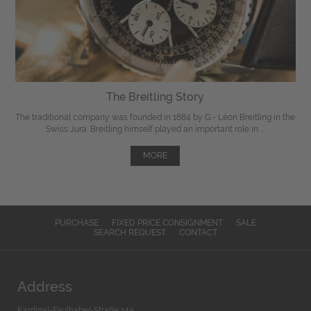
The Breitling Story
The traditional company was founded in 1884 by G.- Léon Breitling in the
Swiss Jura. Breitling himself played an important role in ...
MORE
PURCHASE
FIXED PRICE CONSIGNMENT
SALE
SEARCH REQUEST
CONTACT
Address
Kardinal-Faulhaber-Straße 14a