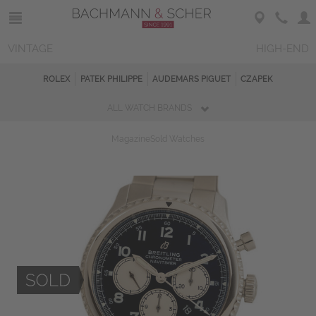
VINTAGE
HIGH-END
ROLEX
PATEK PHILIPPE
AUDEMARS PIGUET
CZAPEK
ALL WATCH BRANDS
Magazine
Sold Watches