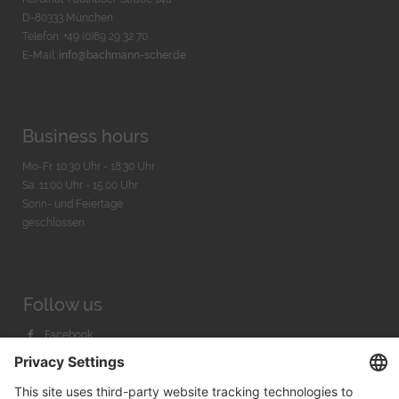
D-80333 München
Telefon: +49 (0)89 29 32 70
E-Mail:
info@bachmann-scher.de
Business hours
Mo-Fr. 10:30 Uhr - 18:30 Uhr
Sa. 11:00 Uhr - 15.00 Uhr
Sonn- und Feiertage
geschlossen
Follow us
Facebook
Instagram
Youtube