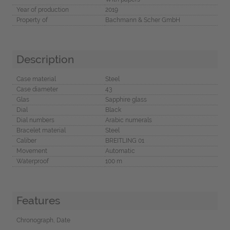
Year of production
2019
Property of
Bachmann & Scher GmbH
Description
Case material
Steel
Case diameter
43
Glas
Sapphire glass
Dial
Black
Dial numbers
Arabic numerals
Bracelet material
Steel
Caliber
BREITLING 01
Movement
Automatic
Waterproof
100 m
Features
Chronograph, Date