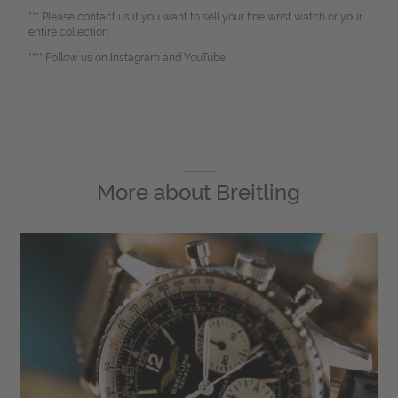
*** Please contact us if you want to sell your fine wrist watch or your
entire collection.
**** Follow us on Instagram and YouTube
More about
Breitling