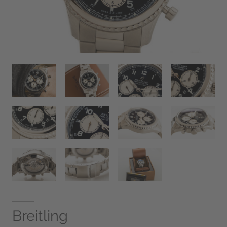
Breitling