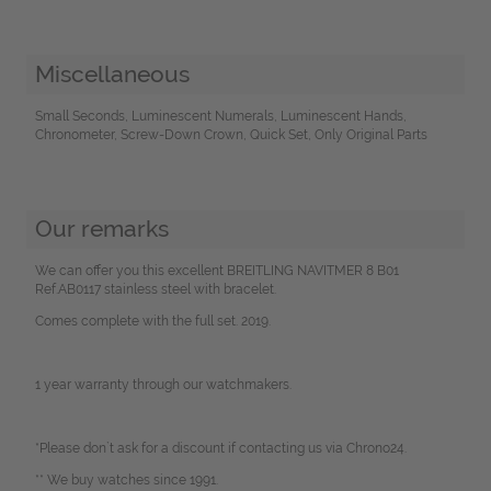
Miscellaneous
Small Seconds, Luminescent Numerals, Luminescent Hands,
Chronometer, Screw-Down Crown, Quick Set, Only Original Parts
Our remarks
We can offer you this excellent BREITLING NAVITMER 8 B01
Ref.AB0117 stainless steel with bracelet.
Comes complete with the full set. 2019.
1 year warranty through our watchmakers.
*Please don`t ask for a discount if contacting us via Chrono24.
** We buy watches since 1991.