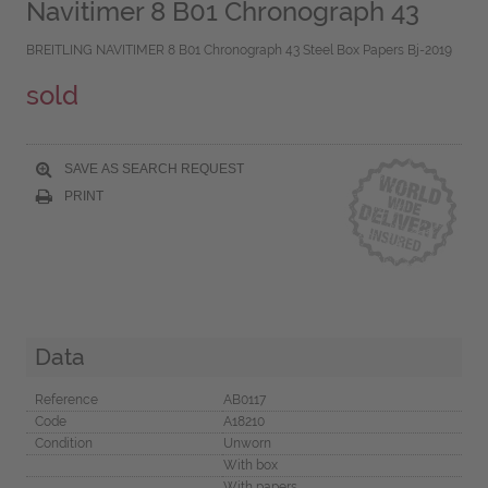
Navitimer 8 B01 Chronograph 43
BREITLING NAVITIMER 8 B01 Chronograph 43 Steel Box Papers Bj-2019
sold
SAVE AS SEARCH REQUEST
PRINT
Data
Reference
AB0117
Code
A18210
Condition
Unworn
With box
With papers