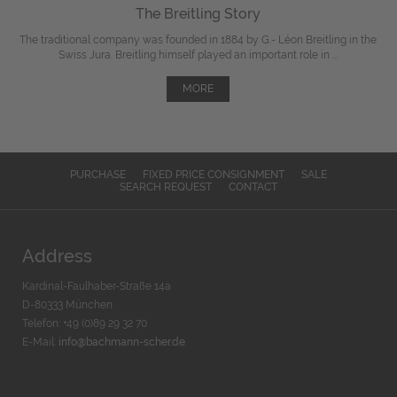
The Breitling Story
The traditional company was founded in 1884 by G.- Léon Breitling in the
Swiss Jura. Breitling himself played an important role in ...
MORE
PURCHASE
FIXED PRICE CONSIGNMENT
SALE
SEARCH REQUEST
CONTACT
Address
Kardinal-Faulhaber-Straße 14a
D-80333 München
Telefon: +49 (0)89 29 32 70
E-Mail:
info@bachmann-scher.de