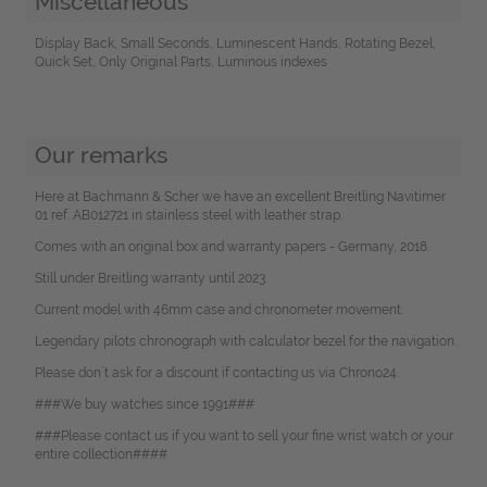
Miscellaneous
Display Back, Small Seconds, Luminescent Hands, Rotating Bezel,
Quick Set, Only Original Parts, Luminous indexes
Our remarks
Here at Bachmann & Scher we have an excellent Breitling Navitimer
01 ref. AB012721 in stainless steel with leather strap.
Comes with an original box and warranty papers - Germany, 2018.
Still under Breitling warranty until 2023.
Current model with 46mm case and chronometer movement.
Legendary pilots chronograph with calculator bezel for the navigation.
Please don`t ask for a discount if contacting us via Chrono24.
###We buy watches since 1991###
###Please contact us if you want to sell your fine wrist watch or your
entire collection####