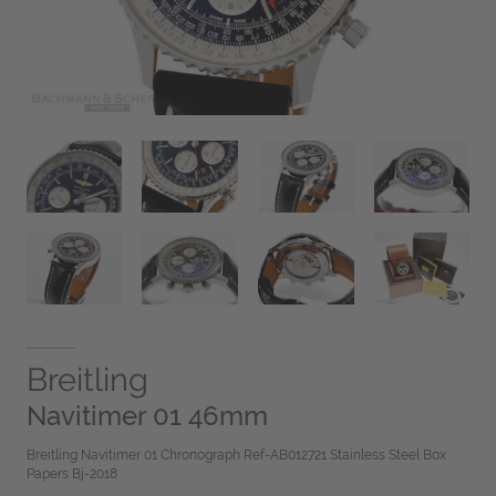
Breitling
Navitimer 01 46mm
Breitling Navitimer 01 Chronograph Ref-AB012721 Stainless Steel Box
Papers Bj-2018