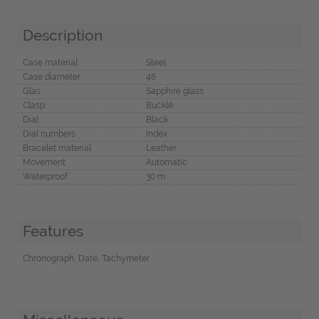
Description
Case material
Steel
Case diameter
46
Glas
Sapphire glass
Clasp
Buckle
Dial
Black
Dial numbers
Index
Bracelet material
Leather
Movement
Automatic
Waterproof
30 m
Features
Chronograph, Date, Tachymeter