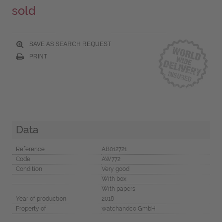
sold
SAVE AS SEARCH REQUEST
PRINT
Data
Reference
AB012721
Code
AW772
Condition
Very good
With box
With papers
Year of production
2018
Property of
watchandco GmbH