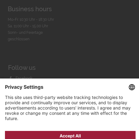
Business hours
Mo-Fr. 10:30 Uhr - 18:30 Uhr
Sa. 11:00 Uhr - 15.00 Uhr
Sonn- und Feiertage
geschlossen
Follow us
Facebook
Instagram
Youtube
© 2026 by
Bachmann & Scher GmbH / Watchandco GmbH