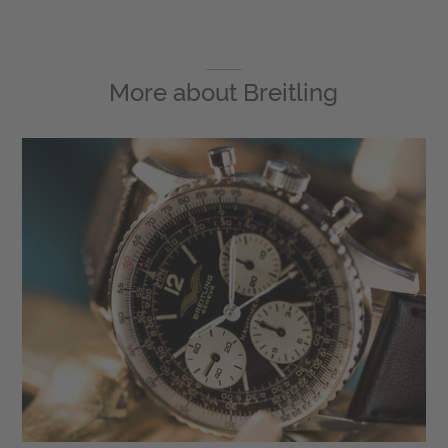
More about
Breitling