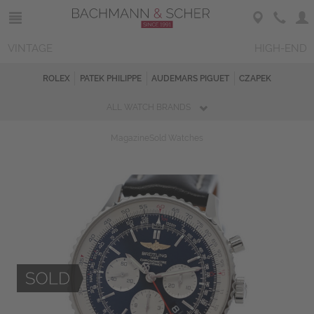
VINTAGE
HIGH-END
ROLEX
PATEK PHILIPPE
AUDEMARS PIGUET
CZAPEK
ALL WATCH BRANDS
Magazine
Sold Watches