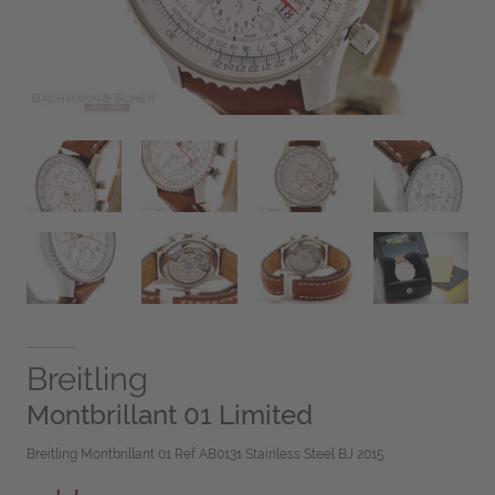
Breitling
Montbrillant 01 Limited
Breitling Montbrillant 01 Ref AB0131 Stainless Steel BJ 2015