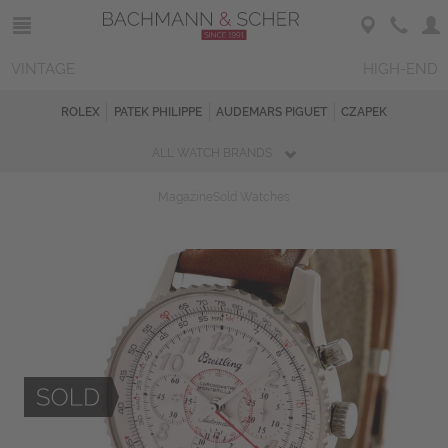
VINTAGE
HIGH-END
ROLEX
PATEK PHILIPPE
AUDEMARS PIGUET
CZAPEK
ALL WATCH BRANDS
Magazine
Sold Watches