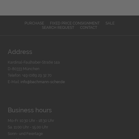
PURCHASE
FIXED PRICE CONSIGNMENT
SALE
SEARCH REQUEST
CONTACT
Address
Kardinal-Faulhaber-Straße 14a
D-80333 München
Telefon: +49 (0)89 29 32 70
E-Mail:
info@bachmann-scher.de
Business hours
Mo-Fr. 10:30 Uhr - 18:30 Uhr
Sa. 11:00 Uhr - 15.00 Uhr
Sonn- und Feiertage