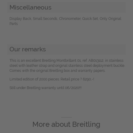
Miscellaneous
Display Back, Small Seconds, Chronometer, Quick Set, Only Original
Parts
Our remarks
This is an excellent Breitling Montbrillant 01, ref. AB013112, in stainless
steel with leather strap and original stainless steel deployment buckle.
Comes with the original Breitling box and warranty papers.
Limited edition of 2000 pieces. Retail price ? 6290,-!
Still under Breitling warranty until 06/2020!!!
More about
Breitling