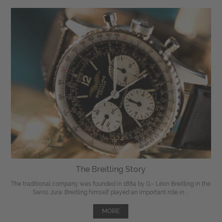
The Breitling Story
The traditional company was founded in 1884 by G.- Léon Breitling in the
Swiss Jura. Breitling himself played an important role in ...
MORE