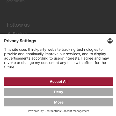
geschlossen
Follow us
Facebook
Instagram
Youtube
© 2026 by
Bachmann & Scher GmbH / Watchandco GmbH
PRIVACY POLICY
IMPRINT
SHIPPING COSTS
AGB & WIDERRUF
COOKIE SETTINGS