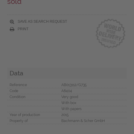
sold
SAVE AS SEARCH REQUEST
PRINT
Data
Reference
AB013112/G735
Code
A8404
Condition
Very good
With box
With papers
Year of production
2015
Property of
Bachmann & Scher GmbH