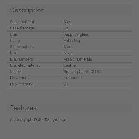
Description
Case material
Steel
Case diameter
40
Glas
Sapphire glass
Clasp
Fold clasp
Clasp material
Steel
Dial
Silver
Dial numbers
Arabic numerals
Bracelet material
Leather
Caliber
Breitling Cal. 01 COSC
Movement
Automatic
Power reserve
70
Features
Chronograph, Date, Tachymeter