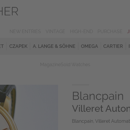
NEW ENTRIES
VINTAGE
HIGH-END
PURCHASE
ET
CZAPEK
A. LANGE & SÖHNE
OMEGA
CARTIER
Magazine
Sold Watches
Blancpain
Villeret Auto
Blancpain, Villeret Automat