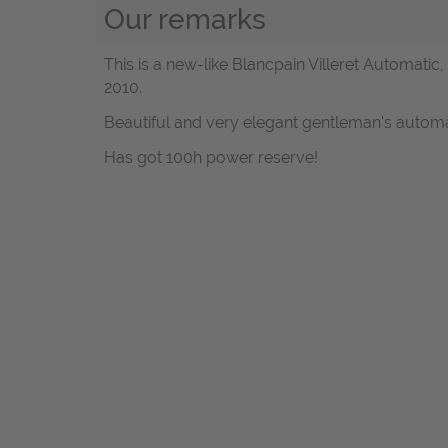
Our remarks
This is a new-like Blancpain Villeret Automati
2010.
Beautiful and very elegant gentleman's automa
Has got 100h power reserve!