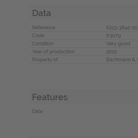
Data
Reference
6223-3642-5
Code
K3079
Condition
Very good
Year of production
2010
Property of
Bachmann & 
Features
Date