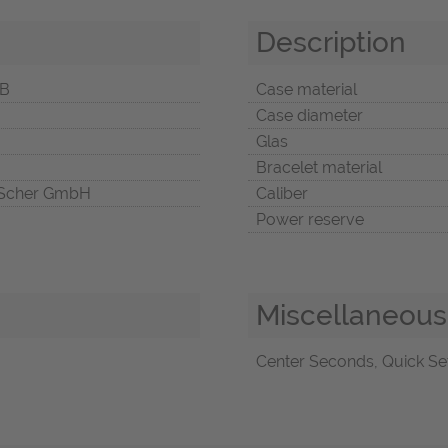
Description
5B
Case material
Case diameter
Glas
Bracelet material
Scher GmbH
Caliber
Power reserve
Miscellaneous
Center Seconds, Quick Set