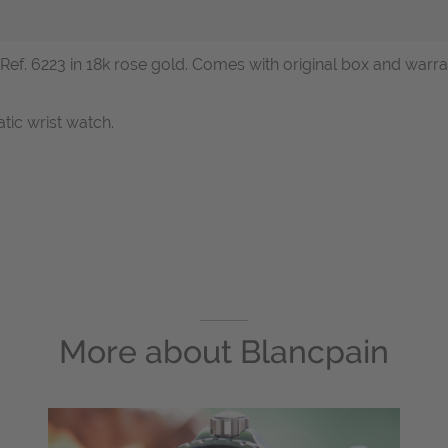
c, Ref. 6223 in 18k rose gold. Comes with original box and w
tic wrist watch.
More about
Blancpain