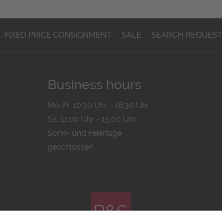
FIXED PRICE CONSIGNMENT
SALE
SEARCH REQUES
Business hours
Mo-Fr. 10:30 Uhr - 18:30 Uhr
Sa. 11:00 Uhr - 15.00 Uhr
Sonn- und Feiertage
geschlossen