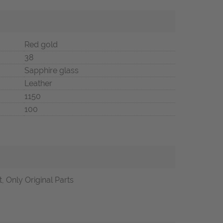
Red gold
38
Sapphire glass
Leather
1150
100
, Only Original Parts