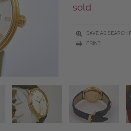
sold
SAVE AS SEARCH 
PRINT