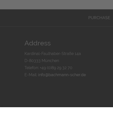
PURCHASE
Address
Kardinal-Faulhaber-Straße 14a
D-80333 München
Telefon: +49 (0)89 29 32 70
E-Mail:
info@bachmann-scher.de