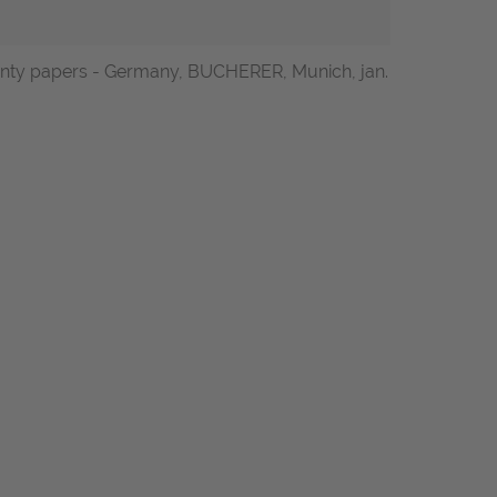
arranty papers - Germany, BUCHERER, Munich, jan.