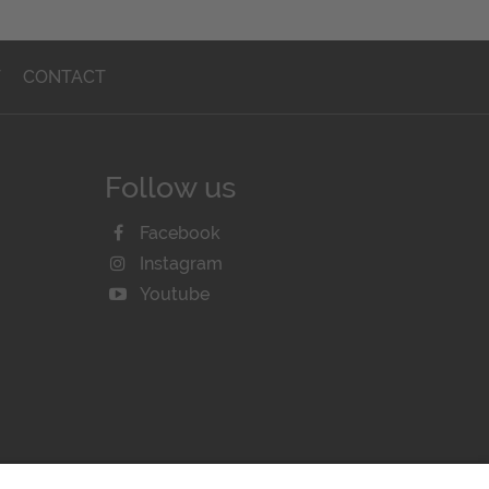
T
CONTACT
Follow us
Facebook
Instagram
Youtube