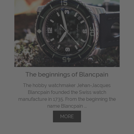
The beginnings of Blancpain
The hobby watchmaker Jehan-Jacques
Blancpain founded the Swiss watch
manufacture in 1735. From the beginning the
name Blancpain ...
MORE