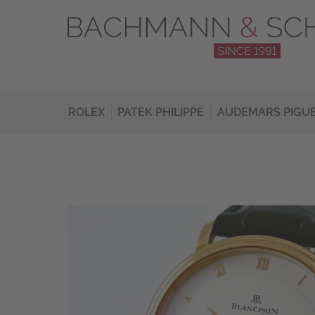
ROLEX
PATEK PHILIPPE
AUDEMARS PIGU