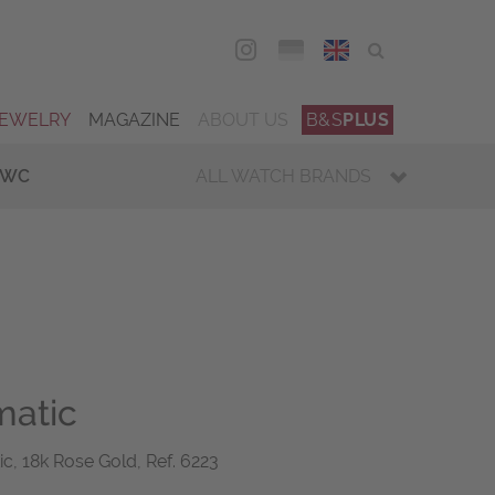
DEU
ENG
JEWELRY
MAGAZINE
ABOUT US
B&S
PLUS
IWC
ALL WATCH BRANDS
matic
ic, 18k Rose Gold, Ref. 6223