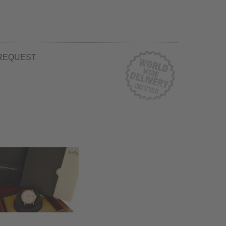
REQUEST