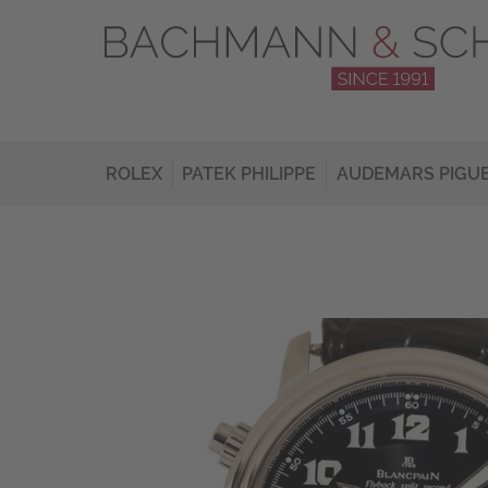
ROLEX
PATEK PHILIPPE
AUDEMARS PIGU