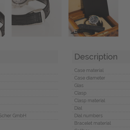
Description
Case material
Case diameter
Glas
Clasp
Clasp material
Dial
Scher GmbH
Dial numbers
Bracelet material