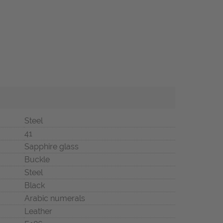
Steel
41
Sapphire glass
Buckle
Steel
Black
Arabic numerals
Leather