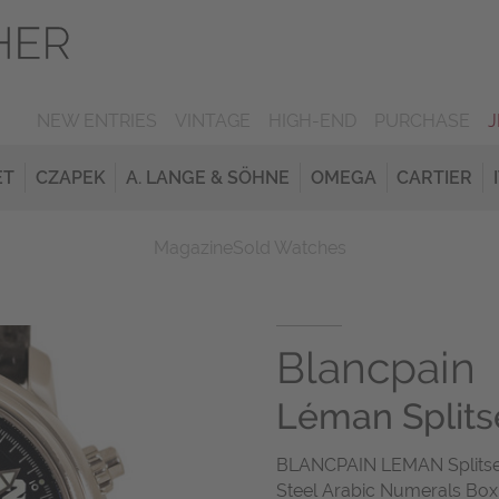
NEW ENTRIES
VINTAGE
HIGH-END
PURCHASE
ET
CZAPEK
A. LANGE & SÖHNE
OMEGA
CARTIER
Magazine
Sold Watches
Blancpain
Léman Split
BLANCPAIN LEMAN Splitse
Steel Arabic Numerals Box