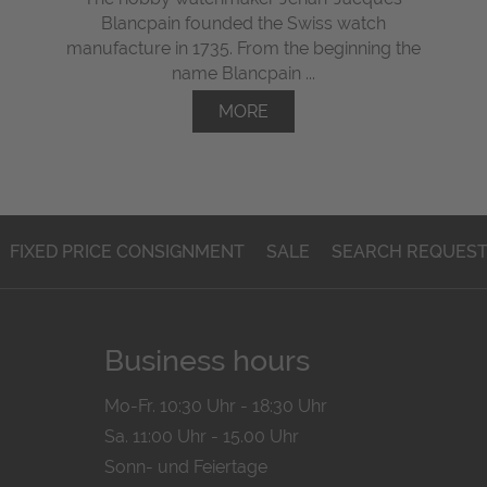
Blancpain founded the Swiss watch
manufacture in 1735. From the beginning the
name Blancpain ...
MORE
FIXED PRICE CONSIGNMENT
SALE
SEARCH REQUES
Business hours
Mo-Fr. 10:30 Uhr - 18:30 Uhr
Sa. 11:00 Uhr - 15.00 Uhr
Sonn- und Feiertage