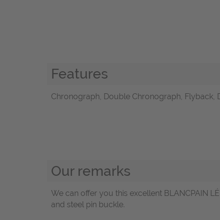
Features
Chronograph, Double Chronograph, Flyback, 
Our remarks
We can offer you this excellent BLANCPAIN LÉ
and steel pin buckle.