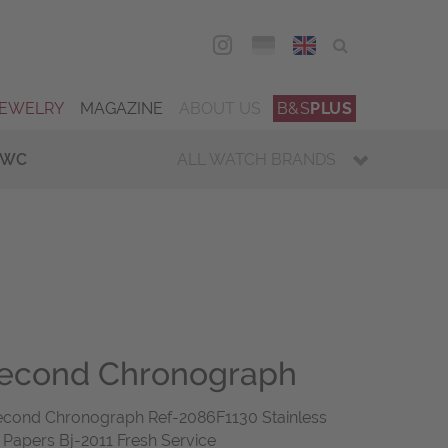
DEU
ENG
JEWELRY
MAGAZINE
ABOUT US
B&S
PLUS
IWC
ALL WATCH BRANDS
second Chronograph
cond Chronograph Ref-2086F1130 Stainless
 Papers Bj-2011 Fresh Service