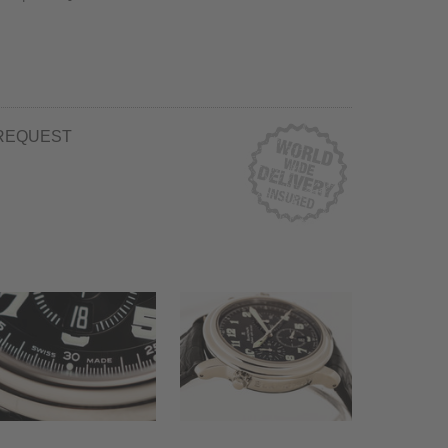
REQUEST