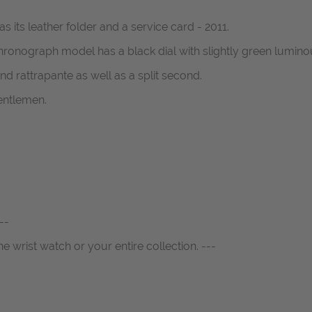
 its leather folder and a service card - 2011.
nograph model has a black dial with slightly green luminous 
nd rattrapante as well as a split second.
entlemen.
--
ne wrist watch or your entire collection. ---