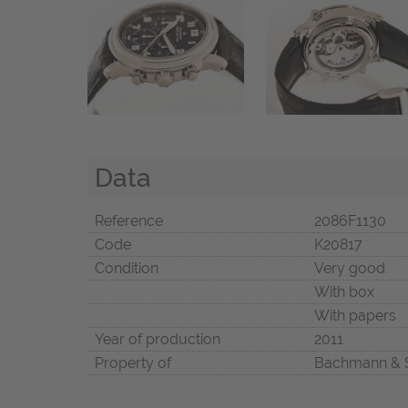
Data
Reference
2086F1130
Code
K20817
Condition
Very good
With box
With papers
Year of production
2011
Property of
Bachmann & 