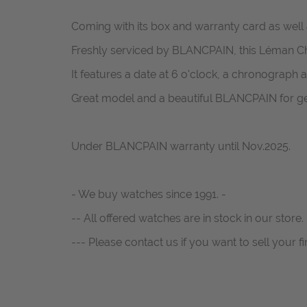
Coming with its box and warranty card as well as
Freshly serviced by BLANCPAIN, this Léman Chro
It features a date at 6 o'clock, a chronograph a
Great model and a beautiful BLANCPAIN for g
Under BLANCPAIN warranty until Nov.2025.
- We buy watches since 1991. -
-- All offered watches are in stock in our store. 
--- Please contact us if you want to sell your fi