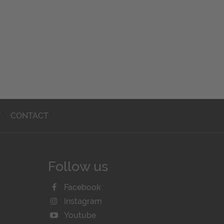
T
CONTACT
Follow us
Facebook
Instagram
Youtube