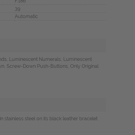
F.186
39
Automatic
onds, Luminescent Numerals, Luminescent
, Screw-Down Push-Buttons, Only Original
inless steel on its black leather bracelet