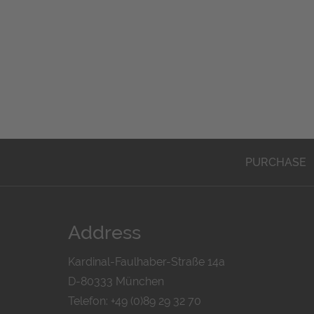
PURCHASE
Address
Kardinal-Faulhaber-Straße 14a
D-80333 München
Telefon: +49 (0)89 29 32 70