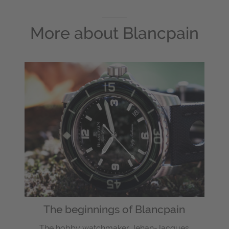
More about
Blancpain
The beginnings of Blancpain
The hobby watchmaker Jehan-Jacques