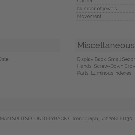
Caliber
Number of jewels
Movement
Miscellaneous
Date
Display Back, Small Sec
Hands, Screw-Down Crown
Parts, Luminous indexes
MAN SPLITSECOND FLYBACK Chronograph, Ref.2086F1130, in sta