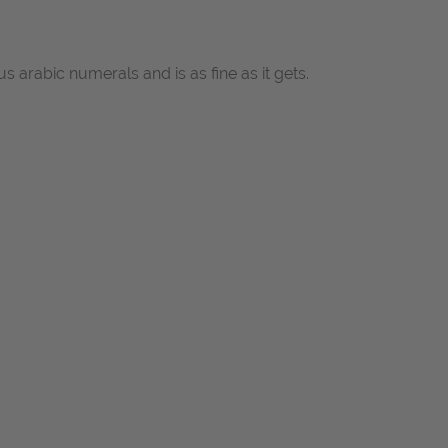
arabic numerals and is as fine as it gets.