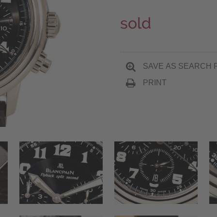
sold
SAVE AS SEARCH 
PRINT