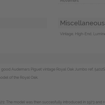
Movement
Miscellaneous
Vintage, High-End, Lumine
good Audemars Piguet vintage Royal Oak Jumbo ref. 5402ST in
odel of the Royal Oak.
1972. The model was then succesfully introduced in 1973 and r