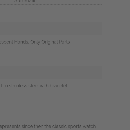
Automatic
scent Hands, Only Original Parts
 stainless steel with bracelet.
epresents since then the classic sports watch