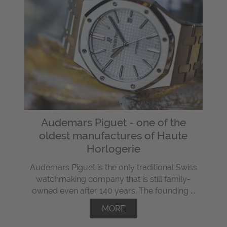
Audemars Piguet - one of the
oldest manufactures of Haute
Horlogerie
Audemars Piguet is the only traditional Swiss
watchmaking company that is still family-
owned even after 140 years. The founding ...
MORE