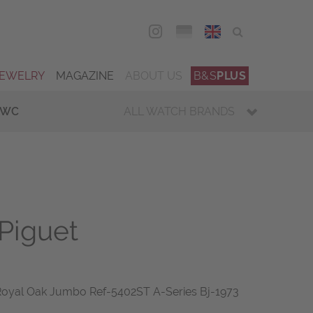
DEU
ENG
JEWELRY
MAGAZINE
ABOUT US
B&S
PLUS
IWC
ALL WATCH BRANDS
Piguet
Royal Oak Jumbo Ref-5402ST A-Series Bj-1973