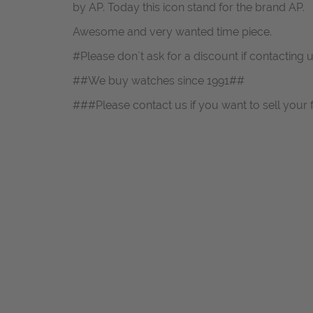
by AP. Today this icon stand for the brand AP.
Awesome and very wanted time piece.
#Please don`t ask for a discount if contacting 
##We buy watches since 1991##
###Please contact us if you want to sell your 