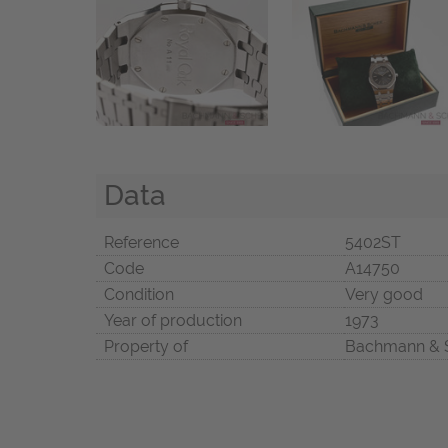
Data
Reference
5402ST
Code
A14750
Condition
Very good
Year of production
1973
Property of
Bachmann & 