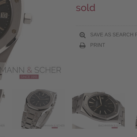
sold
SAVE AS SEARCH 
PRINT