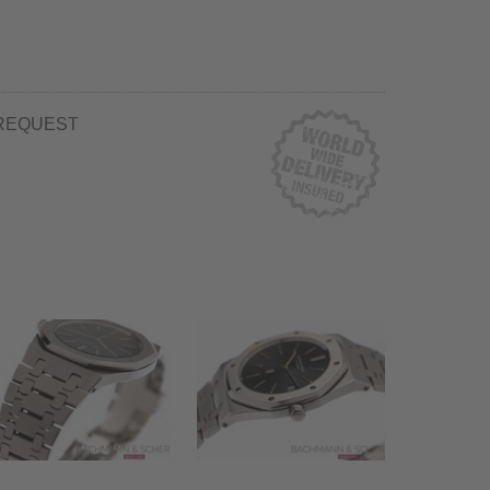
REQUEST