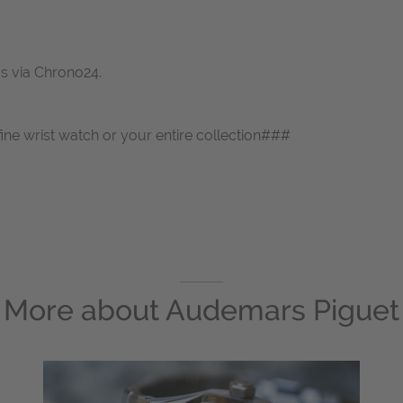
us via Chrono24.
fine wrist watch or your entire collection###
More about
Audemars Piguet