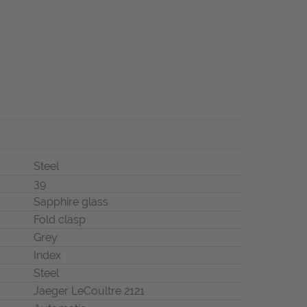
Steel
39
Sapphire glass
Fold clasp
Grey
Index
Steel
Jaeger LeCoultre 2121