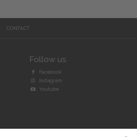
T
CONTACT
Follow us
Facebook
Instagram
Youtube