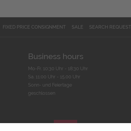
FIXED PRICE CONSIGNMENT
SALE
SEARCH REQUES
Business hours
Mo-Fr. 10:30 Uhr - 18:30 Uhr
Sa. 11:00 Uhr - 15.00 Uhr
Sonn- und Feiertage
geschlossen