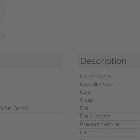
Description
Case material
Case diameter
Glas
Clasp
Scher GmbH
Dial
Dial numbers
Bracelet material
Caliber