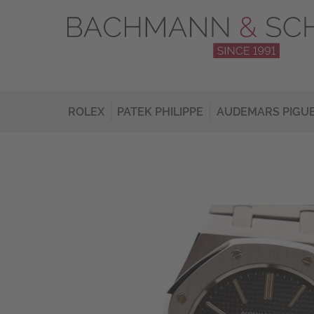
ROLEX
PATEK PHILIPPE
AUDEMARS PIGU