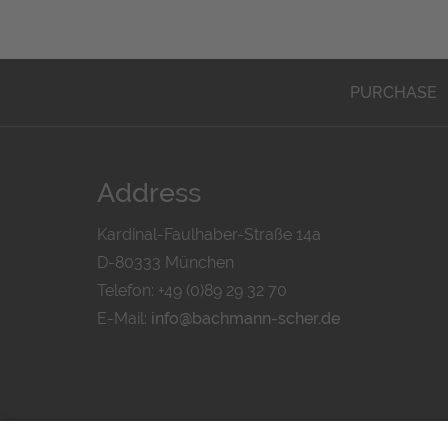
PURCHASE
Address
Kardinal-Faulhaber-Straße 14a
D-80333 München
Telefon: +49 (0)89 29 32 70
E-Mail:
info@bachmann-scher.de