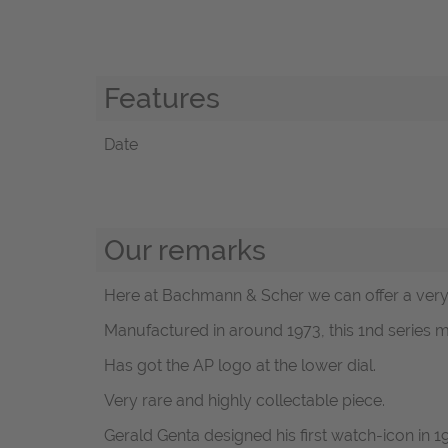
Features
Date
Our remarks
Here at Bachmann & Scher we can offer a very 
Manufactured in around 1973, this 1nd series m
Has got the AP logo at the lower dial.
Very rare and highly collectable piece.
Gerald Genta designed his first watch-icon in 