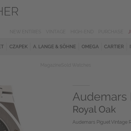
NEW ENTRIES
VINTAGE
HIGH-END
PURCHASE
ET
CZAPEK
A. LANGE & SÖHNE
OMEGA
CARTIER
Magazine
Sold Watches
Audemars 
Royal Oak
Audemars Piguet Vintage 