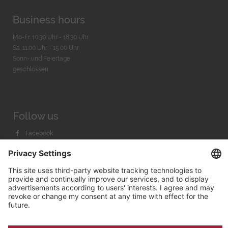
Business hours
Mo-Fr. 10:30 Uhr - 18:30 Uhr
Sa. 11:00 Uhr - 15.00 Uhr
Sonn- und Feiertage
geschlossen
Follow us
Facebook
Instagram
Youtube