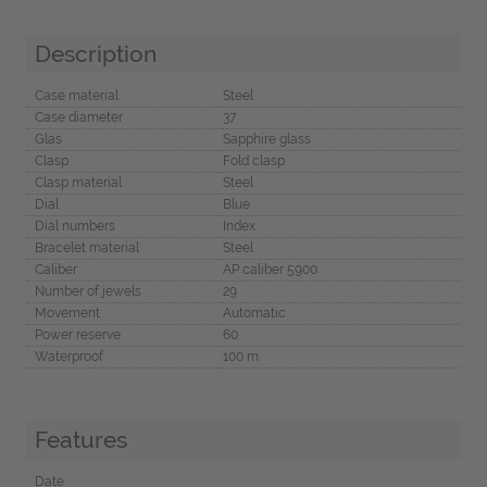
Description
Case material
Steel
Case diameter
37
Glas
Sapphire glass
Clasp
Fold clasp
Clasp material
Steel
Dial
Blue
Dial numbers
Index
Bracelet material
Steel
Caliber
AP caliber 5900
Number of jewels
29
Movement
Automatic
Power reserve
60
Waterproof
100 m
Features
Date