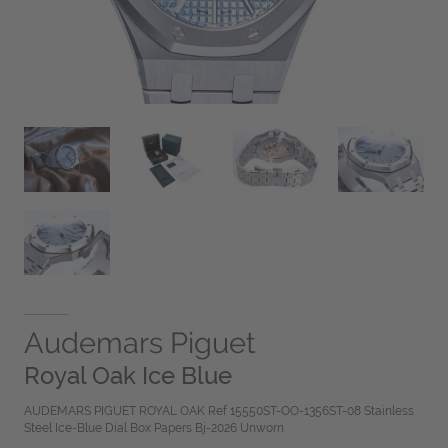
Audemars Piguet
Royal Oak Ice Blue
AUDEMARS PIGUET ROYAL OAK Ref 15550ST-OO-1356ST-08 Stainless
Steel Ice-Blue Dial Box Papers Bj-2026 Unworn