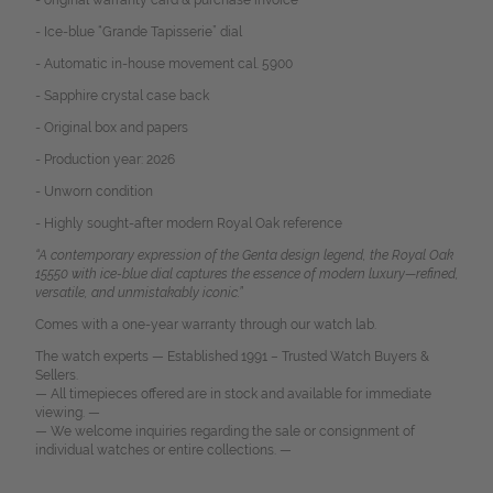
- original warranty card & purchase invoice
- Ice-blue “Grande Tapisserie” dial
- Automatic in-house movement cal. 5900
- Sapphire crystal case back
- Original box and papers
- Production year: 2026
- Unworn condition
- Highly sought-after modern Royal Oak reference
“A contemporary expression of the Genta design legend, the Royal Oak
15550 with ice-blue dial captures the essence of modern luxury—refined,
versatile, and unmistakably iconic.”
Comes with a one-year warranty through our watch lab.
The watch experts — Established 1991 – Trusted Watch Buyers &
Sellers.
— All timepieces offered are in stock and available for immediate
viewing. —
— We welcome inquiries regarding the sale or consignment of
individual watches or entire collections. —