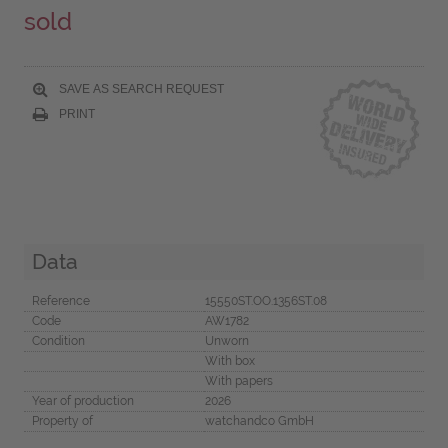
sold
SAVE AS SEARCH REQUEST
PRINT
Data
Reference
15550ST.OO.1356ST.08
Code
AW1782
Condition
Unworn
With box
With papers
Year of production
2026
Property of
watchandco GmbH