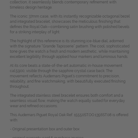
collection, it seamlessly blends contemporary refinement with
timeless design heritage.
The iconic 37mm case, with its instantly recognizable octagonal bezel
and integrated bracelet, showcases the meticulous finishing that
defines the Royal Oak—combining satin brushing with polished bevels
for a striking interplay of light.
The highlight of this reference is its stunning ice-blue dial, adorned
with the signature “Grande Tapisserie” pattern. The cool, sophisticated
tone gives the watch a fresh and modern aesthetic, while maintaining
excellent legibility through applied hour markers and luminous hands.
At its core beats a state-of-the-art automatic in-house movement
cal.5900, visible through the sapphire crystal case back. The
movement reflects Audemars Piguet’s commitment to precision,
reliability, and fine watchmaking, with beautifully executed finishing
throughout.
The integrated stainless steel bracelet ensures both comfort and a
seamless visual flow, making the watch equally suited for everyday
wear and refined occasions.
This Audemars Piguet Royal Oak Ref. 15550ST.OO.1356ST.08 is offered
with:
- Original presentation box and outer box