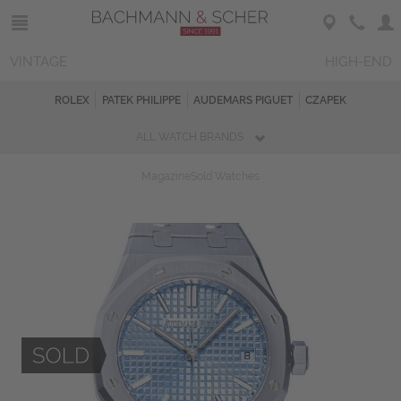
VINTAGE
HIGH-END
ROLEX
PATEK PHILIPPE
AUDEMARS PIGUET
CZAPEK
ALL WATCH BRANDS
Magazine
Sold Watches