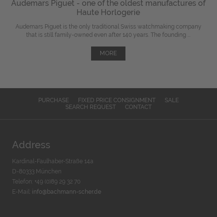
Audemars Piguet - one of the oldest manufactures of
Haute Horlogerie
Audemars Piguet is the only traditional Swiss watchmaking company
that is still family-owned even after 140 years. The founding ...
MORE
PURCHASE
FIXED PRICE CONSIGNMENT
SALE
SEARCH REQUEST
CONTACT
Address
Kardinal-Faulhaber-Straße 14a
D-80333 München
Telefon: +49 (0)89 29 32 70
E-Mail:
info@bachmann-scher.de