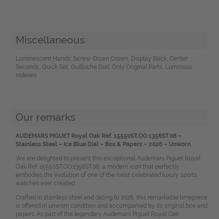
Miscellaneous
Luminescent Hands, Screw-Down Crown, Display Back, Center
Seconds, Quick Set, Guilloche Dial, Only Original Parts, Luminous
indexes
Our remarks
AUDEMARS PIGUET Royal Oak Ref. 15550ST.OO.1356ST.08 –
Stainless Steel – Ice Blue Dial – Box & Papers – 2026 – Unworn
We are delighted to present this exceptional Audemars Piguet Royal
Oak Ref. 15550ST.OO.1356ST.08, a modern icon that perfectly
embodies the evolution of one of the most celebrated luxury sports
watches ever created.
Crafted in stainless steel and dating to 2026, this remarkable timepiece
is offered in unworn condition and accompanied by its original box and
papers. As part of the legendary Audemars Piguet Royal Oak