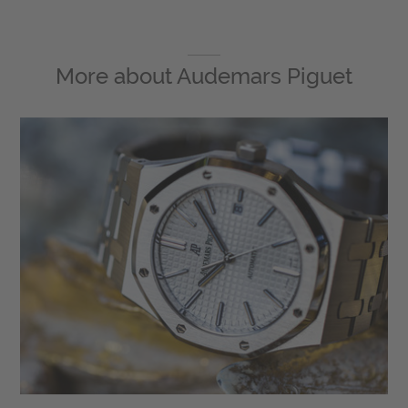
More about
Audemars Piguet