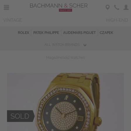
VINTAGE
HIGH-END
ROLEX
PATEK PHILIPPE
AUDEMARS PIGUET
CZAPEK
ALL WATCH BRANDS
Magazine
Sold Watches