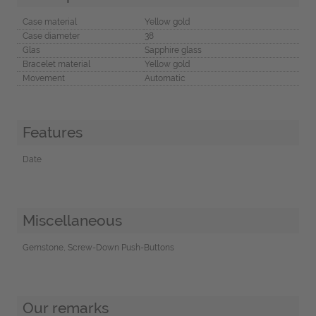
Case material
Yellow gold
Case diameter
38
Glas
Sapphire glass
Bracelet material
Yellow gold
Movement
Automatic
Features
Date
Miscellaneous
Gemstone, Screw-Down Push-Buttons
Our remarks