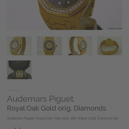
Audemars Piguet
Royal Oak Gold orig. Diamonds
Audemars Piguet, Royal Oak, Man Size, 18k Yellow Gold, Diamond Set