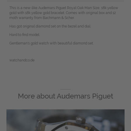
This is a new-like Audemars Piguet Royal Oak Man Size, 18k yellow
gold with 18k yellow gold bracelet. Comes with original box and 12
moth warranty from Bachmann & Scher.
Has got original diamond set on the bezel and dial.
Hard to find model.
Gentleman's gold watch with beautiful diamond set.
watchandco.de
More about
Audemars Piguet