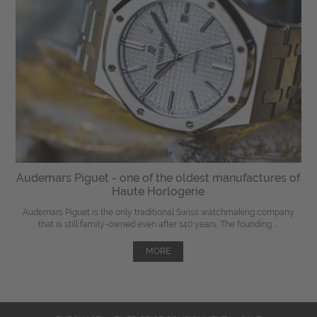
Audemars Piguet - one of the oldest manufactures of
Haute Horlogerie
Audemars Piguet is the only traditional Swiss watchmaking company
that is still family-owned even after 140 years. The founding ...
MORE