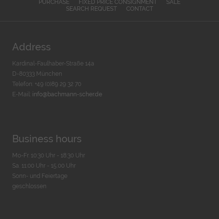
PURCHASE
FIXED PRICE CONSIGNMENT
SALE
SEARCH REQUEST
CONTACT
Address
Kardinal-Faulhaber-Straße 14a
D-80333 München
Telefon: +49 (0)89 29 32 70
E-Mail:
info@bachmann-scher.de
Business hours
Mo-Fr. 10:30 Uhr - 18:30 Uhr
Sa. 11:00 Uhr - 15.00 Uhr
Sonn- und Feiertage
geschlossen