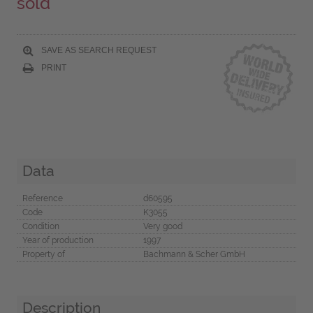
sold
SAVE AS SEARCH REQUEST
PRINT
Data
Reference
d60595
Code
K3055
Condition
Very good
Year of production
1997
Property of
Bachmann & Scher GmbH
Description