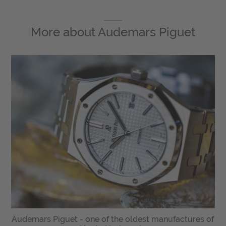
More about
Audemars Piguet
Audemars Piguet - one of the oldest manufactures of