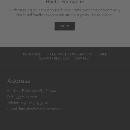
Haute Horlogerie
Audemars Piguet is the only traditional Swiss watchmaking company
that is still family-owned even after 140 years. The founding ...
MORE
PURCHASE
FIXED PRICE CONSIGNMENT
SALE
SEARCH REQUEST
CONTACT
Address
Kardinal-Faulhaber-Straße 14a
D-80333 München
Telefon: +49 (0)89 29 32 70
E-Mail:
info@bachmann-scher.de