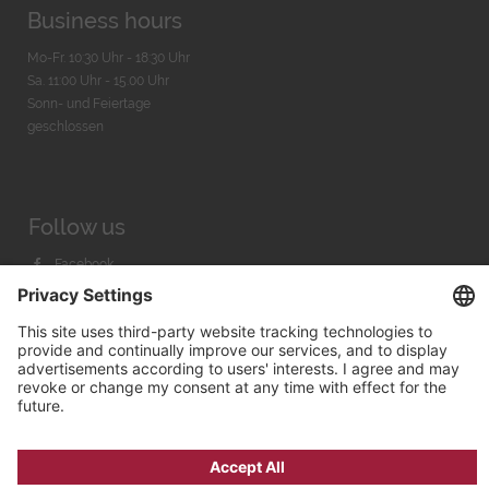
Business hours
Mo-Fr. 10:30 Uhr - 18:30 Uhr
Sa. 11:00 Uhr - 15.00 Uhr
Sonn- und Feiertage
geschlossen
Follow us
Facebook
Instagram
Youtube
© 2026 by
Bachmann & Scher GmbH / Watchandco GmbH