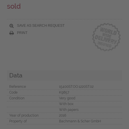
sold
SAVE AS SEARCH REQUEST
PRINT
Data
Reference
15400ST.OO.1220ST.02
Code
K9857
Condition
Very good
With box
With papers
Year of production
2016
Property of
Bachmann & Scher GmbH