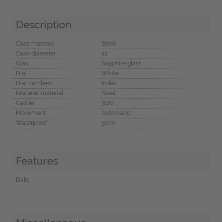
Description
Case material
Steel
Case diameter
41
Glas
Sapphire glass
Dial
White
Dial numbers
Index
Bracelet material
Steel
Caliber
3120
Movement
Automatic
Waterproof
50 m
Features
Date