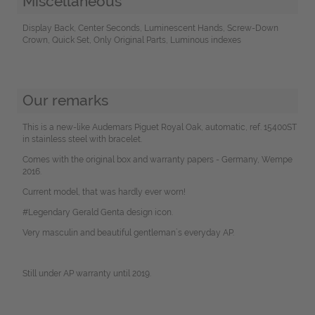
Miscellaneous
Display Back, Center Seconds, Luminescent Hands, Screw-Down
Crown, Quick Set, Only Original Parts, Luminous indexes
Our remarks
This is a new-like Audemars Piguet Royal Oak, automatic, ref. 15400ST
in stainless steel with bracelet.
Comes with the original box and warranty papers - Germany, Wempe
2016.
Current model, that was hardly ever worn!
#Legendary Gerald Genta design icon.
Very masculin and beautiful gentleman`s everyday AP.
Still under AP warranty until 2019.