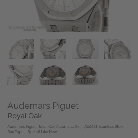
Audemars Piguet
Royal Oak
Audemars Piguet Royal Oak Automatic Ref- 15400ST Stainless Steel
Box Papers Bj-2016 Like New