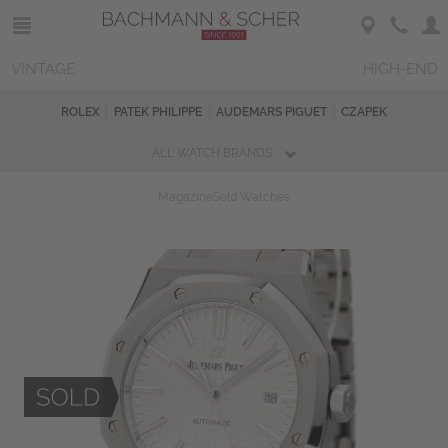
VINTAGE
HIGH-END
ROLEX
PATEK PHILIPPE
AUDEMARS PIGUET
CZAPEK
ALL WATCH BRANDS
Magazine
Sold Watches