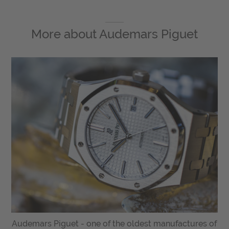
More about
Audemars Piguet
Audemars Piguet - one of the oldest manufactures of