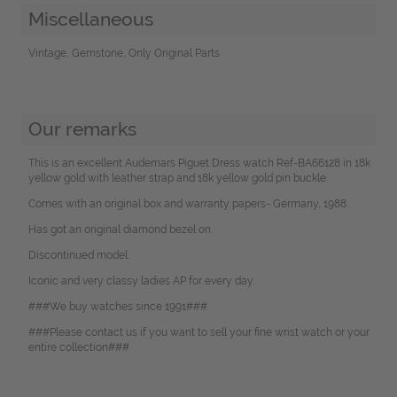
Miscellaneous
Vintage, Gemstone, Only Original Parts
Our remarks
This is an excellent Audemars Piguet Dress watch Ref-BA66128 in 18k
yellow gold with leather strap and 18k yellow gold pin buckle.
Comes with an original box and warranty papers- Germany, 1988.
Has got an original diamond bezel on.
Discontinued model.
Iconic and very classy ladies AP for every day.
###We buy watches since 1991###
###Please contact us if you want to sell your fine wrist watch or your
entire collection###