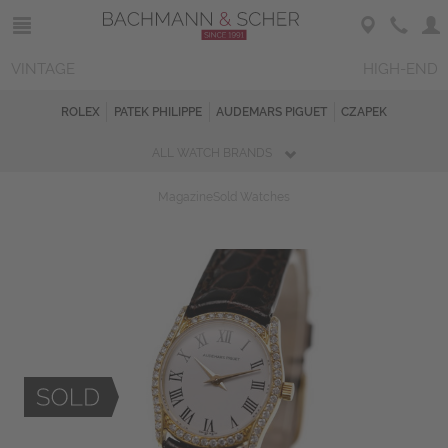
VINTAGE
HIGH-END
ROLEX
PATEK PHILIPPE
AUDEMARS PIGUET
CZAPEK
ALL WATCH BRANDS
Magazine
Sold Watches