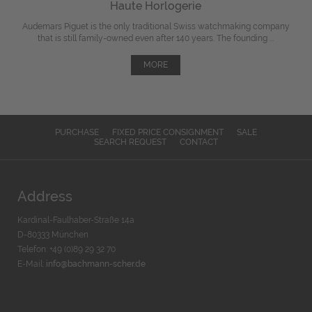
Haute Horlogerie
Audemars Piguet is the only traditional Swiss watchmaking company
that is still family-owned even after 140 years. The founding ...
MORE
PURCHASE
FIXED PRICE CONSIGNMENT
SALE
SEARCH REQUEST
CONTACT
Address
Kardinal-Faulhaber-Straße 14a
D-80333 München
Telefon: +49 (0)89 29 32 70
E-Mail:
info@bachmann-scher.de