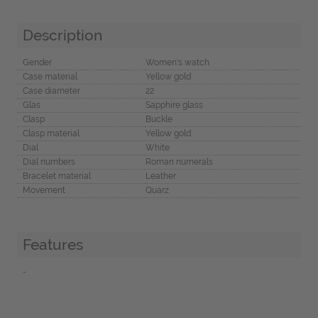
Description
Gender
Women's watch
Case material
Yellow gold
Case diameter
22
Glas
Sapphire glass
Clasp
Buckle
Clasp material
Yellow gold
Dial
White
Dial numbers
Roman numerals
Bracelet material
Leather
Movement
Quarz
Features
-