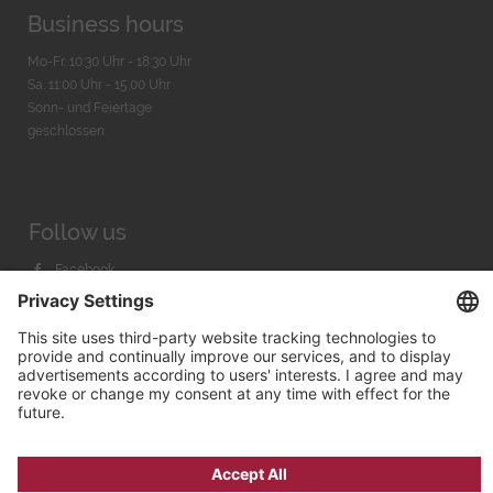
Business hours
Mo-Fr. 10:30 Uhr - 18:30 Uhr
Sa. 11:00 Uhr - 15.00 Uhr
Sonn- und Feiertage
geschlossen
Follow us
Facebook
Instagram
Youtube
© 2026 by
Bachmann & Scher GmbH / Watchandco GmbH