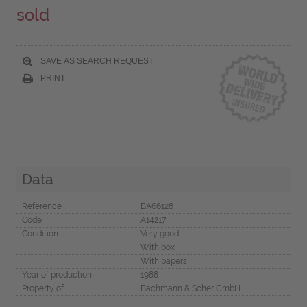
sold
SAVE AS SEARCH REQUEST
PRINT
Data
Reference
BA66128
Code
A14217
Condition
Very good
With box
With papers
Year of production
1988
Property of
Bachmann & Scher GmbH