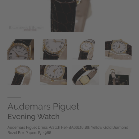
Audemars Piguet
Evening Watch
Audemars Piguet Dress Watch Ref-BA66128 18k Yellow Gold Diamond
Bezel Box Papers Bj-1988