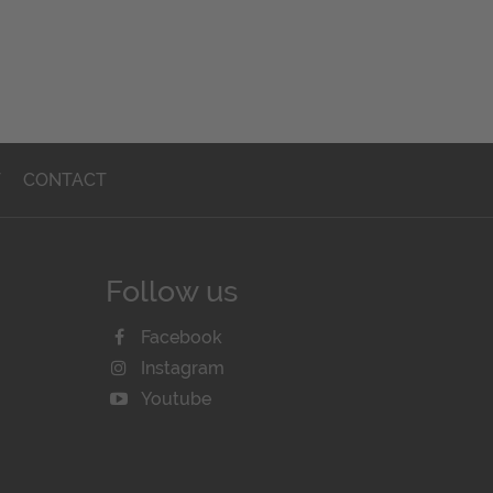
T
CONTACT
Follow us
Facebook
Instagram
Youtube