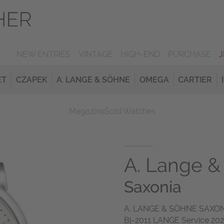
NEW ENTRIES
VINTAGE
HIGH-END
PURCHASE
ET
CZAPEK
A. LANGE & SÖHNE
OMEGA
CARTIER
Magazine
Sold Watches
A. Lange &
Saxonia
A. LANGE & SÖHNE SAXONI
Bj-2011 LANGE Service 202