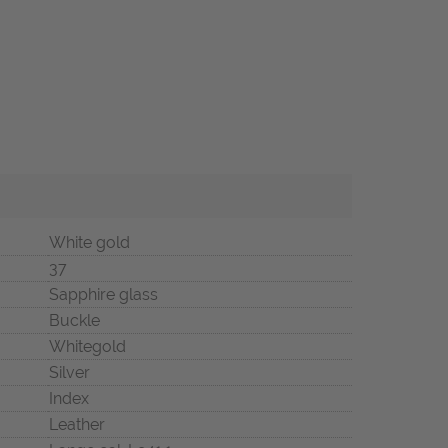
White gold
37
Sapphire glass
Buckle
Whitegold
Silver
Index
Leather