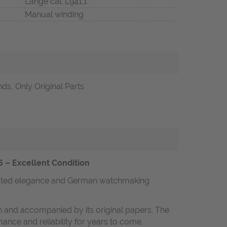
Lange cal. L941.1
Manual winding
ds, Only Original Parts
6 – Excellent Condition
rstated elegance and German watchmaking
on and accompanied by its original papers. The
nce and reliability for years to come.