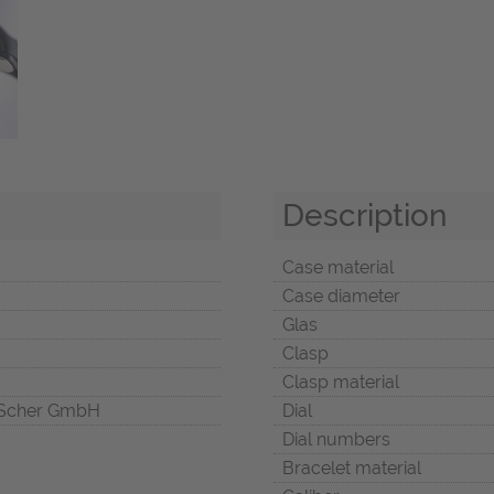
Description
Case material
Case diameter
Glas
Clasp
Clasp material
Scher GmbH
Dial
Dial numbers
Bracelet material