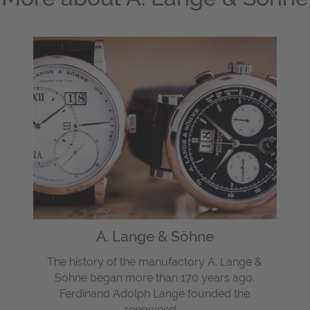
A. Lange & Söhne
The history of the manufactory A. Lange &
Söhne began more than 170 years ago.
Ferdinand Adolph Lange founded the
renowned ...