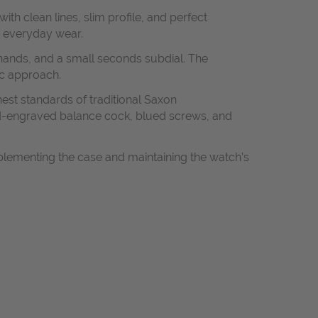
th clean lines, slim profile, and perfect
d everyday wear.
 hands, and a small seconds subdial. The
ic approach.
est standards of traditional Saxon
and-engraved balance cock, blued screws, and
mplementing the case and maintaining the watch’s