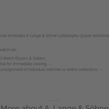
 Saxonia embodies A. Lange & Söhne’s philosophy of pure watch
atch lab.
d Watch Buyers & Sellers.
able for immediate viewing. —
onsignment of individual watches or entire collections. —
More about
A. Lange & Söhne