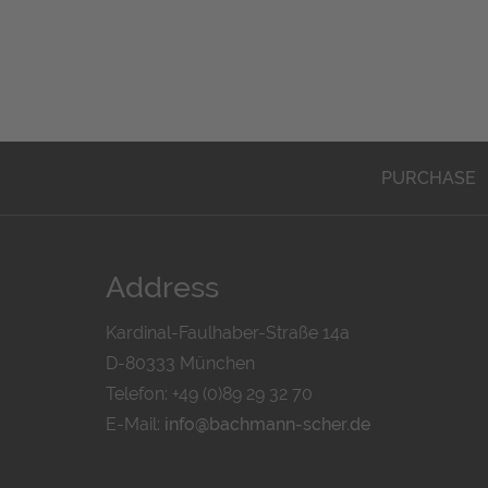
PURCHASE
Address
Kardinal-Faulhaber-Straße 14a
D-80333 München
Telefon: +49 (0)89 29 32 70
E-Mail:
info@bachmann-scher.de