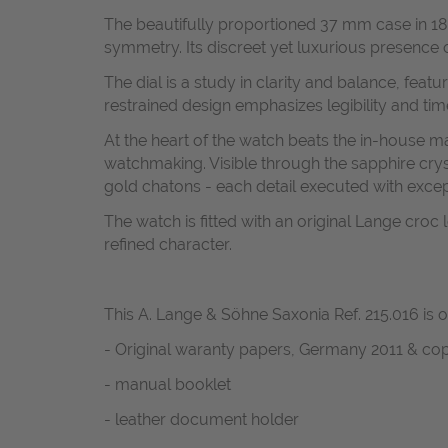
The beautifully proportioned 37 mm case in 18k w
symmetry. Its discreet yet luxurious presence 
The dial is a study in clarity and balance, fe
restrained design emphasizes legibility and tim
At the heart of the watch beats the in-house m
watchmaking. Visible through the sapphire cry
gold chatons - each detail executed with except
The watch is fitted with an original Lange cro
refined character.
This A. Lange & Söhne Saxonia Ref. 215.016 is o
- Original waranty papers, Germany 2011 & cop
- manual booklet
- leather document holder