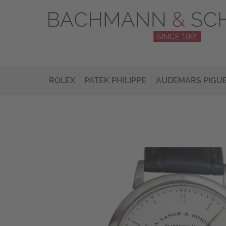
ROLEX
PATEK PHILIPPE
AUDEMARS PIGU