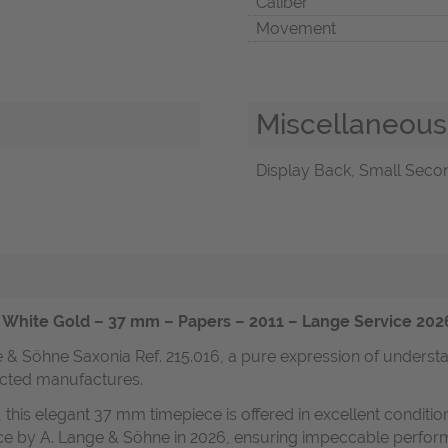
Caliber
Movement
Miscellaneous
Display Back, Small Secon
k White Gold – 37 mm – Papers – 2011 – Lange Service 202
nge & Söhne Saxonia Ref. 215.016, a pure expression of unde
ected manufactures.
 this elegant 37 mm timepiece is offered in excellent conditi
ce by A. Lange & Söhne in 2026, ensuring impeccable performa