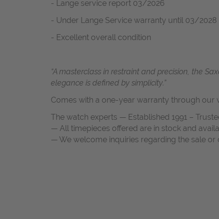
- Lange service report 03/2026
- Under Lange Service warranty until 03/2028
- Excellent overall condition
“A masterclass in restraint and precision, the
elegance is defined by simplicity.”
Comes with a one-year warranty through our w
The watch experts — Established 1991 – Truste
— All timepieces offered are in stock and avail
— We welcome inquiries regarding the sale or c