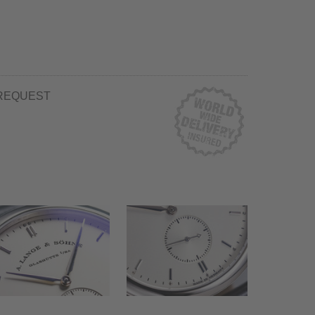
REQUEST