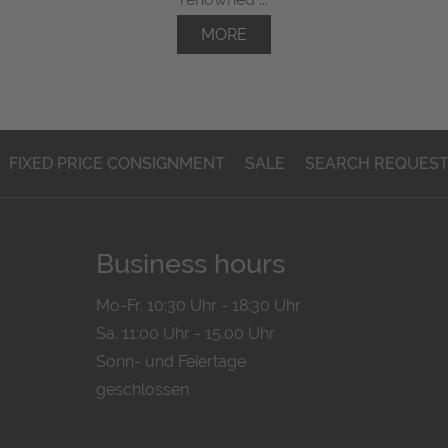
MORE
FIXED PRICE CONSIGNMENT
SALE
SEARCH REQUES
Business hours
Mo-Fr. 10:30 Uhr - 18:30 Uhr
Sa. 11:00 Uhr - 15.00 Uhr
Sonn- und Feiertage
geschlossen