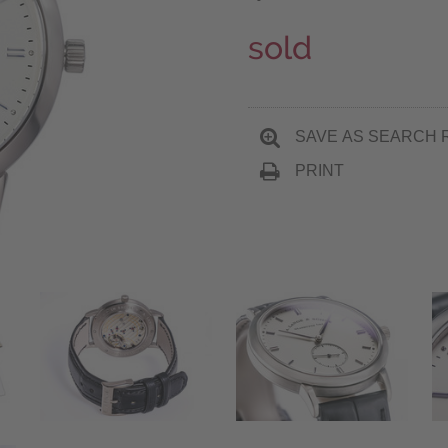
sold
SAVE AS SEARCH 
PRINT