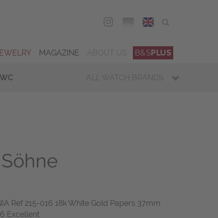
DEU
ENG
JEWELRY
MAGAZINE
ABOUT US
B&S
PLUS
IWC
ALL WATCH BRANDS
 Söhne
A Ref 215-016 18k White Gold Papers 37mm
6 Excellent