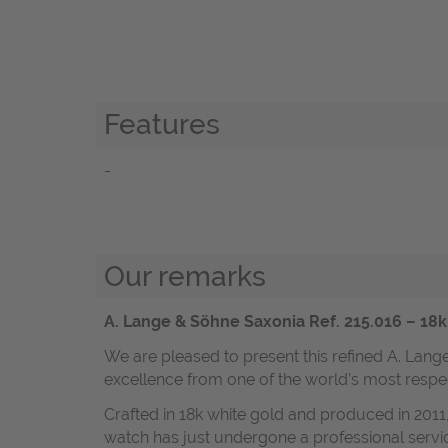
Features
-
Our remarks
A. Lange & Söhne Saxonia Ref. 215.016 – 18
We are pleased to present this refined A. La
excellence from one of the world’s most resp
Crafted in 18k white gold and produced in 2011,
watch has just undergone a professional servi