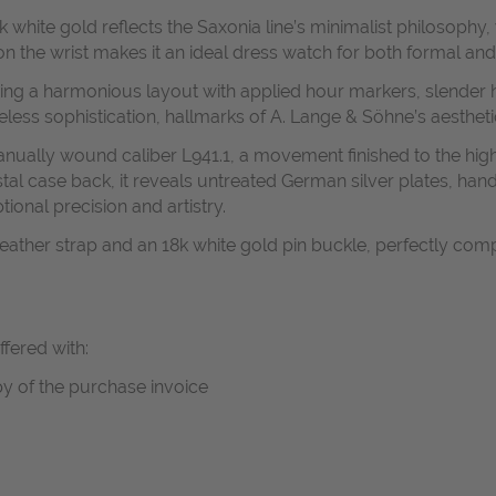
hite gold reflects the Saxonia line’s minimalist philosophy, wi
on the wrist makes it an ideal dress watch for both formal an
aturing a harmonious layout with applied hour markers, slender
eless sophistication, hallmarks of A. Lange & Söhne’s aesthet
anually wound caliber L941.1, a movement finished to the high
stal case back, it reveals untreated German silver plates, h
ional precision and artistry.
c leather strap and an 18k white gold pin buckle, perfectly co
ffered with:
y of the purchase invoice