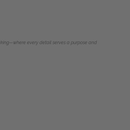
making—where every detail serves a purpose and