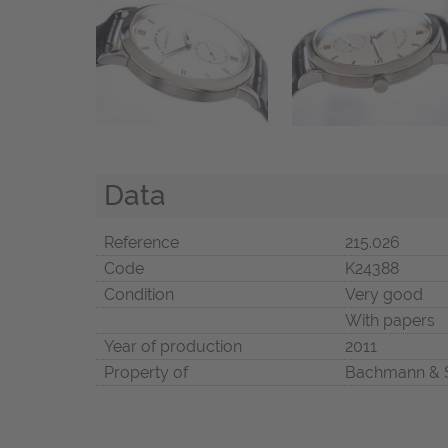
Data
Reference
215.026
Code
K24388
Condition
Very good
With papers
Year of production
2011
Property of
Bachmann & 