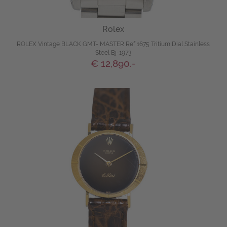
Rolex
ROLEX Vintage BLACK GMT- MASTER Ref 1675 Tritium Dial Stainless
Steel Bj-1973
€ 12,890.-