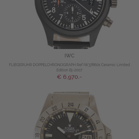
IWC
FLIEGERUHR DOPPELCHRONOGRAPH Ref IW378601 Ceramic Limited
Edition Bj-2007
€ 6,970.-