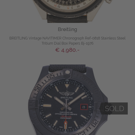
Breitling
BREITLING Vintage NAVITIMER Chronograph Ref-0818 Stainless Steel
Tritium Dial Box Papers Bj-1976
€ 4,980.-