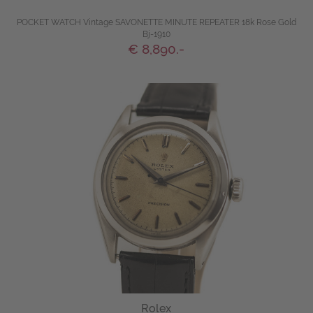
POCKET WATCH Vintage SAVONETTE MINUTE REPEATER 18k Rose Gold
Bj-1910
€ 8,890.-
Rolex