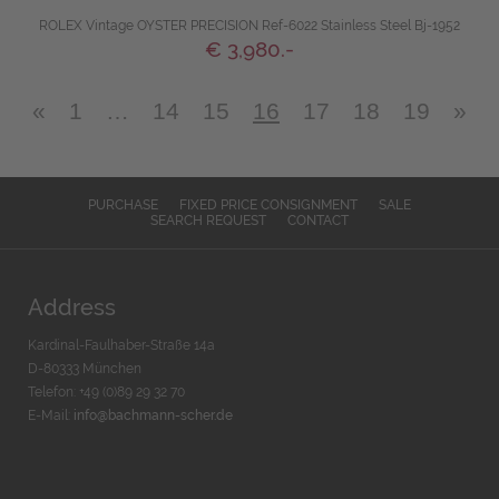
ROLEX Vintage OYSTER PRECISION Ref-6022 Stainless Steel Bj-1952
€ 3,980.-
«
1
…
14
15
16
17
18
19
»
PURCHASE
FIXED PRICE CONSIGNMENT
SALE
SEARCH REQUEST
CONTACT
Address
Kardinal-Faulhaber-Straße 14a
D-80333 München
Telefon: +49 (0)89 29 32 70
E-Mail:
info@bachmann-scher.de