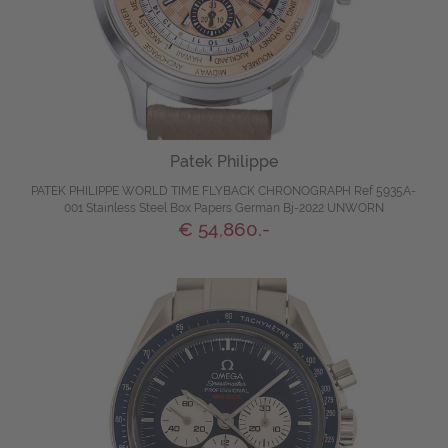
Patek Philippe
PATEK PHILIPPE WORLD TIME FLYBACK CHRONOGRAPH Ref 5935A-
001 Stainless Steel Box Papers German Bj-2022 UNWORN
€ 54,860.-