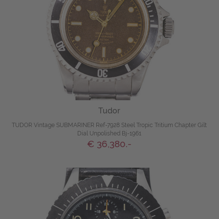
Tudor
TUDOR Vintage SUBMARINER Ref-7928 Steel Tropic Tritium Chapter Gilt
Dial Unpolished Bj-1961
€ 36,380.-