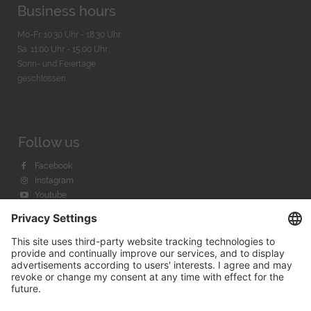
Business hours
Mo-Fr. 10:30 Uhr - 18:30 Uhr
Sa. 11:00 Uhr - 15.00 Uhr
Sonn- und Feiertage
geschlossen
Follow us
Facebook
Instagram
Youtube
© 2026 by
Bachmann & Scher GmbH / Watchandco GmbH