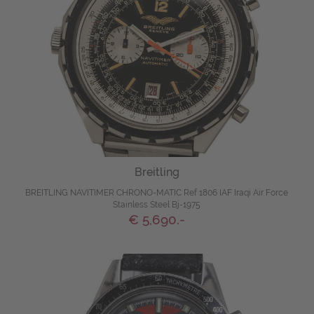
Breitling
BREITLING NAVITIMER CHRONO-MATIC Ref 1806 IAF Iraqi Air Force
Stainless Steel Bj-1975
€ 5,690.-