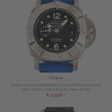
Panerai
PANERAI LUMINOR SUBMERSIBLE 2500m Ref PAM00285 Limited
Edition Titanium Rubber Strap Box Papers Bj-2009
€ 9,970.-