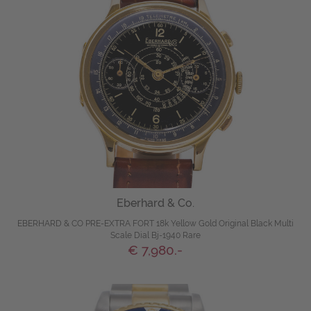
Eberhard & Co.
EBERHARD & CO PRE-EXTRA FORT 18k Yellow Gold Original Black Multi
Scale Dial Bj-1940 Rare
€ 7,980.-