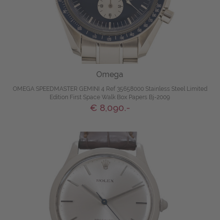
Omega
OMEGA SPEEDMASTER GEMINI 4 Ref 35658000 Stainless Steel Limited
Edition First Space Walk Box Papers Bj-2009
€ 8,090.-