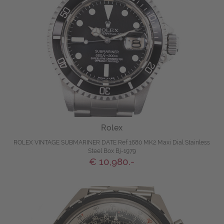
Rolex
ROLEX VINTAGE SUBMARINER DATE Ref 1680 MK2 Maxi Dial Stainless
Steel Box Bj-1979
€ 10,980.-