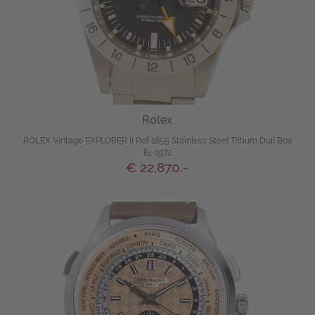
Rolex
ROLEX Vintage EXPLORER II Ref 1655 Stainless Steel Tritium Dial Box
Bj-1972
€ 22,870.-