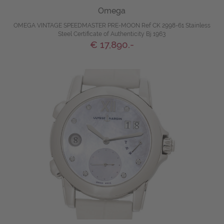
Omega
OMEGA VINTAGE SPEEDMASTER PRE-MOON Ref CK 2998-61 Stainless
Steel Certificate of Authenticity Bj 1963
€ 17,890.-