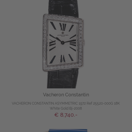
Vacheron Constantin
VACHERON CONSTANTIN ASYMMETRIC 1972 Ref 25520-000G 18K
White Gold Bj-2008
€ 8,740.-