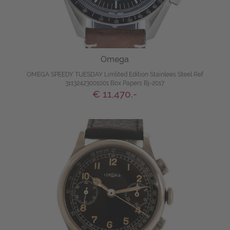
Omega
OMEGA SPEEDY TUESDAY Limlited Edition Stainlees Steel Ref
31132423001001 Box Papers Bj-2017
€ 11,470.-