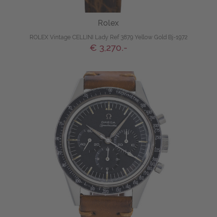
Rolex
ROLEX Vintage CELLINI Lady Ref 3879 Yellow Gold Bj-1972
€ 3,270.-