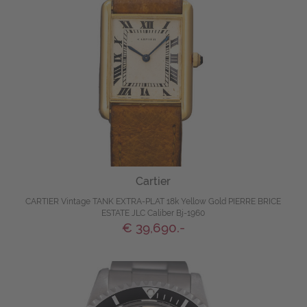
Cartier
CARTIER Vintage TANK EXTRA-PLAT 18k Yellow Gold PIERRE BRICE
ESTATE JLC Caliber Bj-1960
€ 39,690.-