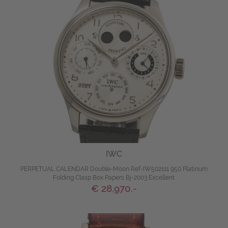
IWC
PERPETUAL CALENDAR Double-Moon Ref-IW502111 950 Platinum
Folding Clasp Box Papers Bj-2003 Excellent
€ 28,970.-