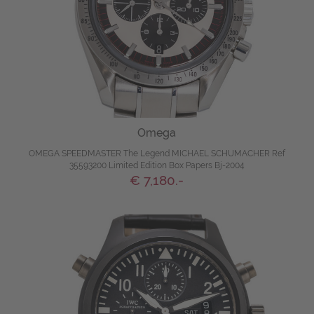
Omega
OMEGA SPEEDMASTER The Legend MICHAEL SCHUMACHER Ref
35593200 Limited Edition Box Papers Bj-2004
€ 7,180.-