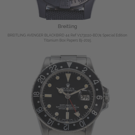
Breitling
BREITLING AVENGER BLACKBIRD 44 Ref V1731110-BD74 Special Edition
Titanium Box Papers Bj-2015