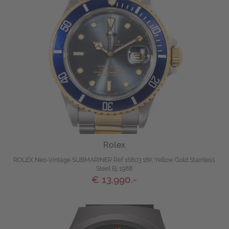
Rolex
ROLEX Neo-Vintage SUBMARINER Ref 16803 18K Yellow Gold Stainless
Steel Bj 1988
€ 13,990.-