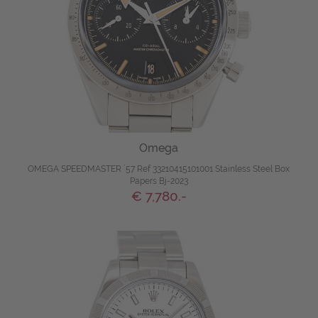
Omega
OMEGA SPEEDMASTER ´57 Ref 33210415101001 Stainless Steel Box
Papers Bj-2023
€ 7,780.-