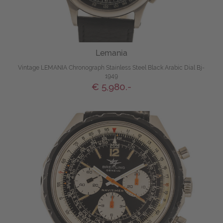
Lemania
Vintage LEMANIA Chronograph Stainless Steel Black Arabic Dial Bj-
1949
€ 5,980.-