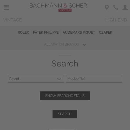
VINTAGE
HIGH-END
ROLEX
PATEK PHILIPPE
AUDEMARS PIGUET
CZAPEK
ALL WATCH BRANDS
Search
SHOW SEARCHDETAILS
SEARCH