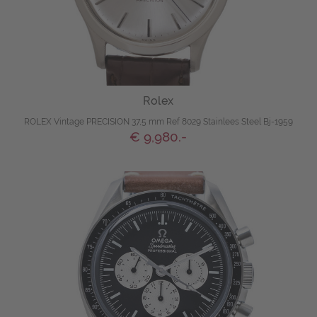
Rolex
ROLEX Vintage PRECISION 37,5 mm Ref 8029 Stainlees Steel Bj-1959
€ 9,980.-