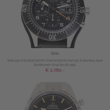
Sinn
SINN 156-B BUNDESWEHR CHRONOGRAPH Ref 156-B Stainless Steel
Bundeswehr Strap Box Bj-1995
€ 2,780.-