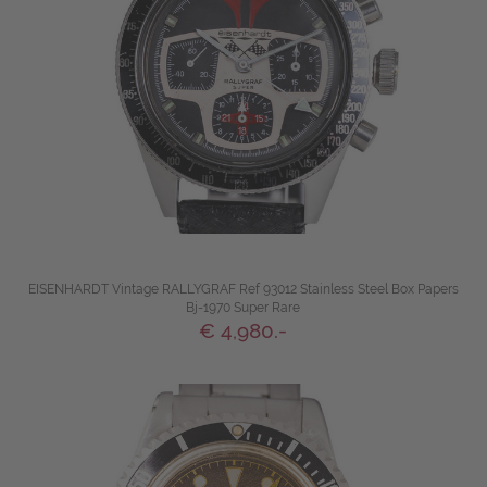
EISENHARDT Vintage RALLYGRAF Ref 93012 Stainless Steel Box Papers
Bj-1970 Super Rare
€ 4,980.-