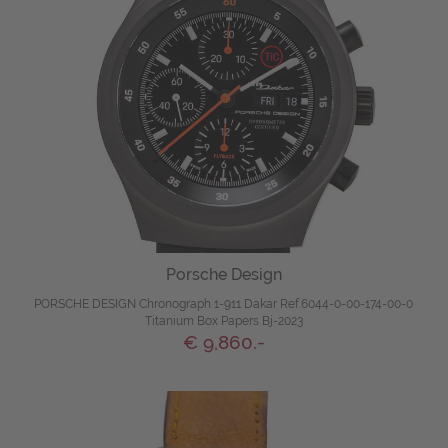
Porsche Design
PORSCHE DESIGN Chronograph 1-911 Dakar Ref.6044-0-00-174-00-0
Titanium Box Papers Bj-2023
€ 9,860.-