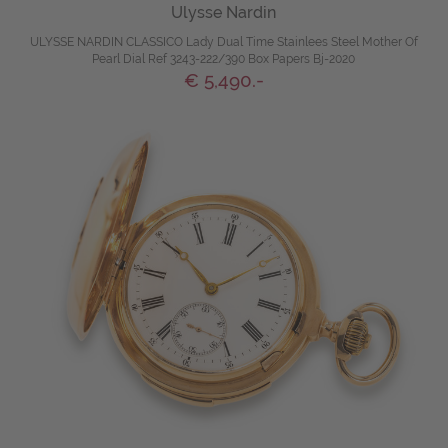
Ulysse Nardin
ULYSSE NARDIN CLASSICO Lady Dual Time Stainlees Steel Mother Of
Pearl Dial Ref 3243-222/390 Box Papers Bj-2020
€ 5,490.-