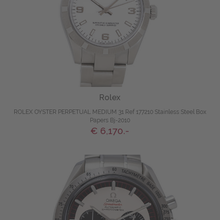
Rolex
ROLEX OYSTER PERPETUAL MEDIUM 31 Ref 177210 Stainless Steel Box
Papers Bj-2010
€ 6,170.-