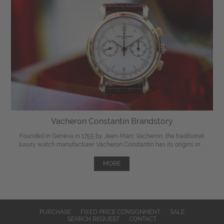
Vacheron Constantin Brandstory
Founded in Geneva in 1755 by Jean-Marc Vacheron, the traditional
luxury watch manufacturer Vacheron Constantin has its origins in ...
MORE
PURCHASE
FIXED PRICE CONSIGNMENT
SALE
SEARCH REQUEST
CONTACT