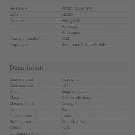
Reference
86020/000R-9239
Code
K23017
Condition
Very good
With box
With papers
Year of production
2014
Property of
Bachmann & Scher GmbH
Description
Case material
Rose gold
Case diameter
42,5
Glas
Sapphire glass
Clasp
Double fold clasp
Clasp material
Rose gold
Dial
Silver
Dial numbers
Index
Bracelet material
Crocodile skin
Caliber
2460
Number of jewels
27