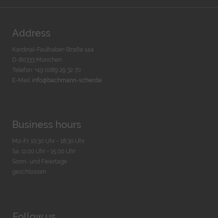
Address
Kardinal-Faulhaber-Straße 14a
D-80333 München
Telefon: +49 (0)89 29 32 70
E-Mail:
info@bachmann-scher.de
Business hours
Mo-Fr. 10:30 Uhr - 18:30 Uhr
Sa. 11:00 Uhr - 15.00 Uhr
Sonn- und Feiertage
geschlossen
Follow us