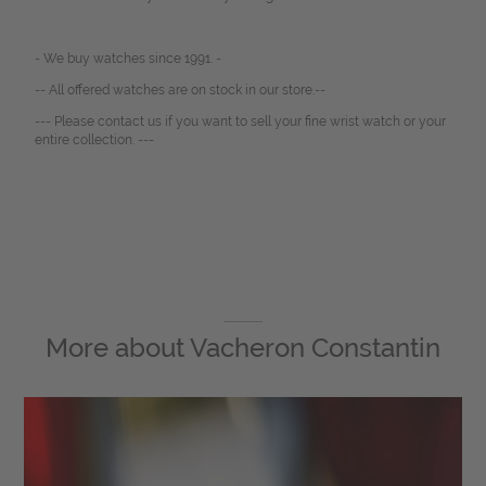
- We buy watches since 1991. -
-- All offered watches are on stock in our store.--
--- Please contact us if you want to sell your fine wrist watch or your
entire collection. ---
More about
Vacheron Constantin