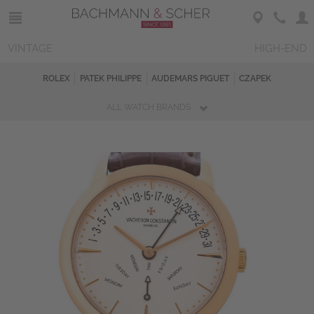
VINTAGE
HIGH-END
ROLEX
PATEK PHILIPPE
AUDEMARS PIGUET
CZAPEK
ALL WATCH BRANDS