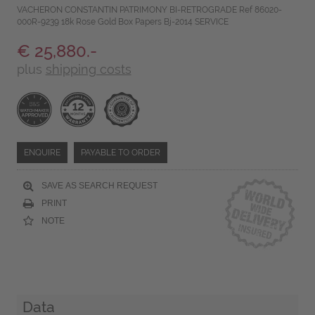
VACHERON CONSTANTIN PATRIMONY BI-RETROGRADE Ref 86020-
000R-9239 18k Rose Gold Box Papers Bj-2014 SERVICE
€ 25,880.-
plus
shipping costs
ENQUIRE
PAYABLE TO ORDER
SAVE AS SEARCH REQUEST
PRINT
NOTE
Data