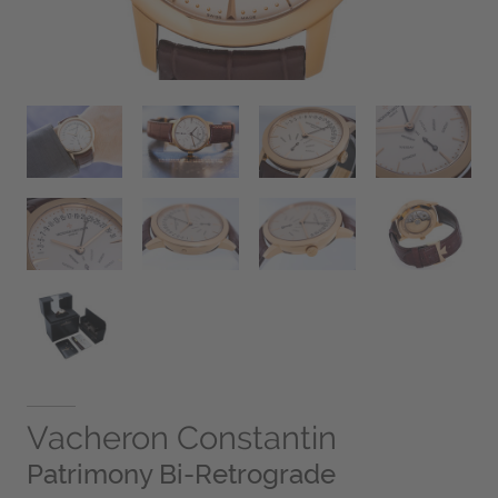
Vacheron Constantin
Patrimony Bi-Retrograde