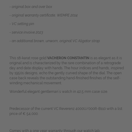
- original box and over box
- original warranty certificate, WEMPE 2014
- VC setting pin
- service invoive 2023
- an
additional brown, unworn, original VC Aligator strap
This 18-karat rose gold
VACHERON CONSTANTIN
is as elegant as it is
original and is characterized by the rare combination of a retrograde
day and date display with hands. The hour indices and hands, inspired
by 1950s designs, echo the gently curved shape of the dial. The open
case back reveals the outstanding hand-finished finishes of the self-
winding mechanical movement.
Wonderful elegant gentleman´s watch in 42,5 mm case size.
Predecessor of the current VC Reverenz 4000U/000R-B110 with a list
price of € 54,000.
Comes with a one year warranty through our watch lab.