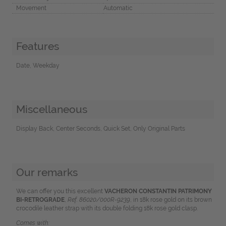
Movement
Automatic
Features
Date, Weekday
Miscellaneous
Display Back, Center Seconds, Quick Set, Only Original Parts
Our remarks
We can offer you this excellent
VACHERON CONSTANTIN PATRIMONY
BI-RETROGRADE
,
Ref. 86020/000R-9239
, in 18k rose gold on its brown
crocodile leather strap with its double folding 18k rose gold clasp.
Comes with: