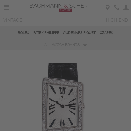
VINTAGE
HIGH-END
ROLEX
PATEK PHILIPPE
AUDEMARS PIGUET
CZAPEK
ALL WATCH BRANDS