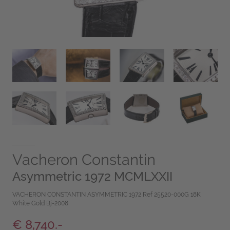
Vacheron Constantin
Asymmetric 1972 MCMLXXII
VACHERON CONSTANTIN ASYMMETRIC 1972 Ref 25520-000G 18K
White Gold Bj-2008
€ 8,740.-