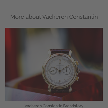
More about
Vacheron Constantin
Vacheron Constantin Brandstory