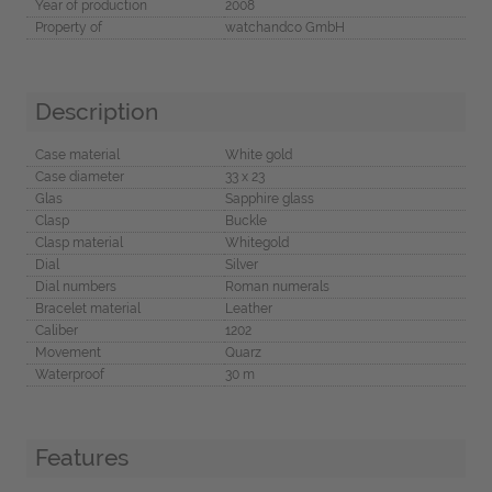
Year of production
2008
Property of
watchandco GmbH
Description
Case material
White gold
Case diameter
33 x 23
Glas
Sapphire glass
Clasp
Buckle
Clasp material
Whitegold
Dial
Silver
Dial numbers
Roman numerals
Bracelet material
Leather
Caliber
1202
Movement
Quarz
Waterproof
30 m
Features