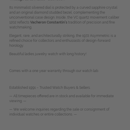
Its minimalist silvered dial is protected by a curved sapphire crystal
and an original diamond studded bezel, complementing the
unconventional case design. Inside, the VC quartz movement caliber
1202 reflects
Vacheron Constantin’s
tradition of precision and fine
watchmaking.
Elegant, rare, and architecturally striking, the 1972 Asymmetric is a
refined choice for collectors and enthusiasts of design-forward
horology.
Beautiful ladies juwelry watch with long history!
Comes with a one year warranty through our watch lab.
Established 1991 – Trusted Watch Buyers & Sellers.
— All timepieces offered are in stock and available for immediate
viewing. —
— We welcome inquiries regarding the sale or consignment of
individual watches or entire collections. —