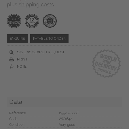
plus
shipping costs
ENQUIRE
PAYABLE TO ORDER
SAVE AS SEARCH REQUEST
PRINT
NOTE
Data
Reference
25520/000G
Code
AW1642
Condition
Very good