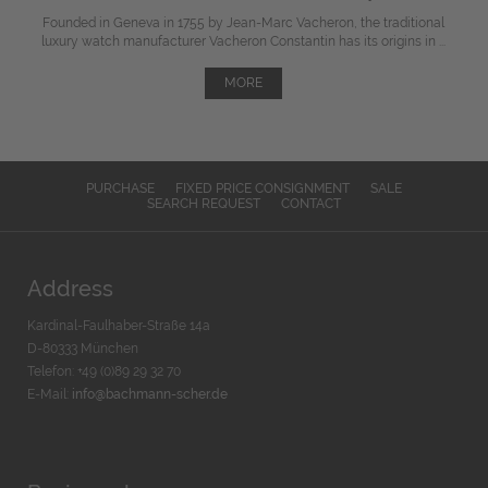
Founded in Geneva in 1755 by Jean-Marc Vacheron, the traditional
luxury watch manufacturer Vacheron Constantin has its origins in ...
MORE
PURCHASE
FIXED PRICE CONSIGNMENT
SALE
SEARCH REQUEST
CONTACT
Address
Kardinal-Faulhaber-Straße 14a
D-80333 München
Telefon: +49 (0)89 29 32 70
E-Mail:
info@bachmann-scher.de