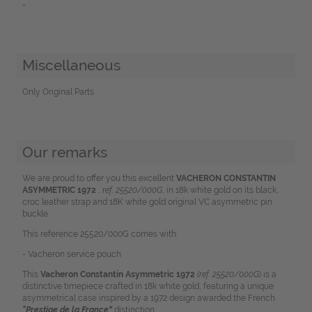
-
Miscellaneous
Only Original Parts
Our remarks
We are proud to offer you this excellent
VACHERON CONSTANTIN
ASYMMETRIC 1972
, r
ef. 25520/000G
, in 18k white gold on its black,
croc leather strap and 18K white gold original VC asymmetric pin
buckle.
This reference 25520/000G comes with:
- Vacheron service pouch
This
Vacheron Constantin Asymmetric
1972
(ref. 25520/000G
) is a
distinctive timepiece crafted in 18k white gold, featuring a unique
asymmetrical case inspired by a 1972 design awarded the French
"Prestige de la France“
distinction.