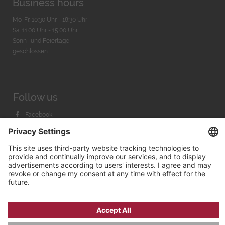
Business hours
Mo-Fr. 10:30 Uhr - 18:30 Uhr
Sa. 11:00 Uhr - 15.00 Uhr
Sonn- und Feiertage
geschlossen
Follow us
Facebook
Instagram
Youtube
© 2026 by
Bachmann & Scher GmbH / Watchandco GmbH