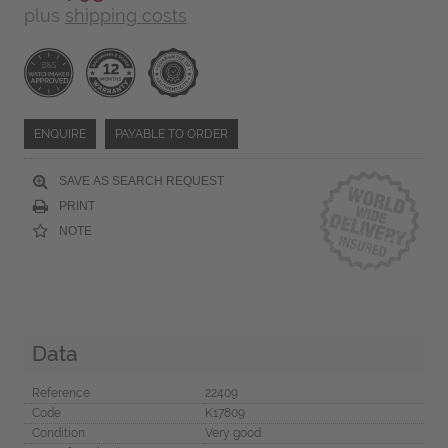
plus
shipping costs
ENQUIRE
PAYABLE TO ORDER
SAVE AS SEARCH REQUEST
PRINT
NOTE
Data
Reference
22409
Code
K17809
Condition
Very good