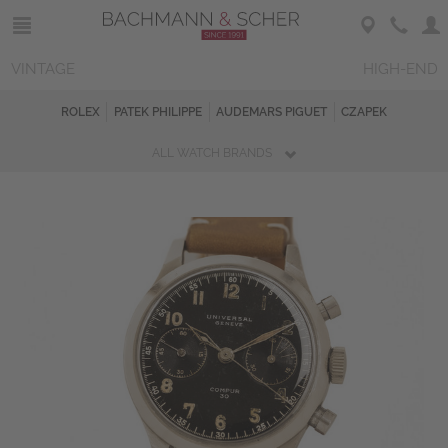
VINTAGE
HIGH-END
ROLEX
PATEK PHILIPPE
AUDEMARS PIGUET
CZAPEK
ALL WATCH BRANDS