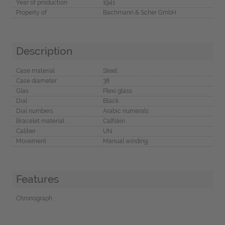
Year of production
1941
Property of
Bachmann & Scher GmbH
Description
Case material
Steel
Case diameter
38
Glas
Plexi glass
Dial
Black
Dial numbers
Arabic numerals
Bracelet material
Calfskin
Caliber
UN
Movement
Manual winding
Features
Chronograph