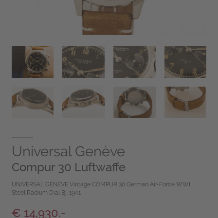
Universal Genève
Compur 30 Luftwaffe
UNIVERSAL GENEVE Vintage COMPUR 30 German Air-Force WWII
Steel Radium Dial Bj-1941
€ 14,930.-