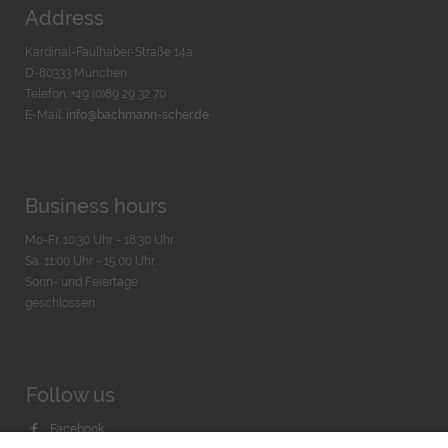
Address
Kardinal-Faulhaber-Straße 14a
D-80333 München
Telefon: +49 (0)89 29 32 70
E-Mail:
info@bachmann-scher.de
Business hours
Mo-Fr. 10:30 Uhr - 18:30 Uhr
Sa. 11:00 Uhr - 15.00 Uhr
Sonn- und Feiertage
geschlossen
Follow us
Facebook