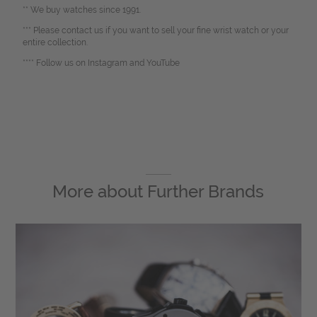
** We buy watches since 1991.
*** Please contact us if you want to sell your fine wrist watch or your
entire collection.
**** Follow us on Instagram and YouTube
More about
Further Brands