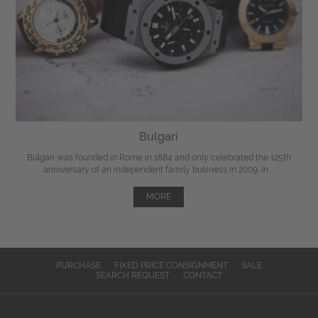
Bulgari
Bulgari was founded in Rome in 1884 and only celebrated the 125th
anniversary of an independent family business in 2009. In ...
MORE
PURCHASE
FIXED PRICE CONSIGNMENT
SALE
SEARCH REQUEST
CONTACT