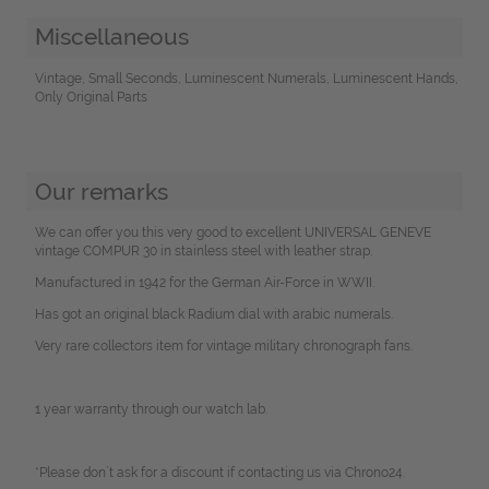
Miscellaneous
Vintage, Small Seconds, Luminescent Numerals, Luminescent Hands,
Only Original Parts
Our remarks
We can offer you this very good to excellent UNIVERSAL GENEVE
vintage COMPUR 30 in stainless steel with leather strap.
Manufactured in 1942 for the German Air-Force in WWII.
Has got an original black Radium dial with arabic numerals.
Very rare collectors item for vintage military chronograph fans.
1 year warranty through our watch lab.
*Please don`t ask for a discount if contacting us via Chrono24.