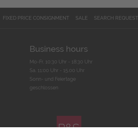
FIXED PRICE CONSIGNMENT
SALE
SEARCH REQUES
Business hours
Mo-Fr. 10:30 Uhr - 18:30 Uhr
Sa. 11:00 Uhr - 15.00 Uhr
Sonn- und Feiertage
geschlossen