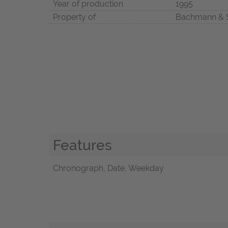
Year of production
1995
Property of
Bachmann & 
Features
Chronograph, Date, Weekday