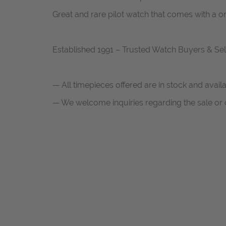
Great and rare pilot watch that comes with a 
Established 1991 – Trusted Watch Buyers & Sel
— All timepieces offered are in stock and avail
— We welcome inquiries regarding the sale or c