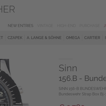
NEW ENTRIES
VINTAGE
HIGH-END
PURCHASE
ET
CZAPEK
A. LANGE & SÖHNE
OMEGA
CARTIER
Sinn
156.B - Bun
SINN 156-B BUNDESWEHR 
Bundeswehr Strap Box Bj-