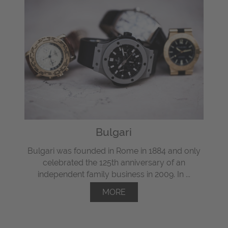
Bulgari
Bulgari was founded in Rome in 1884 and only
celebrated the 125th anniversary of an
independent family business in 2009. In ...
MORE