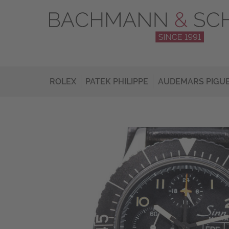
ROLEX
PATEK PHILIPPE
AUDEMARS PIGU