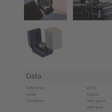
Data
Reference
156.B
Code
A19201
Condition
Very good
With box