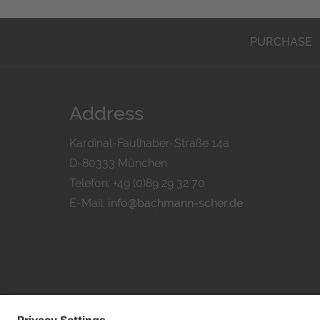
PURCHASE
Address
Kardinal-Faulhaber-Straße 14a
D-80333 München
Telefon: +49 (0)89 29 32 70
E-Mail:
info@bachmann-scher.de