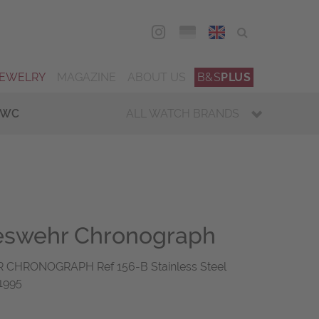
DEU
ENG
JEWELRY
MAGAZINE
ABOUT US
B&S
PLUS
IWC
ALL WATCH BRANDS
deswehr Chronograph
CHRONOGRAPH Ref 156-B Stainless Steel
1995