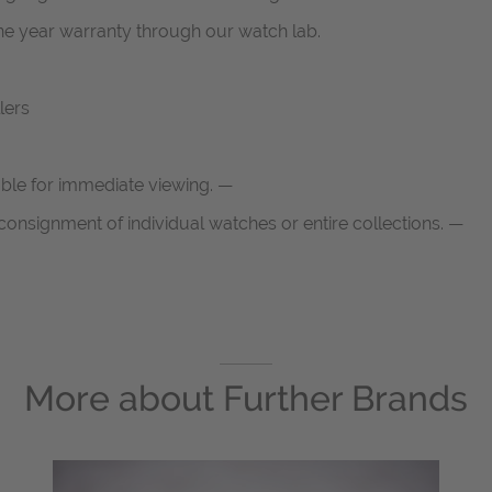
one year warranty through our watch lab.
lers
able for immediate viewing. —
onsignment of individual watches or entire collections. —
More about
Further Brands