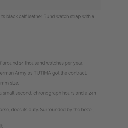
 black calf leather Bund watch strap with a
f around 14 thousand watches per year.
e German Army as TUTIMA got the contract.
3mm size.
 a small second, chronograph hours and a 24h
orse, does its duty. Surrounded by the bezel,
t.