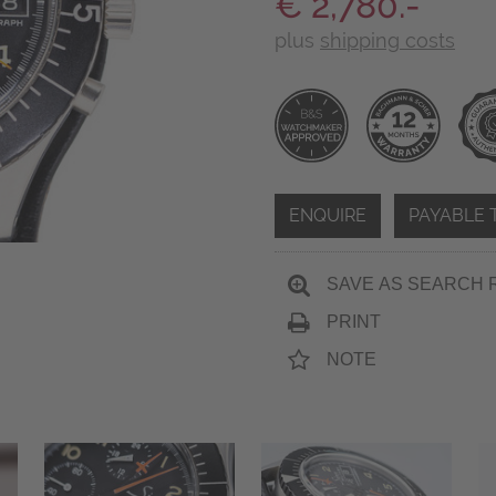
€ 2,780.-
plus
shipping costs
ENQUIRE
PAYABLE 
SAVE AS SEARCH 
PRINT
NOTE