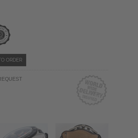
TO ORDER
REQUEST