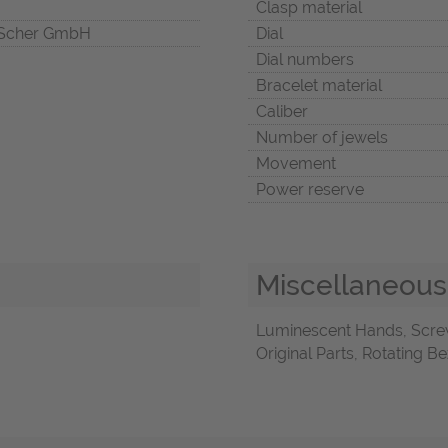
Clasp material
Scher GmbH
Dial
Dial numbers
Bracelet material
Caliber
Number of jewels
Movement
Power reserve
Miscellaneous
Luminescent Hands, Scre
Original Parts, Rotating B