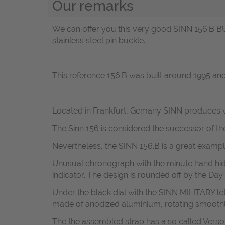
Our remarks
We can offer you this very good SINN 156.B B
stainless steel pin buckle.
This reference 156.B was built around 1995 a
Located in Frankfurt, Gemany SINN produces w
The Sinn 156 is considered the successor of t
Nevertheless, the SINN 156.B is a great examp
Unusual chronograph with the minute hand hid
indicator. The design is rounded off by the Day
Under the black dial with the SINN MILITARY le
made of
anodized aluminium, rotating smoothl
The the assembled strap has a so called V