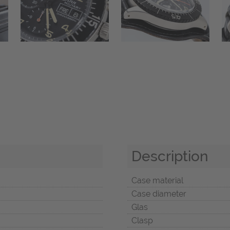
Description
Case material
Case diameter
Glas
Clasp