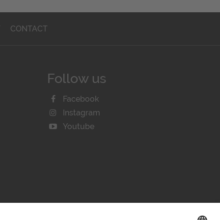
T
CONTACT
Follow us
Facebook
Instagram
Youtube