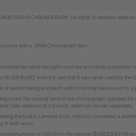
UNDESWEHR CHRONOGRAPH, ref 156.B, in stainless steel on its
nd comes with a SINN Chronograph box.
ristwatches since the 1960s and has an overall production o
he HEUER BUND, even it is said that it was never used by th
le of watchmaking and pilots watch not only because of its 4
ing under the second hand of the chronograph, subdials for
 and Date windows at 3 o’clock, which can be set separately.
ttering the built in Lemania 5100, which is considered a workh
y in both ways.
ersorgungsnummer or NSN from the german BUNDESWEHR on i