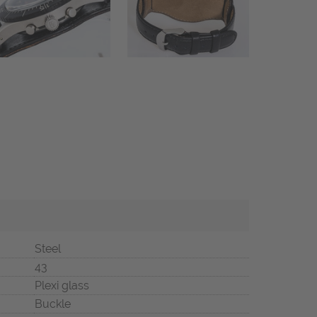
Steel
43
Plexi glass
Buckle