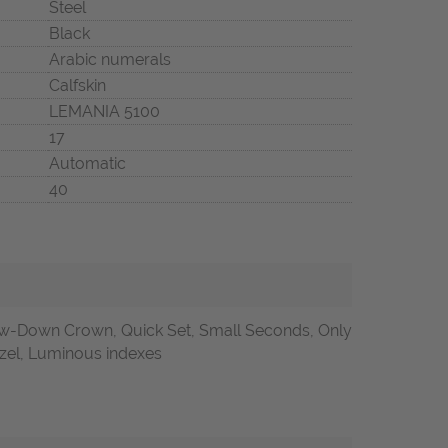
Steel
Black
Arabic numerals
Calfskin
LEMANIA 5100
17
Automatic
40
w-Down Crown, Quick Set, Small Seconds, Only
ezel, Luminous indexes