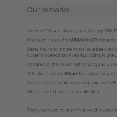
Our remarks
We can offer you this very good vintage
ROLE
Produced in 1979 this
SUBMARINER
features a
Bezel, hour and minute hands have been replaced 
Oyster bracelet is stamped R12, dating to late 
Powered by the robust, self-winding and Chro
THE classic diver's
ROLEX
tool watch for gent
We love these simple and plain plexiglass SUBs
Clearly one to have for any collection.
Freshly serviced by one of our watchmakers an