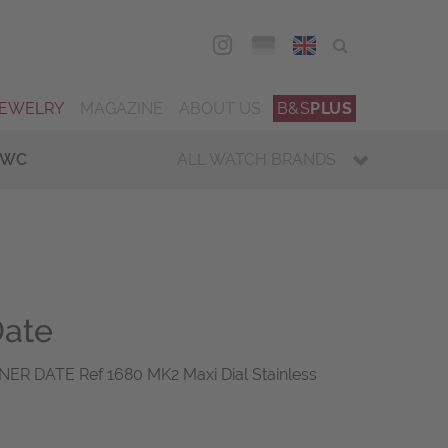
DEU
ENG
JEWELRY
MAGAZINE
ABOUT US
B&S
PLUS
IWC
ALL WATCH BRANDS
Date
R DATE Ref 1680 MK2 Maxi Dial Stainless