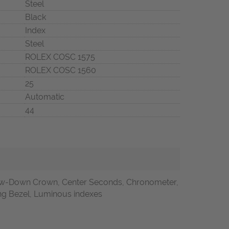
Steel
Black
Index
Steel
ROLEX COSC 1575
ROLEX COSC 1560
25
Automatic
44
w-Down Crown, Center Seconds, Chronometer,
ting Bezel, Luminous indexes