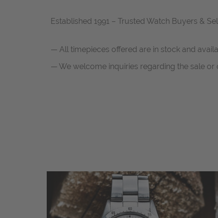
Established 1991 – Trusted Watch Buyers & Sel
— All timepieces offered are in stock and avail
— We welcome inquiries regarding the sale or c