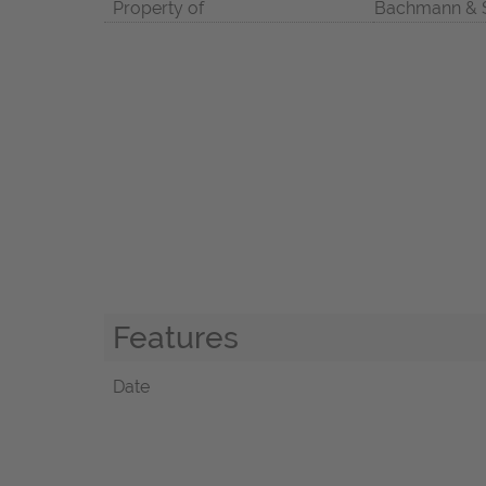
Property of
Bachmann & 
Features
Date