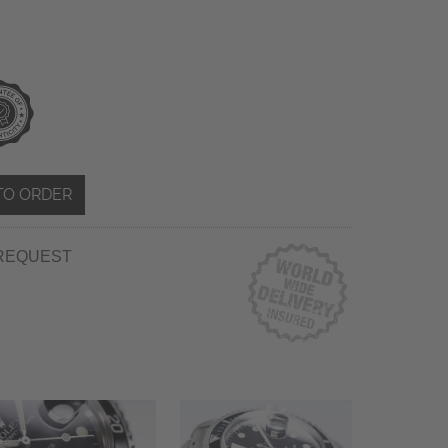
TO ORDER
REQUEST