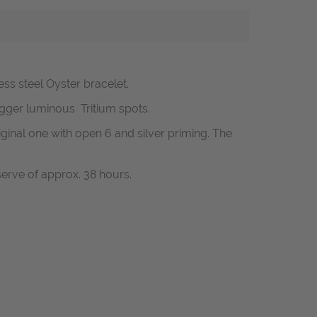
nless steel Oyster bracelet.
bigger luminous Tritium spots.
riginal one with open 6 and silver priming.
The
erve of approx. 38 hours.