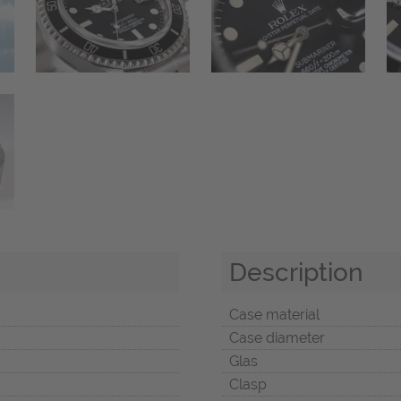
Description
Case material
Case diameter
Glas
Clasp