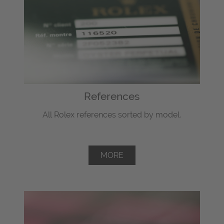
References
All Rolex references sorted by model.
MORE