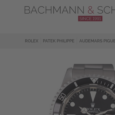
ROLEX
PATEK PHILIPPE
AUDEMARS PIGU