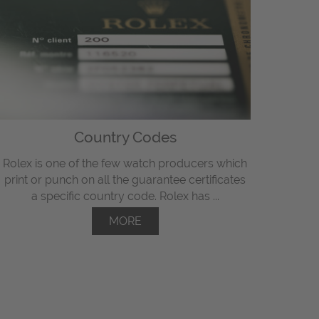
Country Codes
Rolex is one of the few watch producers which
print or punch on all the guarantee certificates
a specific country code. Rolex has ...
MORE