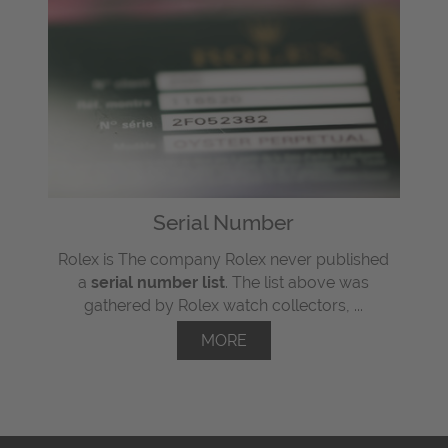
Serial Number
Rolex is The company Rolex never published
a
serial number list
. The list above was
gathered by Rolex watch collectors, ...
MORE