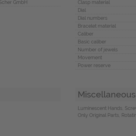
Scher GmbH
Clasp material
Dial
Dial numbers
Bracelet material
Caliber
Basic caliber
Number of jewels
Movement
Power reserve
Miscellaneous
Luminescent Hands, Scre
Only Original Parts, Rota