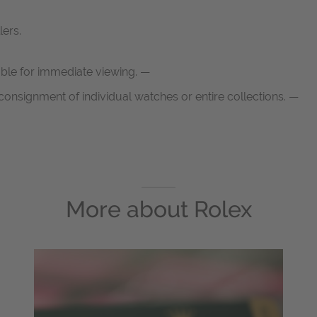
lers.
able for immediate viewing. —
onsignment of individual watches or entire collections. —
More about
Rolex