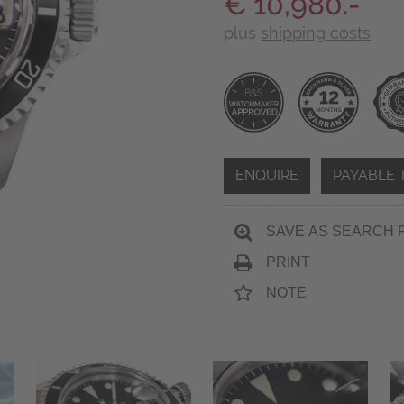
€ 10,980.-
plus
shipping costs
ENQUIRE
PAYABLE 
SAVE AS SEARCH 
PRINT
NOTE