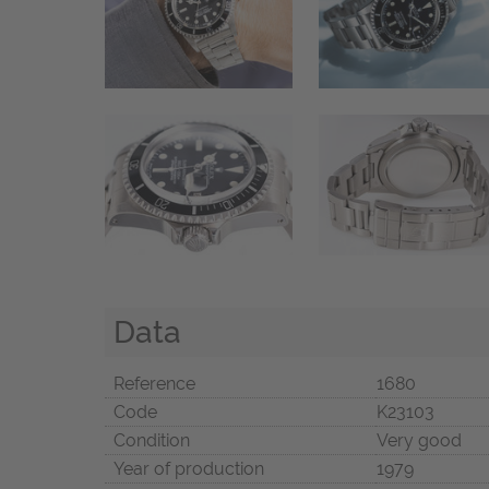
Data
Reference
1680
Code
K23103
Condition
Very good
Year of production
1979