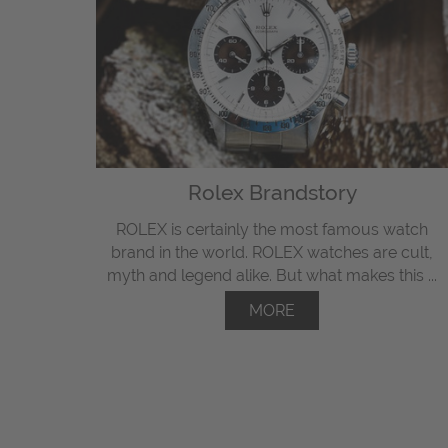
Rolex Brandstory
ROLEX is certainly the most famous watch
brand in the world. ROLEX watches are cult,
myth and legend alike. But what makes this ...
MORE