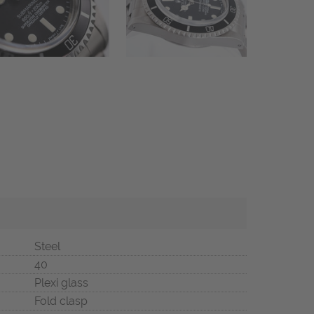
Steel
40
Plexi glass
Fold clasp