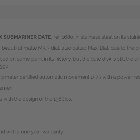
X SUBMARINER DATE
, ref. 1680, in stainless steel on its stai
 beautiful matte MK 3 dial, also called Maxi Dial, due to the 
on some point in its history, but the date disk is still the o
1990.
nometer certified automatic movement 1575 with a power res
lemen.
 with the design of the 1960ies.
d with a one year warranty.