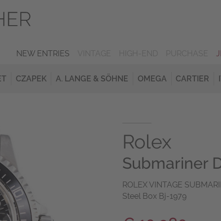
NEW ENTRIES
VINTAGE
HIGH-END
PURCHASE
ET
CZAPEK
A. LANGE & SÖHNE
OMEGA
CARTIER
Rolex
Submariner 
ROLEX VINTAGE SUBMARINE
Steel Box Bj-1979