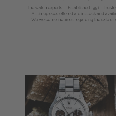
The watch experts — Established 1991 – Truste
— All timepieces offered are in stock and avail
— We welcome inquiries regarding the sale or c