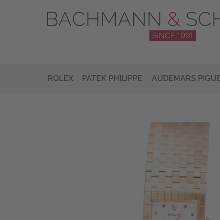
ROLEX
PATEK PHILIPPE
AUDEMARS PIGU