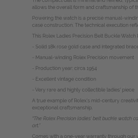
The compact dial is minimal and refined, typical
allows the overall form and craftsmanship of th
Powering the watch is a precise manual-winding
case construction. The technical execution refl
This Rolex Ladies Precision Belt Buckle Watch R
- Solid 18k rose gold case and integrated brace
- Manual-winding Rolex Precision movement
- Production year: circa 1954
- Excellent vintage condition
- Very rare and highly collectible ladies’ piece
A true example of Rolex’s mid-century creativi
exceptional craftsmanship.
“The Rolex Precision ladies’ belt buckle watch 
art.”
Comes with a one-year warranty through our w