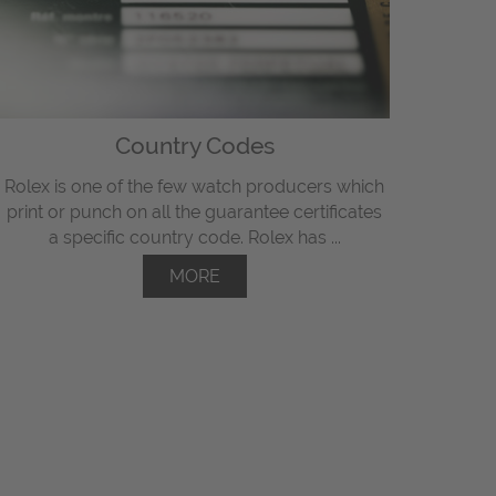
Country Codes
Rolex is one of the few watch producers which
print or punch on all the guarantee certificates
a specific country code. Rolex has ...
MORE