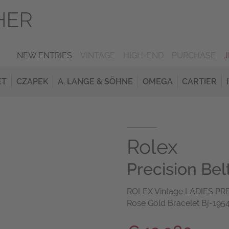
NEW ENTRIES
VINTAGE
HIGH-END
PURCHASE
ET
CZAPEK
A. LANGE & SÖHNE
OMEGA
CARTIER
Rolex
Precision Be
ROLEX Vintage LADIES PR
Rose Gold Bracelet Bj-1954