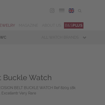
DEU
ENG
JEWELRY
MAGAZINE
ABOUT US
B&S
PLUS
IWC
ALL WATCH BRANDS
lt Buckle Watch
ECISION BELT BUCKLE WATCH Ref 8209 18k
 Excellentr Very Rare