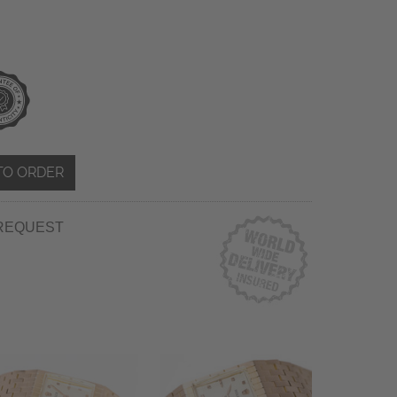
TO ORDER
REQUEST