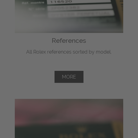
References
All Rolex references sorted by model.
MORE