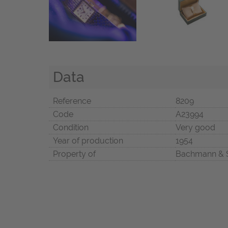
Data
Reference
8209
Code
A23994
Condition
Very good
Year of production
1954
Property of
Bachmann & 