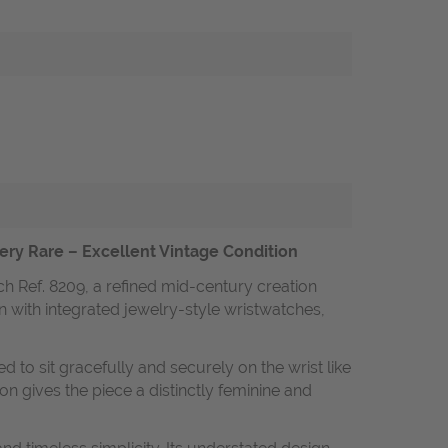
Very Rare – Excellent Vintage Condition
ch Ref. 8209, a refined mid-century creation
n with integrated jewelry-style wristwatches,
ed to sit gracefully and securely on the wrist like
on gives the piece a distinctly feminine and