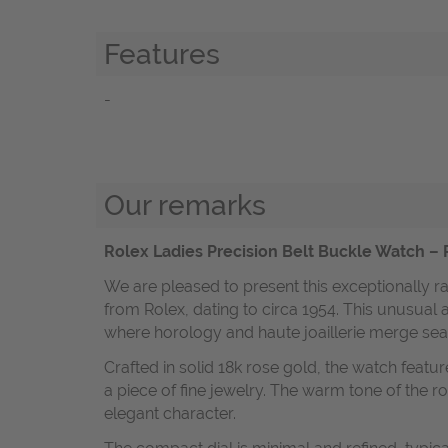
Features
-
Our remarks
Rolex Ladies Precision Belt Buckle Watch – 
We are pleased to present this exceptionally r
from Rolex, dating to circa 1954. This unusual 
where horology and haute joaillerie merge sea
Crafted in solid 18k rose gold, the watch feature
a piece of fine jewelry. The warm tone of the r
elegant character.