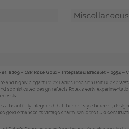
Miscellaneous
-
Ref. 8209 – 18k Rose Gold – Integrated Bracelet – 1954 – 
are and highly elegant Rolex Ladies Precision Belt Buckle Wat
and sophisticated design reflects Rolex’s early experimentatio
mlessly.
s a beautifully integrated “belt buckle” style bracelet, design
ose gold enhances its vintage charm, while the fluid constructi