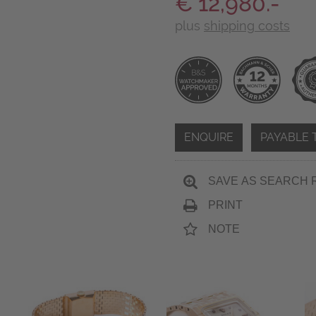
€ 12,980.-
plus
shipping costs
ENQUIRE
PAYABLE 
SAVE AS SEARCH 
PRINT
NOTE