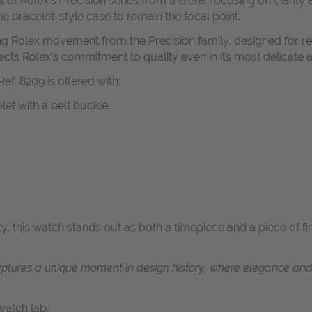
 of Rolex’s Precision series from the era, focusing on clarity 
e bracelet-style case to remain the focal point.
 Rolex movement from the Precision family, designed for reli
ects Rolex’s commitment to quality even in its most delicate 
ef. 8209 is offered with:
let with a belt buckle.
ty, this watch stands out as both a timepiece and a piece of 
captures a unique moment in design history, where elegance an
atch lab.