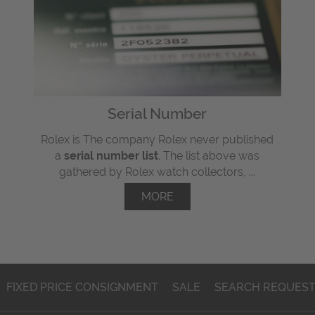
Serial Number
Rolex is The company Rolex never published
a
serial number list
. The list above was
gathered by Rolex watch collectors, ...
MORE
FIXED PRICE CONSIGNMENT
SALE
SEARCH REQUES