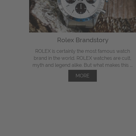
Rolex Brandstory
ROLEX is certainly the most famous watch
brand in the world. ROLEX watches are cult,
myth and legend alike. But what makes this ...
MORE