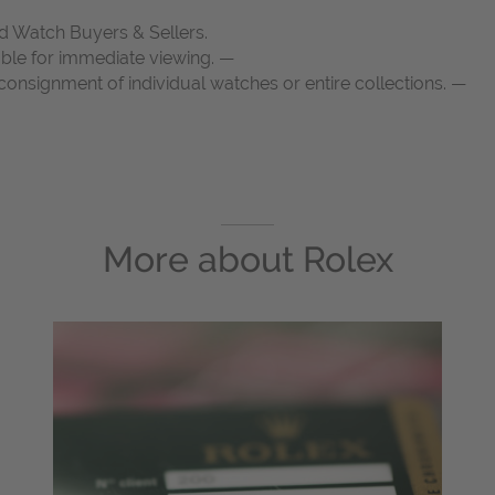
d Watch Buyers & Sellers.
able for immediate viewing. —
onsignment of individual watches or entire collections. —
More about
Rolex