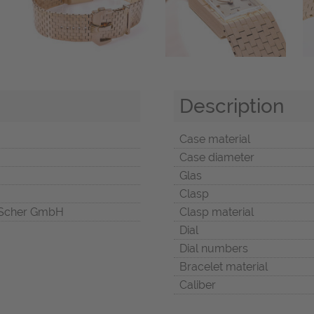
Description
Case material
Case diameter
Glas
Clasp
Scher GmbH
Clasp material
Dial
Dial numbers
Bracelet material
Caliber