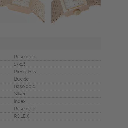
Rose gold
17x16
Plexi glass
Buckle
Rose gold
Silver
Index
Rose gold
ROLEX