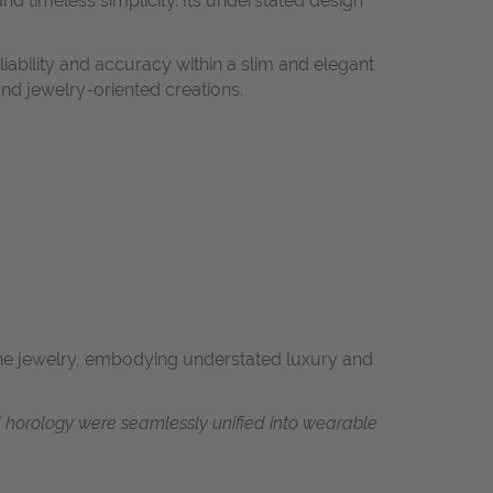
and timeless simplicity. Its understated design
ability and accuracy within a slim and elegant
and jewelry-oriented creations.
fine jewelry, embodying understated luxury and
d horology were seamlessly unified into wearable