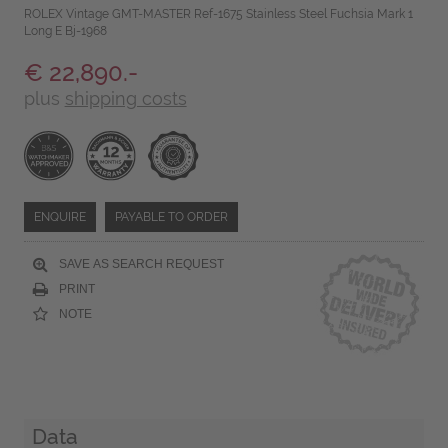
ROLEX Vintage GMT-MASTER Ref-1675 Stainless Steel Fuchsia Mark 1
Long E Bj-1968
€ 22,890.-
plus
shipping costs
ENQUIRE
PAYABLE TO ORDER
SAVE AS SEARCH REQUEST
PRINT
NOTE
Data