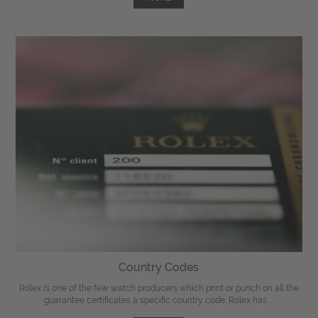
Country Codes
Rolex is one of the few watch producers which print or punch on all the
guarantee certificates a specific country code. Rolex has ...