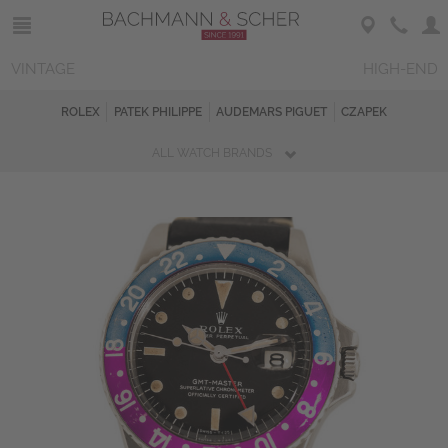
VINTAGE
HIGH-END
ROLEX
PATEK PHILIPPE
AUDEMARS PIGUET
CZAPEK
ALL WATCH BRANDS