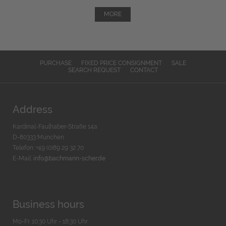
MORE
PURCHASE
FIXED PRICE CONSIGNMENT
SALE
SEARCH REQUEST
CONTACT
Address
Kardinal-Faulhaber-Straße 14a
D-80333 München
Telefon: +49 (0)89 29 32 70
E-Mail:
info@bachmann-scher.de
Business hours
Mo-Fr. 10:30 Uhr - 18:30 Uhr