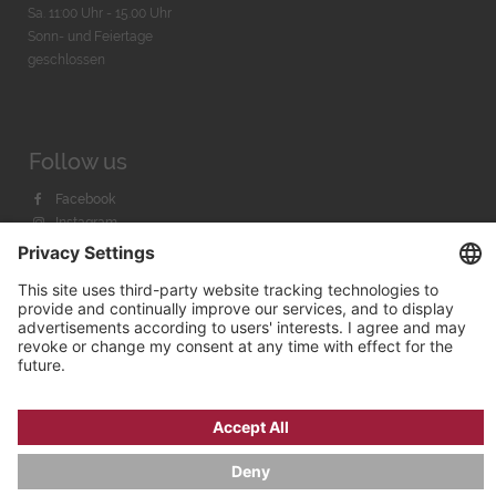
Sa. 11:00 Uhr - 15.00 Uhr
Sonn- und Feiertage
geschlossen
Follow us
Facebook
Instagram
Youtube
© 2026 by
Bachmann & Scher GmbH / Watchandco GmbH
PRIVACY POLICY
IMPRINT
SHIPPING COSTS
AGB & WIDERRUF
COOKIE SETTINGS