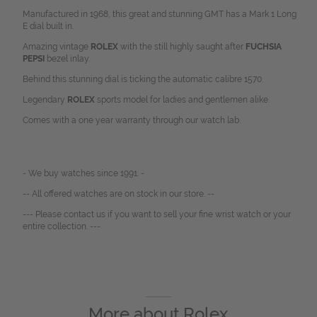
Manufactured in 1968, this great and stunning GMT has a Mark 1 Long
E dial built in.
Amazing vintage
ROLEX
with the still highly saught after
FUCHSIA
PEPSI
bezel inlay.
Behind this stunning dial is ticking the automatic calibre 1570.
Legendary
ROLEX
sports model for ladies and gentlemen alike.
Comes with a one year warranty through our watch lab.
- We buy watches since 1991. -
-- All offered watches are on stock in our store. --
--- Please contact us if you want to sell your fine wrist watch or your
entire collection. ---
More about
Rolex