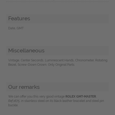
Features
Date, GMT
Miscellaneous
Vintage, Center Seconds, Luminescent Hands, Chronometer, Rotating
Bezel, Screw-Down Crown, Only Original Parts
Our remarks
We can offer you this very good vintage
ROLEX GMT-MASTER
,
Ref.1675
, in stainless steel on its black leather bracelet and steel pin
buckle.