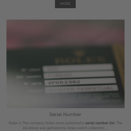
MORE
Serial Number
Rolex is The company Rolex never published a
serial number list
. The
list above was gathered by Rolex watch collectors, ...