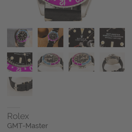
Rolex
GMT-Master