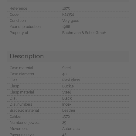
Reference
1675
Code
K21354
Condition
Very good
Year of production
1968
Property of
Bachmann & Scher GmbH
Description
Case material
Steel
Case diameter
40
Glas
Plexi glass
Clasp
Buckle
Clasp material
Steel
Dial
Black
Dial numbers
Index
Bracelet material
Leather
Caliber
1570
Number of jewels
25
Movement
Automatic
Power reserve
48