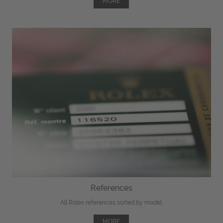
MORE
References
All Rolex references sorted by model.
MORE