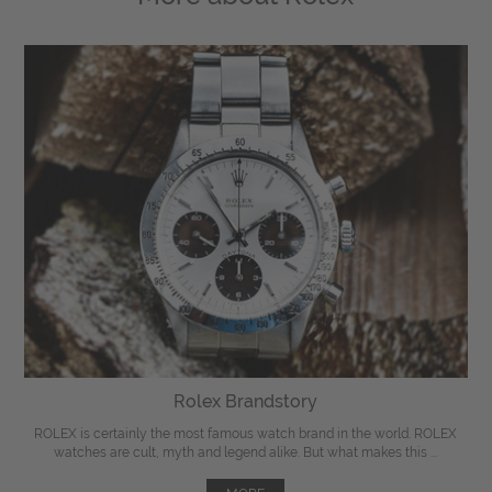
Rolex Brandstory
ROLEX is certainly the most famous watch brand in the world. ROLEX
watches are cult, myth and legend alike. But what makes this ...