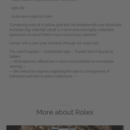
- 1981/82
- Quite rare collectors item
"Combining solid 18 ct yellow gold with the exceptionally rare Wood dial,
the Rolex Day-Date Ref. 18038 is a distinctive and highly collectible
expression of one of Rolex's most iconic luxury watches."
Comes with a one-year warranty through our watch lab.
The watch experts — Established 1991 – Trusted Watch Buyers &
Sellers.
— All timepieces offered are in stock and available for immediate
viewing. —
— We welcome inquiries regarding the sale or consignment of
individual watches or entire collections. —
More about
Rolex