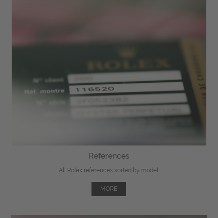
References
All Rolex references sorted by model.
MORE