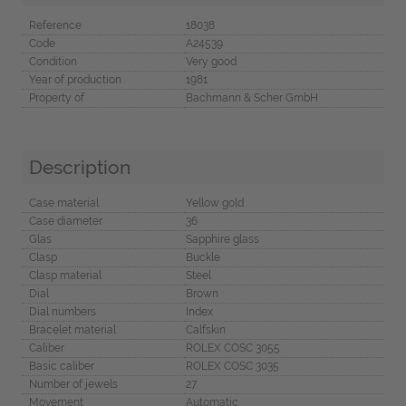
Reference
18038
Code
A24539
Condition
Very good
Year of production
1981
Property of
Bachmann & Scher GmbH
Description
Case material
Yellow gold
Case diameter
36
Glas
Sapphire glass
Clasp
Buckle
Clasp material
Steel
Dial
Brown
Dial numbers
Index
Bracelet material
Calfskin
Caliber
ROLEX COSC 3055
Basic caliber
ROLEX COSC 3035
Number of jewels
27
Movement
Automatic