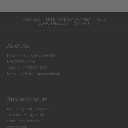
PURCHASE
FIXED PRICE CONSIGNMENT
SALE
SEARCH REQUEST
CONTACT
Address
Kardinal-Faulhaber-Straße 14a
D-80333 München
Telefon: +49 (0)89 29 32 70
E-Mail:
info@bachmann-scher.de
Business hours
Mo-Fr. 10:30 Uhr - 18:30 Uhr
Sa. 11:00 Uhr - 15.00 Uhr
Sonn- und Feiertage
geschlossen