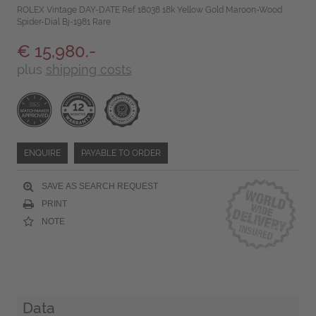
ROLEX Vintage DAY-DATE Ref 18038 18k Yellow Gold Maroon-Wood
Spider-Dial Bj-1981 Rare
€ 15,980.-
plus
shipping costs
ENQUIRE
PAYABLE TO ORDER
SAVE AS SEARCH REQUEST
PRINT
NOTE
Data