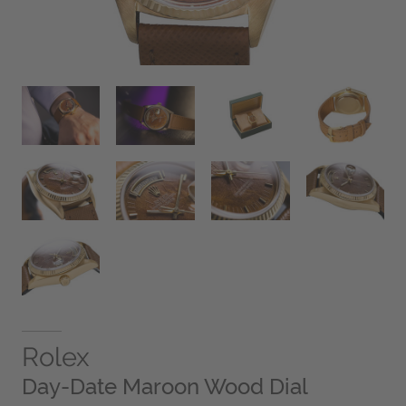
Rolex
Day-Date Maroon Wood Dial