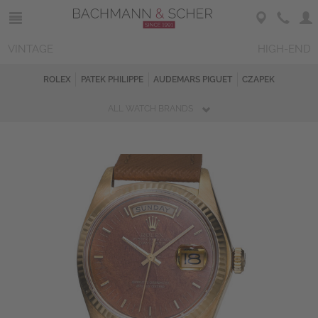
VINTAGE
HIGH-END
ROLEX
PATEK PHILIPPE
AUDEMARS PIGUET
CZAPEK
ALL WATCH BRANDS