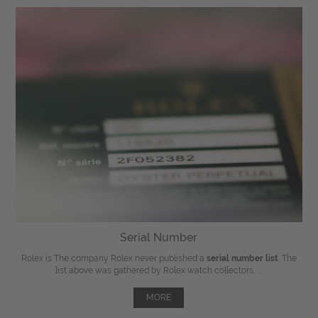
Serial Number
Rolex is The company Rolex never published a
serial number list
. The
list above was gathered by Rolex watch collectors, ...
MORE