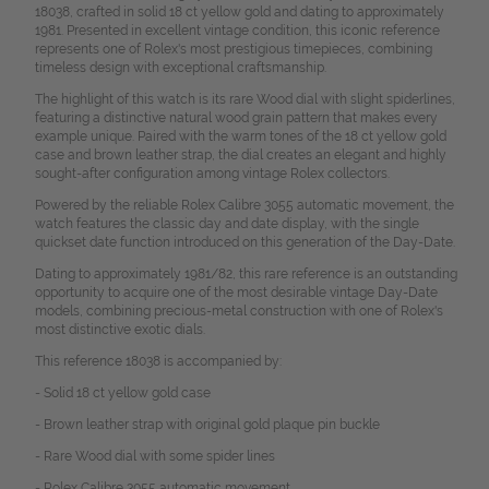
18038, crafted in solid 18 ct yellow gold and dating to approximately
1981. Presented in excellent vintage condition, this iconic reference
represents one of Rolex's most prestigious timepieces, combining
timeless design with exceptional craftsmanship.
The highlight of this watch is its rare Wood dial with slight spiderlines,
featuring a distinctive natural wood grain pattern that makes every
example unique. Paired with the warm tones of the 18 ct yellow gold
case and brown leather strap, the dial creates an elegant and highly
sought-after configuration among vintage Rolex collectors.
Powered by the reliable Rolex Calibre 3055 automatic movement, the
watch features the classic day and date display, with the single
quickset date function introduced on this generation of the Day-Date.
Dating to approximately 1981/82, this rare reference is an outstanding
opportunity to acquire one of the most desirable vintage Day-Date
models, combining precious-metal construction with one of Rolex's
most distinctive exotic dials.
This reference 18038 is accompanied by:
- Solid 18 ct yellow gold case
- Brown leather strap with original gold plaque pin buckle
- Rare Wood dial with some spider lines
- Rolex Calibre 3055 automatic movement