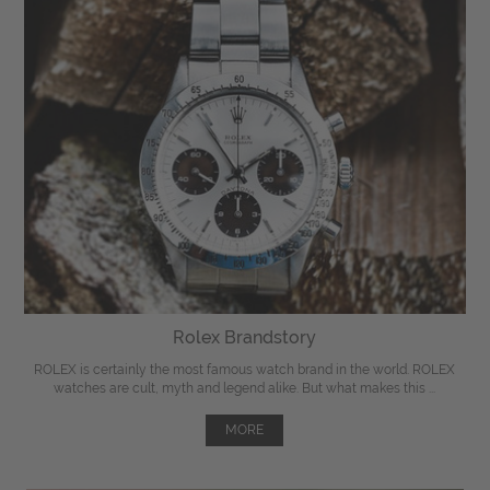
Rolex Brandstory
ROLEX is certainly the most famous watch brand in the world. ROLEX
watches are cult, myth and legend alike. But what makes this ...
MORE