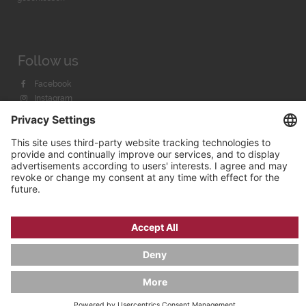
Follow us
Facebook
Instagram
Youtube
© 2026 by
Bachmann & Scher GmbH / Watchandco GmbH
PRIVACY POLICY
IMPRINT
SHIPPING COSTS
AGB & WIDERRUF
COOKIE SETTINGS