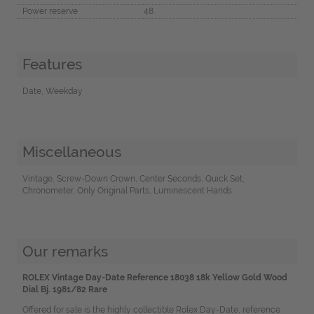
Power reserve
48
Features
Date, Weekday
Miscellaneous
Vintage, Screw-Down Crown, Center Seconds, Quick Set,
Chronometer, Only Original Parts, Luminescent Hands
Our remarks
ROLEX Vintage Day-Date Reference 18038 18k Yellow Gold Wood
Dial Bj. 1981/82 Rare
Offered for sale is the highly collectible Rolex Day-Date, reference