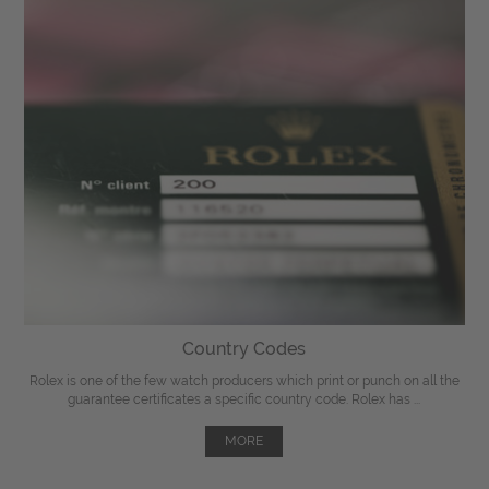
Country Codes
Rolex is one of the few watch producers which print or punch on all the
guarantee certificates a specific country code. Rolex has ...
MORE