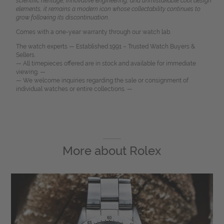
scientific heritage, innovative engineering, and unmistakable cool design
elements, it remains a modern icon whose collectability continues to
grow following its discontinuation.
Comes with a one-year warranty through our watch lab.
The watch experts — Established 1991 – Trusted Watch Buyers &
Sellers.
— All timepieces offered are in stock and available for immediate
viewing. —
— We welcome inquiries regarding the sale or consignment of
individual watches or entire collections. —
More about
Rolex