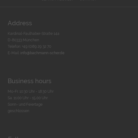
Address
Kardinal-Faulhaber-Straße 14a
D-80333 München
Telefon: +49 (0)89 29 32 70
E-Mail:
info@bachmann-scher.de
Business hours
Mo-Fr. 10:30 Uhr - 18:30 Uhr
Sa. 11:00 Uhr - 15.00 Uhr
Sonn- und Feiertage
geschlossen