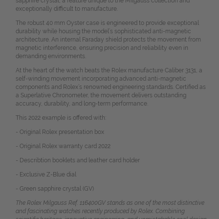
sapphire crystal, a feature unique to the Milgauss collection and
exceptionally difficult to manufacture.
The robust 40 mm Oyster case is engineered to provide exceptional
durability while housing the model’s sophisticated anti-magnetic
architecture. An internal Faraday shield protects the movement from
magnetic interference, ensuring precision and reliability even in
demanding environments.
At the heart of the watch beats the Rolex manufacture Caliber 3131, a
self-winding movement incorporating advanced anti-magnetic
components and Rolex’s renowned engineering standards. Certified as
a Superlative Chronometer, the movement delivers outstanding
accuracy, durability, and long-term performance.
This 2022 example is offered with:
- Original Rolex presentation box
- Original Rolex warranty card 2022
- Describtion booklets and leather card holder
- Exclusive Z-Blue dial
- Green sapphire crystal (GV)
The Rolex Milgauss Ref. 116400GV stands as one of the most distinctive
and fascinating watches recently produced by Rolex. Combining