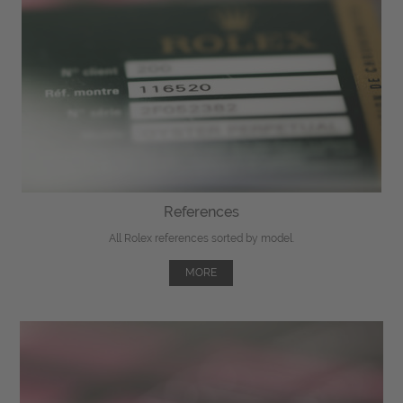
References
All Rolex references sorted by model.
MORE