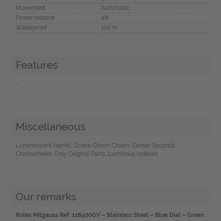
Movement
Automatic
Power reserve
48
Waterproof
100 m
Features
-
Miscellaneous
Luminescent Hands, Screw-Down Crown, Center Seconds,
Chronometer, Only Original Parts, Luminous indexes
Our remarks
Rolex Milgauss Ref. 116400GV – Stainless Steel – Blue Dial – Green