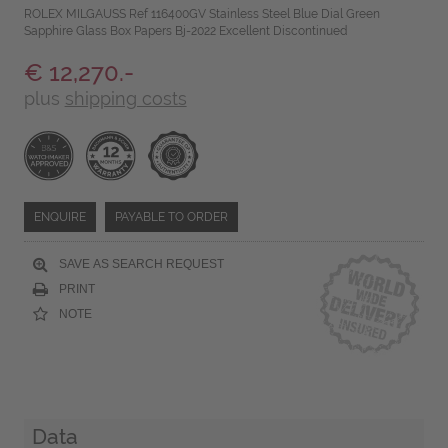
ROLEX MILGAUSS Ref 116400GV Stainless Steel Blue Dial Green
Sapphire Glass Box Papers Bj-2022 Excellent Discontinued
€ 12,270.-
plus
shipping costs
ENQUIRE
PAYABLE TO ORDER
SAVE AS SEARCH REQUEST
PRINT
NOTE
Data