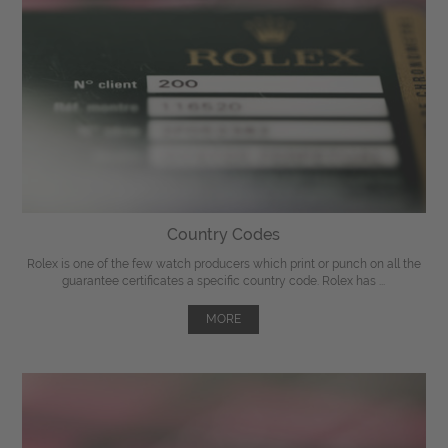
Country Codes
Rolex is one of the few watch producers which print or punch on all the
guarantee certificates a specific country code. Rolex has ...
MORE