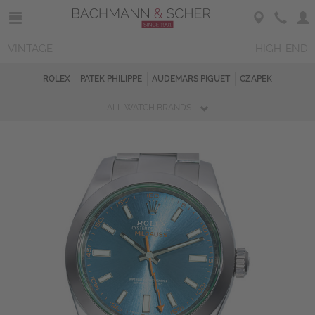
VINTAGE
HIGH-END
ROLEX
PATEK PHILIPPE
AUDEMARS PIGUET
CZAPEK
ALL WATCH BRANDS