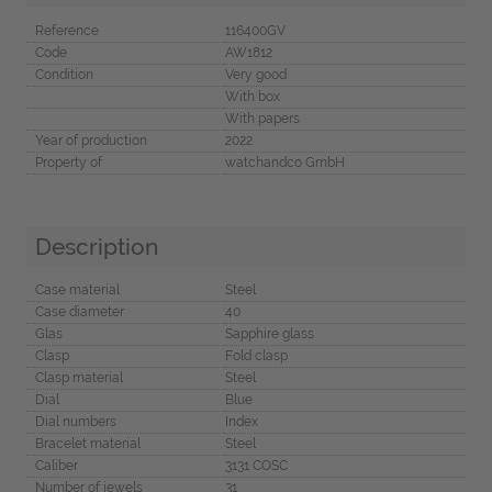
Reference
116400GV
Code
AW1812
Condition
Very good
With box
With papers
Year of production
2022
Property of
watchandco GmbH
Description
Case material
Steel
Case diameter
40
Glas
Sapphire glass
Clasp
Fold clasp
Clasp material
Steel
Dial
Blue
Dial numbers
Index
Bracelet material
Steel
Caliber
3131 COSC
Number of jewels
31