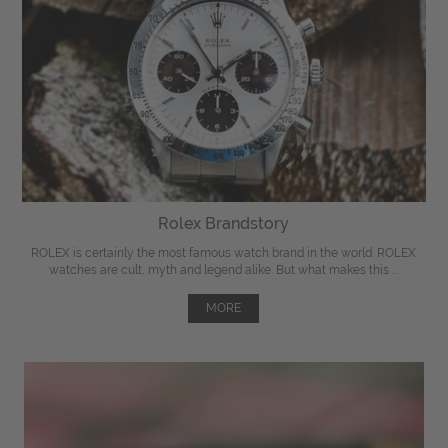
Rolex Brandstory
ROLEX is certainly the most famous watch brand in the world. ROLEX
watches are cult, myth and legend alike. But what makes this ...
MORE