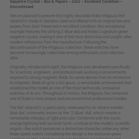
Sapphire Crystal – Box & Papers – 2022 – Excellent Condition –
Discontinued
We are pleased to present this highly desirable Rolex Milgauss Ref.
116400GV, made in stainless steel and offered with its original box and
papers from 2022. Preserved in excellent condition, this exceptional
example features the striking Z-Blue dial and Rolex’s signature green
sapphire crystal, making it one of the most distinctive and sought-after
modern references from the manufacture. Following the
discontinuation of the Milgauss collection, these watches have
become increasingly collectible among enthusiasts and collectors
alike.
Originally introduced in 1956, the Milgauss was developed specifically
for scientists, engineers, and professionals working in environments
exposed to strong magnetic fields. Its name derives from its resistance
to magnetic fields of up to 1,000 gauss, a remarkable achievement that
established the model as one of the most technically innovative
watches of its era. Throughout its history, the Milgauss has remained
one of Rolex’s most unique and unconventional professional models.
The Ref. 116400GV is particularly celebrated for its vibrant metallic
blue dial, commonly known as the "Z-Blue" dial, which creates a
remarkable interplay of light and color. Combined with the iconic
orange lightning-bolt seconds hand—a tribute to the model’s scientific
origins—the watch possesses a distinctive character unlike any other
Rolex sports watch. Completing the design is the exclusive green