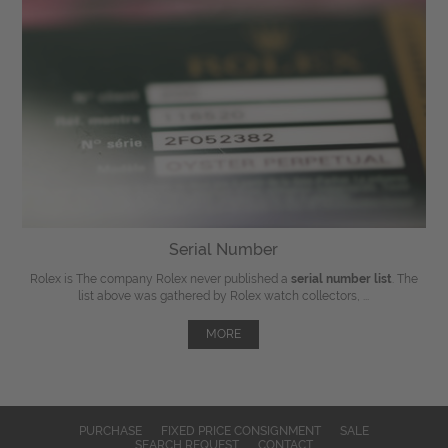
Serial Number
Rolex is The company Rolex never published a
serial number list
. The
list above was gathered by Rolex watch collectors, ...
MORE
PURCHASE
FIXED PRICE CONSIGNMENT
SALE
SEARCH REQUEST
CONTACT