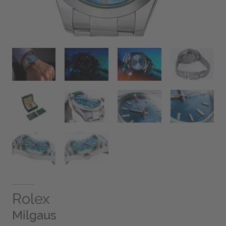
Rolex
Milgaus