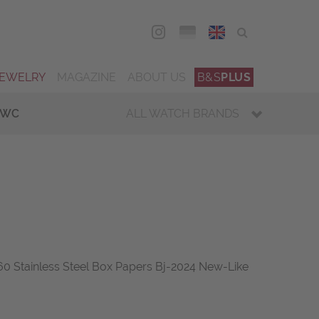
DEU
ENG
JEWELRY
MAGAZINE
ABOUT US
B&S
PLUS
IWC
ALL WATCH BRANDS
 Stainless Steel Box Papers Bj-2024 New-Like