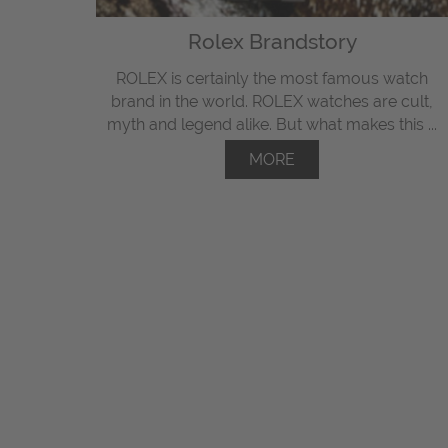
Rolex Brandstory
ROLEX is certainly the most famous watch
brand in the world. ROLEX watches are cult,
myth and legend alike. But what makes this ...
MORE