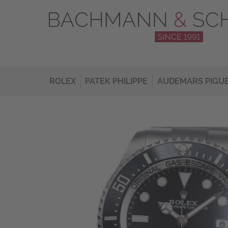
ROLEX
PATEK PHILIPPE
AUDEMARS PIGU