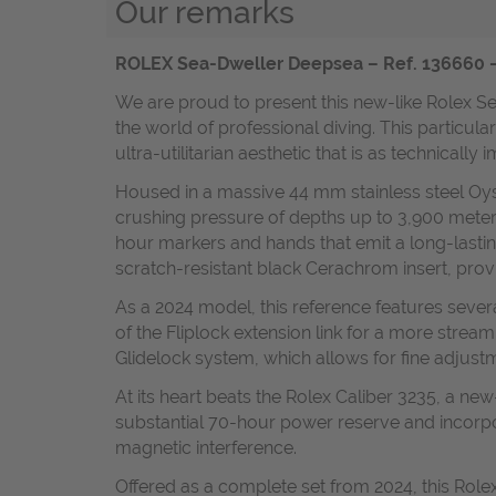
Our remarks
ROLEX Sea-Dweller Deepsea – Ref. 136660 – 
We are proud to present this new-like Rolex S
the world of professional diving. This particul
ultra-utilitarian aesthetic that is as technically
Housed in a massive 44 mm stainless steel Oyst
crushing pressure of depths up to 3,900 meters
hour markers and hands that emit a long-lasting 
scratch-resistant black Cerachrom insert, provi
As a 2024 model, this reference features severa
of the Fliplock extension link for a more stream
Glidelock system, which allows for fine adjustm
At its heart beats the Rolex Caliber 3235, a ne
substantial 70-hour power reserve and incorpor
magnetic interference.
Offered as a complete set from 2024, this Rolex