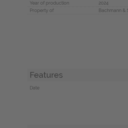
Year of production
2024
Property of
Bachmann & 
Features
Date