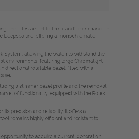
ing and a testament to the brand's dominance in
 the Deepsea line, offering a monochromatic,
ck System, allowing the watch to withstand the
hest environments, featuring large Chromalight
idirectional rotatable bezel, fitted with a
case.
ncluding a slimmer bezel profile and the removal
marvel of functionality, equipped with the Rolex
 precision and reliability, it offers a
l remains highly efficient and resistant to
e opportunity to acquire a current-generation