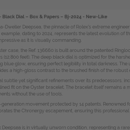
Black Dial – Box & Papers – Bj-2024 - New-Like
ea-Dweller Deepsea, the pinnacle of Rolex’s extreme engineer
ar example, dating to 2024, represents the latest evolution of
 impressive as it is visually commanding.
er case, the Ref. 136660 is built around the patented Ringlo
 (12,800 feet). The deep black dial is optimized for the hars
blue glow, ensuring perfect legibility in total darkness. The un
des a high-gloss contrast to the brushed finish of the robust 
l subtle yet significant refinements over its predecessors, i
lined fit on the Oyster bracelet. The bracelet itself remains a 
ents without the use of tools.
w-generation movement protected by 14 patents. Renowned for its
ates the Chronergy escapement, ensuring this professional too
 Deepsea is in virtually unworn condition, representing a rar