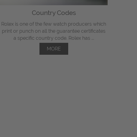
Country Codes
Rolex is one of the few watch producers which
print or punch on all the guarantee certificates
a specific country code. Rolex has ...
MORE