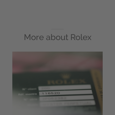
More about
Rolex