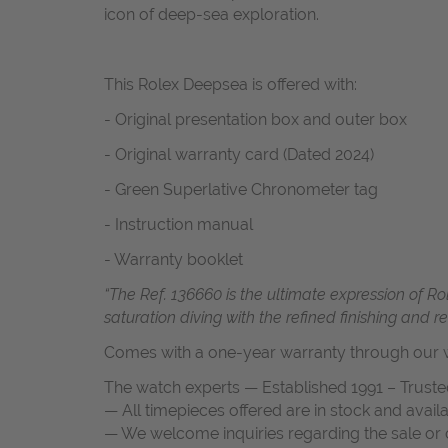
icon of deep-sea exploration.
This Rolex Deepsea is offered with:
- Original presentation box and outer box
- Original warranty card (Dated 2024)
- Green Superlative Chronometer tag
- Instruction manual
- Warranty booklet
“The Ref. 136660 is the ultimate expression of R
saturation diving with the refined finishing and
Comes with a one-year warranty through our w
The watch experts — Established 1991 – Truste
— All timepieces offered are in stock and avail
— We welcome inquiries regarding the sale or c