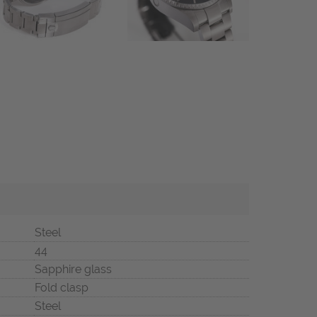
Steel
44
Sapphire glass
Fold clasp
Steel