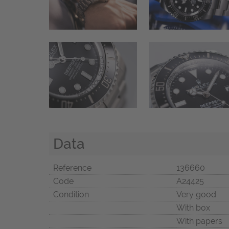
Data
Reference
136660
Code
A24425
Condition
Very good
With box
With papers