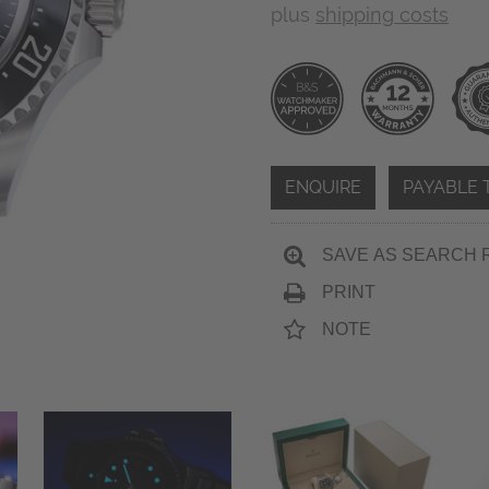
plus
shipping costs
ENQUIRE
PAYABLE 
SAVE AS SEARCH 
PRINT
NOTE