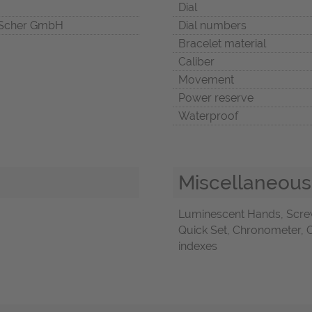
Dial
Scher GmbH
Dial numbers
Bracelet material
Caliber
Movement
Power reserve
Waterproof
Miscellaneous
Luminescent Hands, Scre
Quick Set, Chronometer, O
indexes