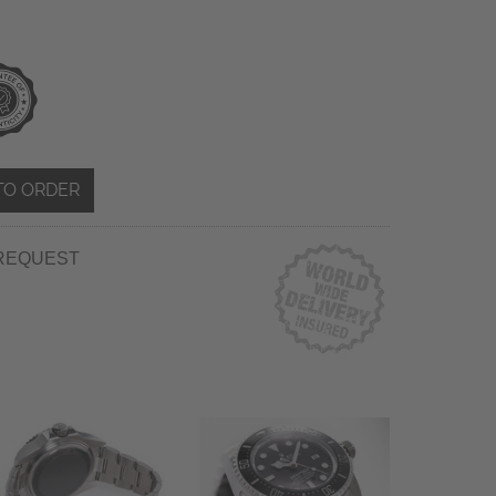
TO ORDER
REQUEST