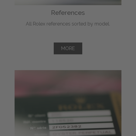
References
All Rolex references sorted by model.
MORE