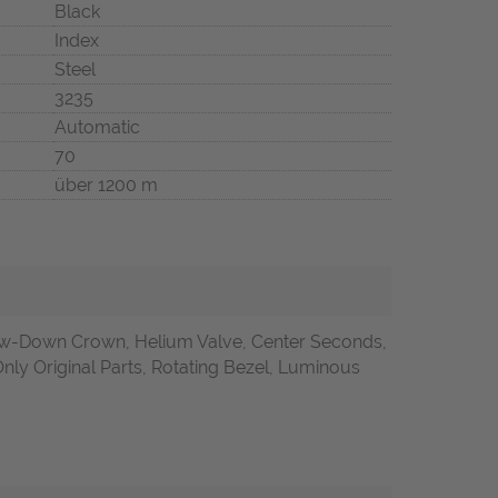
Black
Index
Steel
3235
Automatic
70
über 1200 m
w-Down Crown, Helium Valve, Center Seconds,
nly Original Parts, Rotating Bezel, Luminous