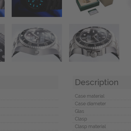
Description
Case material
Case diameter
Glas
Clasp
Clasp material