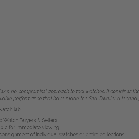
olex’s ‘no-compromise’ approach to tool watches. It combines the
 reliable performance that have made the Sea-Dweller a legend fo
atch lab.
d Watch Buyers & Sellers.
able for immediate viewing. —
onsignment of individual watches or entire collections. —