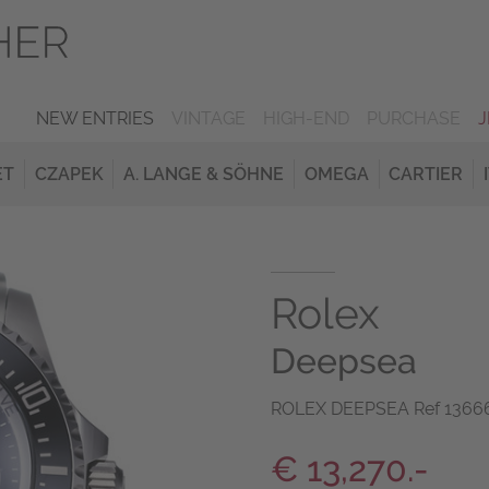
NEW ENTRIES
VINTAGE
HIGH-END
PURCHASE
ET
CZAPEK
A. LANGE & SÖHNE
OMEGA
CARTIER
Rolex
Deepsea
ROLEX DEEPSEA Ref 136660
€ 13,270.-