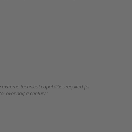
 extreme technical capabilities required for
r over half a century.”