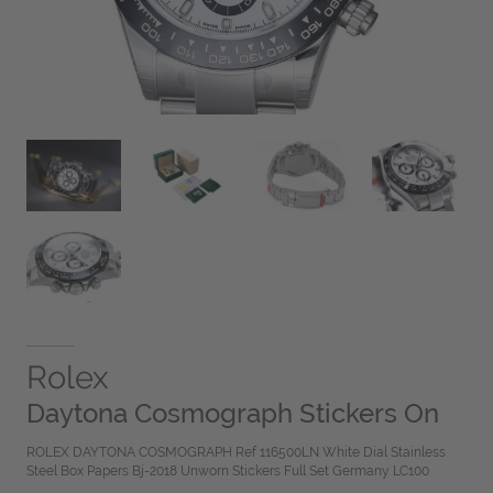
Rolex
Daytona Cosmograph Stickers On
ROLEX DAYTONA COSMOGRAPH Ref 116500LN White Dial Stainless
Steel Box Papers Bj-2018 Unworn Stickers Full Set Germany LC100