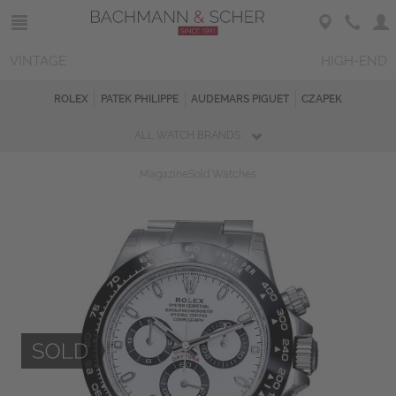
VINTAGE
HIGH-END
ROLEX
PATEK PHILIPPE
AUDEMARS PIGUET
CZAPEK
ALL WATCH BRANDS
Magazine
Sold Watches