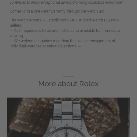
continues to enjoy exceptional demand among collectors worldwide."
Comes with a one-year warranty through our watch lab.
The watch experts — Established 1991 – Trusted Watch Buyers &
Sellers.
— All timepieces offered are in stock and available for immediate
viewing. —
— We welcome inquiries regarding the sale or consignment of
individual watches or entire collections. —
More about
Rolex