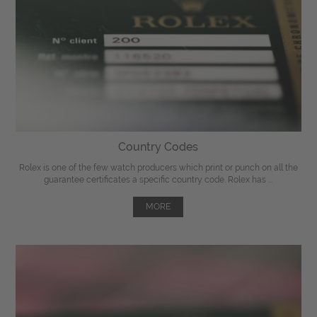
Country Codes
Rolex is one of the few watch producers which print or punch on all the
guarantee certificates a specific country code. Rolex has ...
MORE