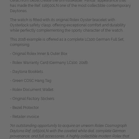
Cerachrom bezel create the unmistakable "Panda" appearance that
has made the Ref. 116500LN one of the most collectible contemporary
Daytonas.
The watch is fitted with its original Rolex Oyster bracelet with
Oysterlock safety clasp, offering exceptional comfort and durability
while perfectly complementing the sporty character of the watch.
This 2018 example is offered as a complete LC100 German Full Set,
comprising:
- Original Rolex Inner & Outer Box
- Rolex Warranty Card (Germany LC100, 2018)
- Daytona Booklets
- Green COSC Hang Tag
- Rolex Document Wallet
- Original Factory Stickers
- Bezel Protector
- Retailer invoice
"An outstanding opportunity to acquire an unworn Rolex Cosmograph
Daytona Ref. 116500LN with the coveted white dial, complete German
provenance, and full accessories. A highly collectible modern Rolex that