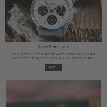
Rolex Brandstory
ROLEX is certainly the most famous watch brand in the world. ROLEX
watches are cult, myth and legend alike. But what makes this ...
MORE