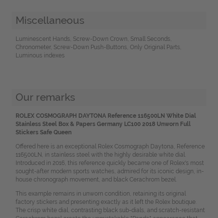
Miscellaneous
Luminescent Hands, Screw-Down Crown, Small Seconds,
Chronometer, Screw-Down Push-Buttons, Only Original Parts,
Luminous indexes
Our remarks
ROLEX COSMOGRAPH DAYTONA Reference 116500LN White Dial
Stainless Steel Box & Papers Germany LC100 2018 Unworn Full
Stickers Safe Queen
Offered here is an exceptional Rolex Cosmograph Daytona, Reference
116500LN, in stainless steel with the highly desirable white dial.
Introduced in 2016, this reference quickly became one of Rolex's most
sought-after modern sports watches, admired for its iconic design, in-
house chronograph movement, and black Cerachrom bezel.
This example remains in unworn condition, retaining its original
factory stickers and presenting exactly as it left the Rolex boutique.
The crisp white dial, contrasting black sub-dials, and scratch-resistant