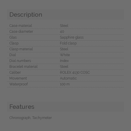
Description
Case material
Steel
Case diameter
40
Glas
Sapphire glass
Clasp
Fold clasp
Clasp material
Steel
Dial
White
Dial numbers
Index
Bracelet material
Steel
Caliber
ROLEX 4130 COSC
Movement
Automatic
Waterproof
100 m
Features
Chronograph, Tachymeter