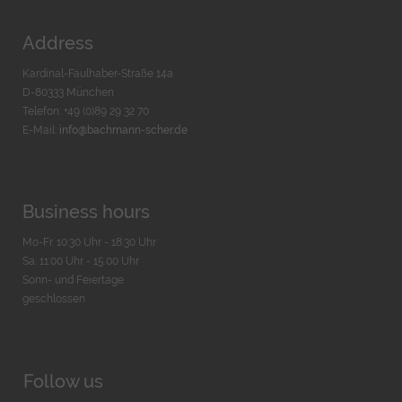
Address
Kardinal-Faulhaber-Straße 14a
D-80333 München
Telefon: +49 (0)89 29 32 70
E-Mail:
info@bachmann-scher.de
Business hours
Mo-Fr. 10:30 Uhr - 18:30 Uhr
Sa. 11:00 Uhr - 15.00 Uhr
Sonn- und Feiertage
geschlossen
Follow us