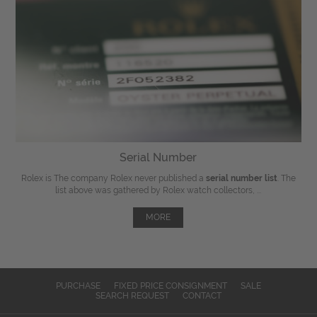
Serial Number
Rolex is The company Rolex never published a
serial number list
. The
list above was gathered by Rolex watch collectors, ...
MORE
PURCHASE
FIXED PRICE CONSIGNMENT
SALE
SEARCH REQUEST
CONTACT