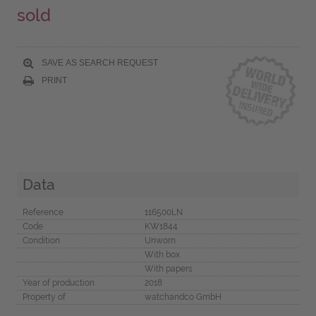
sold
SAVE AS SEARCH REQUEST
PRINT
Data
Reference
116500LN
Code
KW1844
Condition
Unworn
With box
With papers
Year of production
2018
Property of
watchandco GmbH