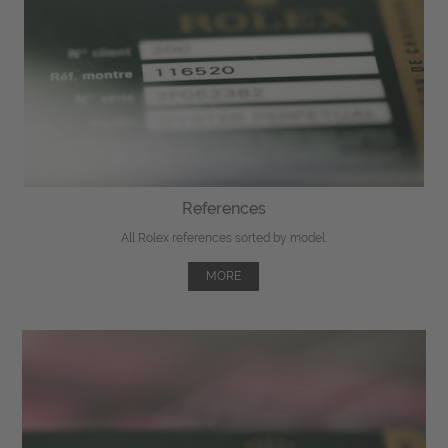
References
All Rolex references sorted by model.
MORE