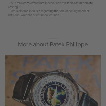
— All timepieces offered are in stock and available for immediate
viewing. —
— We welcome inquiries regarding the sale or consignment of
individual watches or entire collections. —
More about
Patek Philippe