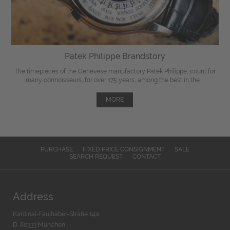
Patek Philippe Brandstory
The timepieces of the Genevese manufactory Patek Philippe, count for
many connoisseurs, for over 175 years, among the best in the ...
MORE
PURCHASE
FIXED PRICE CONSIGNMENT
SALE
SEARCH REQUEST
CONTACT
Address
Kardinal-Faulhaber-Straße 14a
D-80333 München