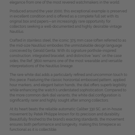
elegance from one of the most revered watchmakers in the world.
Produced around the year 2000, this exceptional example is preserved
in excellent condition and is offered as a complete full set with its
original box and papers—an increasingly rare opportunity for
collectors seeking a well-documented and highly desirable vintage
Nautilus.
Crafted in stainless steel, the iconic 37.5 mm case (often referred to as
the mid-size Nautilus) embodies the unmistakable design language
conceived by Gérald Genta. With its signature porthole-inspired
construction, integrated bracelet, and distinctive “ears” on the case
sides, the Ref. 3800 remains one of the most wearable and versatile
interpretations of the Nautilus lineage.
The rare white dial adds a particularly refined and uncommon touch to
this piece. Featuring the classic horizontal embossed pattern, applied
hour markers, and elegant baton hands, the dial offers superb legibility
while enhancing the watch’s understated sophistication. Compared to
the more common dark dial variants, the white dial configuration is
significantly rarer and highly sought after among collectors.
At its heart beats the reliable automatic Caliber 330 SC, an in-house
movement by Patek Philippe known for its precision and durability.
Beautifully finished to the brand’s exacting standards, the movement
ensures both performance and longevity, making this timepiece as
functional as it is collectible.