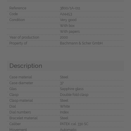
Reference
3800/1A-011
Code
A24453
Condition
Very good
With box
With papers
Year of production
2000
Property of
Bachmann & Scher GmbH
Description
Case material
Steel
Case diameter
37
Glas
Sapphire glass
Clasp
Double fold clasp
Clasp material
Steel
Dial
White
Dial numbers
Index
Bracelet material
Steel
Caliber
PATEK cal. 330 SC
Movement
Automatic