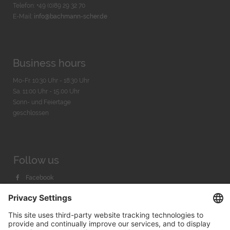
Telefon: +49 (0)89 29 32 70
E-Mail:
info@bachmann-scher.de
Business hours
Mo-Fr. 10:30 Uhr - 18:30 Uhr
Sa. 11:00 Uhr - 15.00 Uhr
Sonn- und Feiertage
geschlossen
Follow us
Facebook
Instagram
Youtube