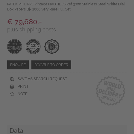
PATEK PHILIPPE Vintage NAUTILUS Ref 3800 Stainless Steel White Dial
Box Papers Bj- 2000 Very Rare Full Set
€ 79,680.-
plus
shipping costs
ENQUIRE
PAYABLE TO ORDER
SAVE AS SEARCH REQUEST
PRINT
NOTE
Data