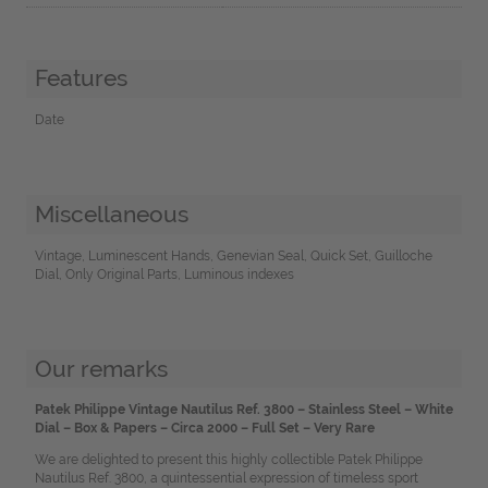
Features
Date
Miscellaneous
Vintage, Luminescent Hands, Genevian Seal, Quick Set, Guilloche
Dial, Only Original Parts, Luminous indexes
Our remarks
Patek Philippe Vintage Nautilus Ref. 3800 – Stainless Steel – White
Dial – Box & Papers – Circa 2000 – Full Set – Very Rare
We are delighted to present this highly collectible Patek Philippe
Nautilus Ref. 3800, a quintessential expression of timeless sport