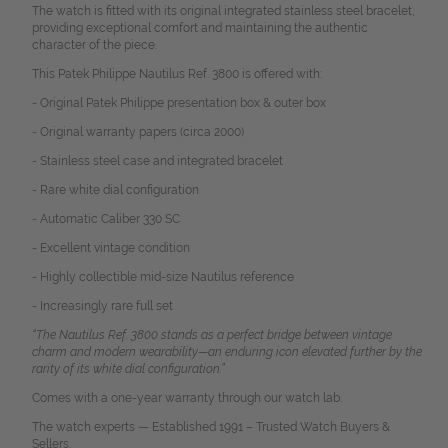
The watch is fitted with its original integrated stainless steel bracelet,
providing exceptional comfort and maintaining the authentic
character of the piece.
This Patek Philippe Nautilus Ref. 3800 is offered with:
- Original Patek Philippe presentation box & outer box
- Original warranty papers (circa 2000)
- Stainless steel case and integrated bracelet
- Rare white dial configuration
- Automatic Caliber 330 SC
- Excellent vintage condition
- Highly collectible mid-size Nautilus reference
- Increasingly rare full set
“The Nautilus Ref. 3800 stands as a perfect bridge between vintage
charm and modern wearability—an enduring icon elevated further by the
rarity of its white dial configuration.”
Comes with a one-year warranty through our watch lab.
The watch experts — Established 1991 – Trusted Watch Buyers &
Sellers.