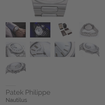
Patek Philippe
Nautilus