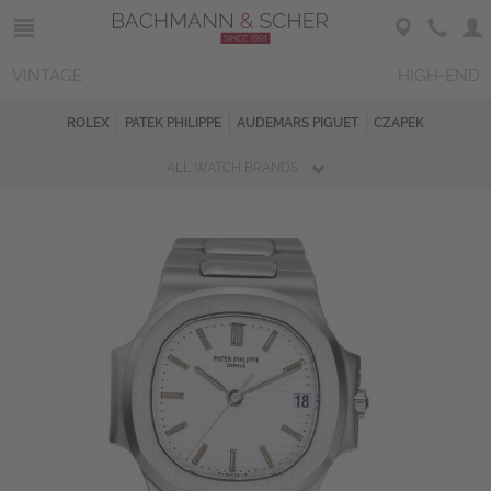
VINTAGE
HIGH-END
ROLEX
PATEK PHILIPPE
AUDEMARS PIGUET
CZAPEK
ALL WATCH BRANDS