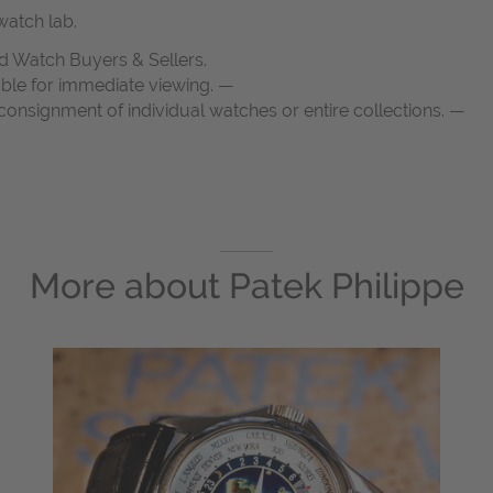
atch lab.
d Watch Buyers & Sellers.
able for immediate viewing. —
onsignment of individual watches or entire collections. —
More about
Patek Philippe