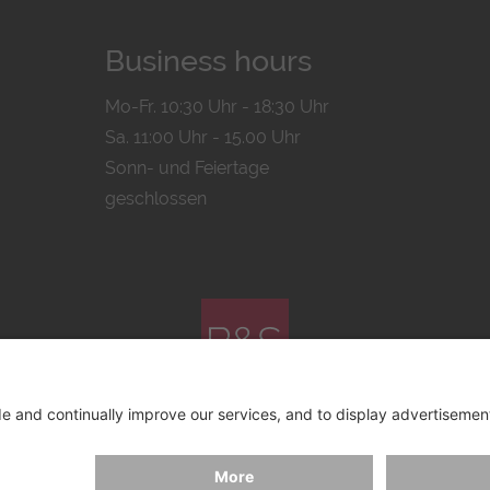
Business hours
Mo-Fr. 10:30 Uhr - 18:30 Uhr
Sa. 11:00 Uhr - 15.00 Uhr
Sonn- und Feiertage
geschlossen
© 2026 by
Bachmann & Scher GmbH / Watchandco GmbH
ICY
IMPRINT
SHIPPING COSTS
AGB & WIDERRUF
COO