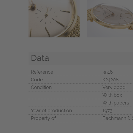
Data
Reference
3516
Code
K24208
Condition
Very good
With box
With papers
Year of production
1973
Property of
Bachmann & 