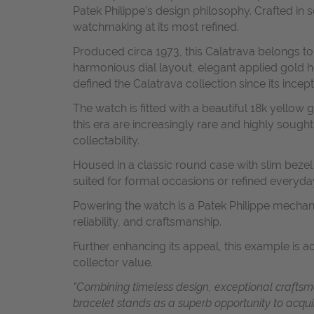
Patek Philippe’s design philosophy. Crafted in 
watchmaking at its most refined.
Produced circa 1973, this Calatrava belongs to
harmonious dial layout, elegant applied gold h
defined the Calatrava collection since its incept
The watch is fitted with a beautiful 18k yellow
this era are increasingly rare and highly sought
collectability.
Housed in a classic round case with slim bezel
suited for formal occasions or refined everyda
Powering the watch is a Patek Philippe mechan
reliability, and craftsmanship.
Further enhancing its appeal, this example is 
collector value.
"Combining timeless design, exceptional craftsm
bracelet stands as a superb opportunity to acqu