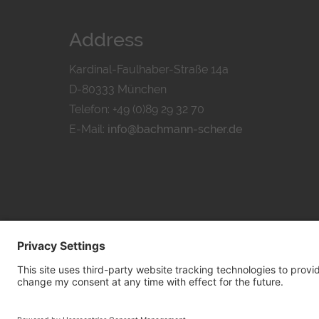
Address
Kardinal-Faulhaber-Straße 14a
D-80333 München
Telefon: +49 (0)89 29 32 70
E-Mail:
info@bachmann-scher.de
PRIVACY POL