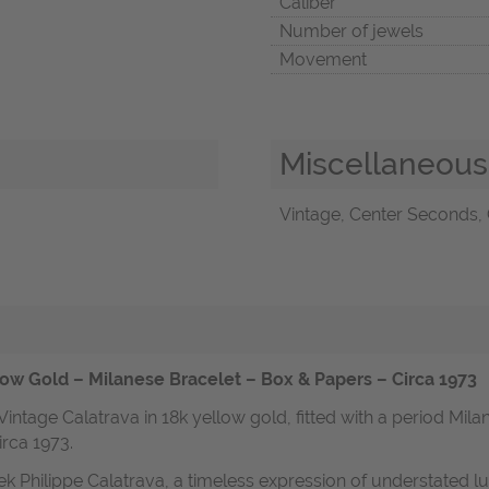
Caliber
Number of jewels
Movement
Miscellaneous
Vintage, Center Seconds, 
ow Gold – Milanese Bracelet – Box & Papers – Circa 1973
 Vintage Calatrava in 18k yellow gold, fitted with a period Mi
irca 1973.
ek Philippe Calatrava, a timeless expression of understated 