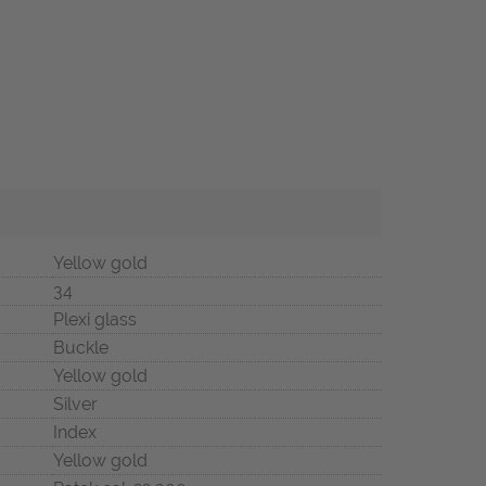
Yellow gold
34
Plexi glass
Buckle
Yellow gold
Silver
Index
Yellow gold