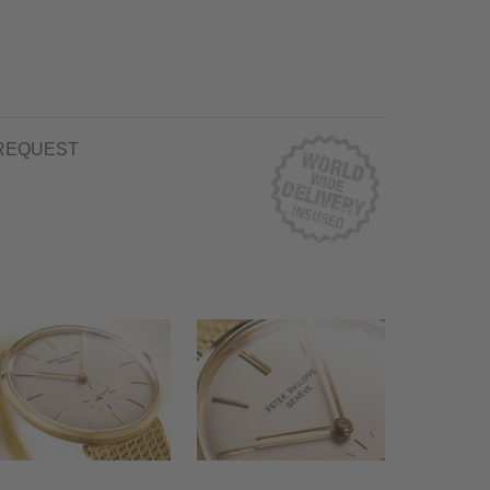
REQUEST