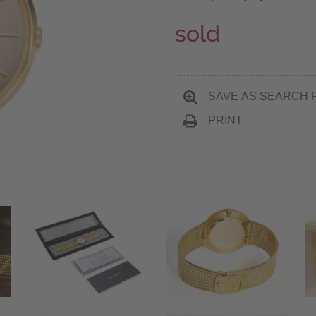
sold
SAVE AS SEARCH 
PRINT