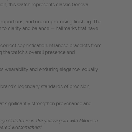
tion, this watch represents classic Geneva
 proportions, and uncompromising finishing. The
 to clarity and balance — hallmarks that have
-correct sophistication. Milanese bracelets from
ing the watch’s overall presence and
ss wearability and enduring elegance, equally
brand’s legendary standards of precision,
hat significantly strengthen provenance and
age Calatrava in 18k yellow gold with Milanese
revered watchmakers“.