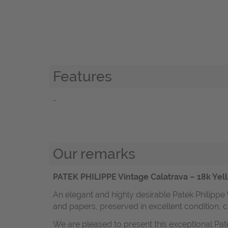
Features
-
Our remarks
PATEK PHILIPPE Vintage Calatrava – 18k Yell
An elegant and highly desirable Patek Philippe
and papers, preserved in excellent condition, c
We are pleased to present this exceptional Pat