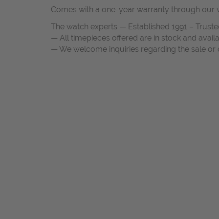
Comes with a one-year warranty through our w
The watch experts — Established 1991 – Truste
— All timepieces offered are in stock and avail
— We welcome inquiries regarding the sale or c