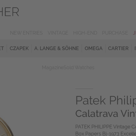
NEW ENTRIES
VINTAGE
HIGH-END
PURCHASE
ET
CZAPEK
A. LANGE & SÖHNE
OMEGA
CARTIER
Magazine
Sold Watches
Patek Phil
Calatrava Vi
PATEK PHILIPPE Vintage C
Box Papers Bj-1973 Excell