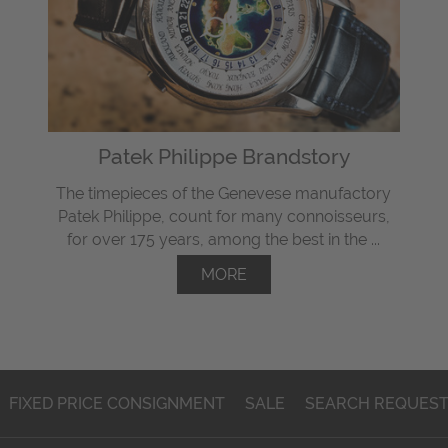
Patek Philippe Brandstory
The timepieces of the Genevese manufactory
Patek Philippe, count for many connoisseurs,
for over 175 years, among the best in the ...
MORE
FIXED PRICE CONSIGNMENT
SALE
SEARCH REQUES