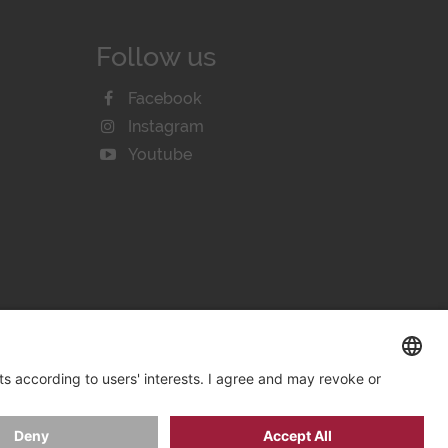
Follow us
Facebook
Instagram
Youtube
KIE SETTINGS