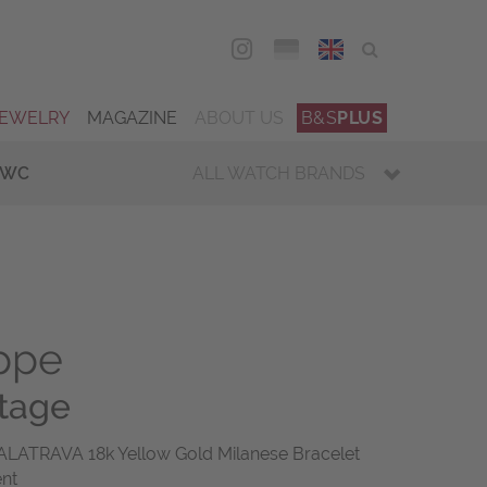
DEU
ENG
JEWELRY
MAGAZINE
ABOUT US
B&S
PLUS
IWC
ALL WATCH BRANDS
ippe
ntage
ALATRAVA 18k Yellow Gold Milanese Bracelet
ent