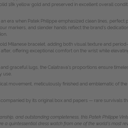
solid 18k yellow gold and preserved in excellent overall condi
 an era when Patek Philippe emphasized clean lines, perfect
our markers, and slender hands reflect the brand’s dedication
ion.
 gold Milanese bracelet, adding both visual texture and period
 after, offering exceptional comfort on the wrist while elevat
 and graceful lugs, the Calatrava’s proportions ensure timele
y use.
ical movement, meticulously finished and emblematic of the 
accompanied by its original box and papers — rare survivals t
anship, and outstanding completeness, this Patek Philippe Vint
ire a quintessential dress watch from one of the world’s most 