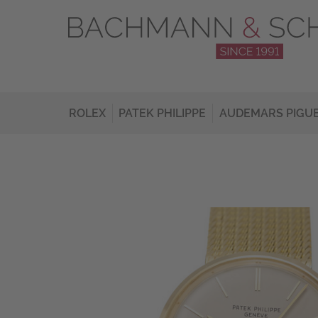
ROLEX
PATEK PHILIPPE
AUDEMARS PIGU