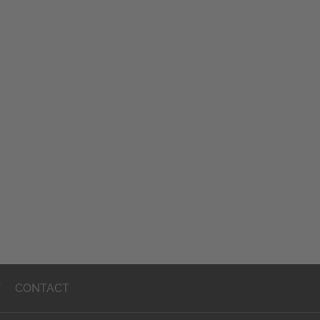
T
CONTACT