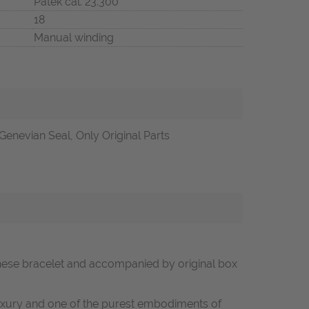
Patek cal. 23.300
18
Manual winding
Genevian Seal, Only Original Parts
lanese bracelet and accompanied by original box
luxury and one of the purest embodiments of