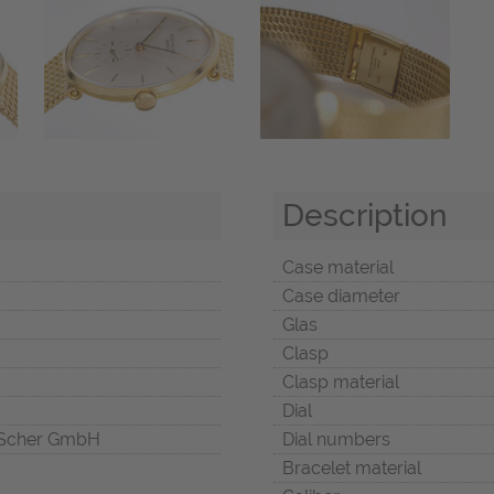
Description
Case material
Case diameter
Glas
Clasp
Clasp material
Dial
Scher GmbH
Dial numbers
Bracelet material