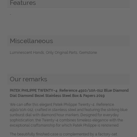
Features
-
Miscellaneous
Luminescent Hands, Only Original Parts, Gemstone
Our remarks
PATEK PHILIPPE TWENTY~4 Reference 4910/10A-012 Blue Diamond
Dial Diamond Bezel Stainless Steel Box & Papers 2019
We can offer this elegant Patek Philippe Twenty~4, Reference
4910/10A-012, crafted in stainless steel and featuring the striking blue
sunburst dial with diamond hour markers. Designed for everyday
sophistication, the Twenty~4 combines timeless elegance with the
exceptional craftsmanship for which Patek Philippe is renowned.
The beautifully finished case is complemented by a factory-set