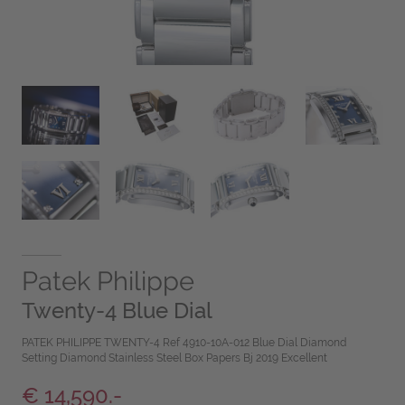
Patek Philippe
Twenty-4 Blue Dial
PATEK PHILIPPE TWENTY-4 Ref 4910-10A-012 Blue Dial Diamond
Setting Diamond Stainless Steel Box Papers Bj 2019 Excellent
€ 14,590.-