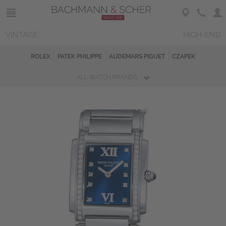
VINTAGE
HIGH-END
ROLEX
PATEK PHILIPPE
AUDEMARS PIGUET
CZAPEK
ALL WATCH BRANDS