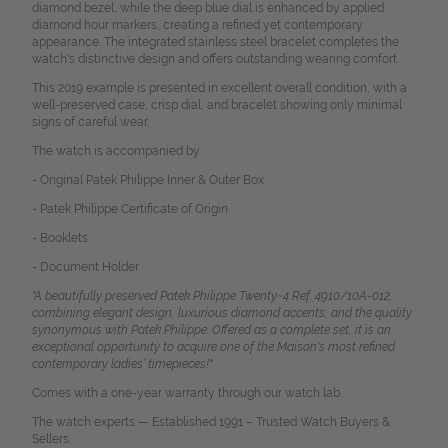
diamond bezel, while the deep blue dial is enhanced by applied
diamond hour markers, creating a refined yet contemporary
appearance. The integrated stainless steel bracelet completes the
watch's distinctive design and offers outstanding wearing comfort.
This 2019 example is presented in excellent overall condition, with a
well-preserved case, crisp dial, and bracelet showing only minimal
signs of careful wear.
The watch is accompanied by:
- Original Patek Philippe Inner & Outer Box
- Patek Philippe Certificate of Origin
- Booklets
- Document Holder
"A beautifully preserved Patek Philippe Twenty~4 Ref. 4910/10A-012,
combining elegant design, luxurious diamond accents, and the quality
synonymous with Patek Philippe. Offered as a complete set, it is an
exceptional opportunity to acquire one of the Maison's most refined
contemporary ladies’ timepieces!"
Comes with a one-year warranty through our watch lab.
The watch experts — Established 1991 – Trusted Watch Buyers &
Sellers.