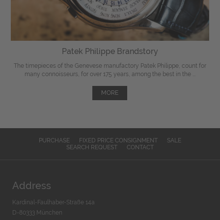
Patek Philippe Brandstory
The timepieces of the Genevese manufactory Patek Philippe, count for
many connoisseurs, for over 175 years, among the best in the ...
MORE
PURCHASE
FIXED PRICE CONSIGNMENT
SALE
SEARCH REQUEST
CONTACT
Address
Kardinal-Faulhaber-Straße 14a
D-80333 München