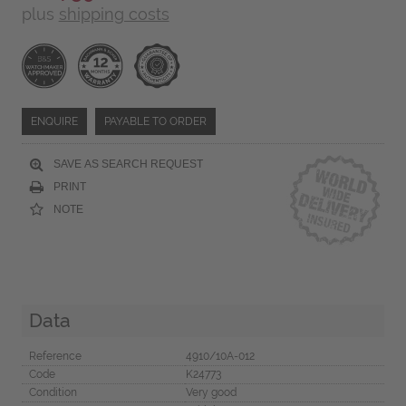
plus
shipping costs
ENQUIRE
PAYABLE TO ORDER
SAVE AS SEARCH REQUEST
PRINT
NOTE
Data
Reference
4910/10A-012
Code
K24773
Condition
Very good