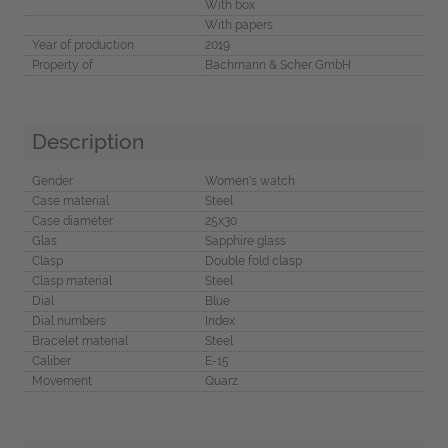
With box
With papers
Year of production
2019
Property of
Bachmann & Scher GmbH
Description
Gender
Women's watch
Case material
Steel
Case diameter
25x30
Glas
Sapphire glass
Clasp
Double fold clasp
Clasp material
Steel
Dial
Blue
Dial numbers
Index
Bracelet material
Steel
Caliber
E-15
Movement
Quarz