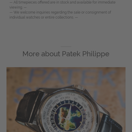
— All timepieces offered are in stock and available for immediate
viewing. —
— We welcome inquiries regarding the sale or consignment of
individual watches or entire collections. —
More about
Patek Philippe