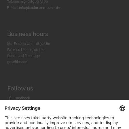
Telefon: +49 (0)89 29 32 70
E-Mail:
info@bachmann-scher.de
Business hours
Mo-Fr. 10:30 Uhr - 18:30 Uhr
Sa. 11:00 Uhr - 15.00 Uhr
Sonn- und Feiertage
geschlossen
Follow us
Facebook
Instagram
Youtube