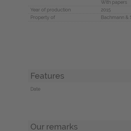
With papers
Year of production
2015
Property of
Bachmann & 
Features
Date
Our remarks