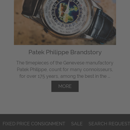
Patek Philippe Brandstory
The timepieces of the Genevese manufactory
Patek Philippe, count for many connoisseurs,
for over 175 years, among the best in the ...
MORE
FIXED PRICE CONSIGNMENT
SALE
SEARCH REQUES