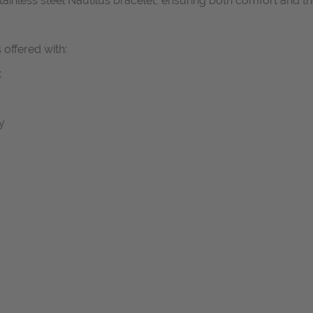
 stainless steel Nautilus bracelet, ensuring both comfort and 
 offered with:
x
y