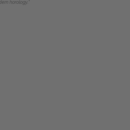
dern horology.”