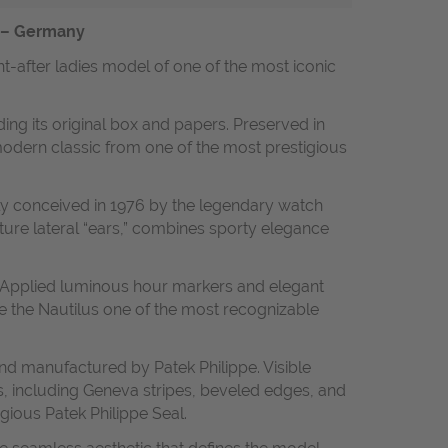
t – Germany
ht-after ladies model of one of the most iconic
ding its original box and papers. Preserved in
 modern classic from one of the most prestigious
lly conceived in 1976 by the legendary watch
ture lateral “ears,” combines sporty elegance
ne. Applied luminous hour markers and elegant
de the Nautilus one of the most recognizable
nd manufactured by Patek Philippe. Visible
, including Geneva stripes, beveled edges, and
gious Patek Philippe Seal.