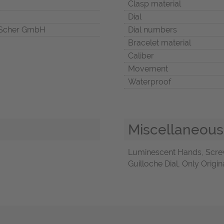
Clasp material
Dial
Scher GmbH
Dial numbers
Bracelet material
Caliber
Movement
Waterproof
Miscellaneous
Luminescent Hands, Scre
Guilloche Dial, Only Origi