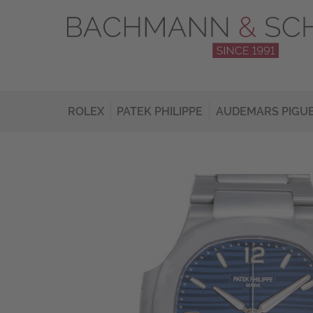
ROLEX
PATEK PHILIPPE
AUDEMARS PIGU