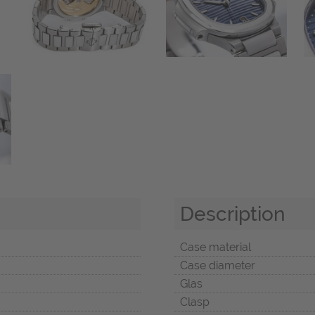
Description
Case material
Case diameter
Glas
Clasp