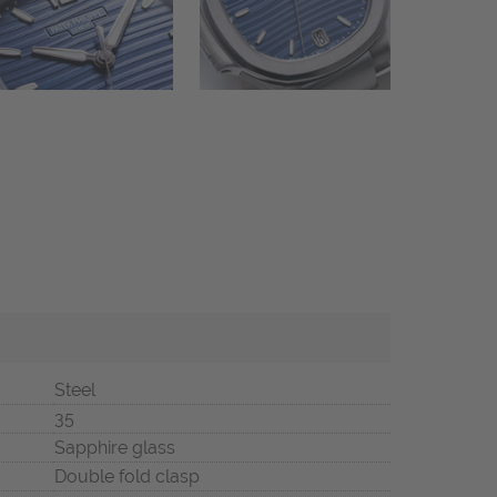
Steel
35
Sapphire glass
Double fold clasp