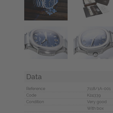
Data
Reference
7118/1A-001
Code
K24339
Condition
Very good
With box