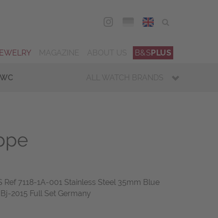
DEU
ENG
JEWELRY
MAGAZINE
ABOUT US
B&S
PLUS
IWC
ALL WATCH BRANDS
ippe
Ref 7118-1A-001 Stainless Steel 35mm Blue
 Bj-2015 Full Set Germany