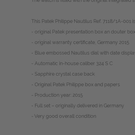
The watch is fitted with the original integrated
This Patek Philippe Nautilus Ref. 7118/1A-001 is
- original Patek presentation box an douter bo
- original warranty certificate, Germany 2015
- Blue embossed Nautilus dial with date displa
- Automatic in-house caliber 324 S C
- Sapphire crystal case back
- Original Patek Philippe box and papers
- Production year: 2015
- Full set – originally delivered in Germany
- Very good overall condition