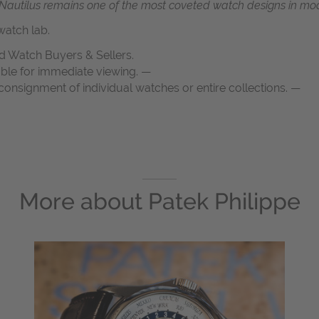
e Nautilus remains one of the most coveted watch designs in mo
atch lab.
d Watch Buyers & Sellers.
able for immediate viewing. —
onsignment of individual watches or entire collections. —
More about
Patek Philippe