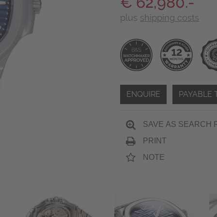
€ 62,980.-
plus
shipping costs
ENQUIRE
PAYABLE 
SAVE AS SEARCH 
PRINT
NOTE