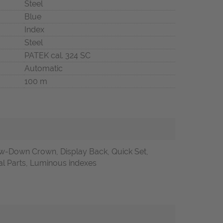
Steel
Blue
Index
Steel
PATEK cal. 324 SC
Automatic
100 m
w-Down Crown, Display Back, Quick Set,
nal Parts, Luminous indexes