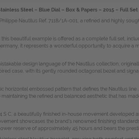
tainless Steel – Blue Dial – Box & Papers – 2015 – Full Se
Philippe Nautilus Ref. 7118/1A-001, a refined and highly soug
 this beautiful example is offered as a complete full set, inclu
n Germany, it represents a wonderful opportunity to acquire a
istakable design language of the Nautilus collection, origina
pired case, with its gently rounded octagonal bezel and signa
stic horizontal embossed pattern that defines the Nautilus li
e maintaining the refined and balanced aesthetic that has ma
24 S C, a beautifully finished in-house movement developed a
ovement showcases the brand’s renowned finishing standards
a power reserve of approximately 45 hours and bears the presti