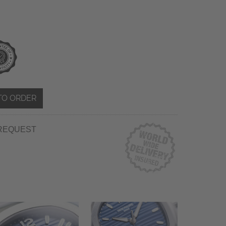
TO ORDER
REQUEST