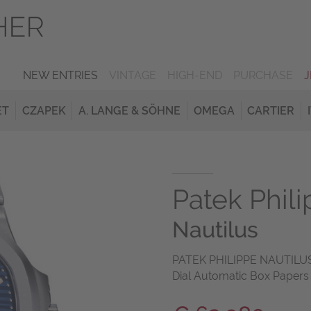
NEW ENTRIES
VINTAGE
HIGH-END
PURCHASE
ET
CZAPEK
A. LANGE & SÖHNE
OMEGA
CARTIER
Patek Phil
Nautilus
PATEK PHILIPPE NAUTILUS 
Dial Automatic Box Papers