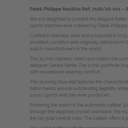
Patek Philippe Nautilus Ref. 7118/1A-001 – S
We are delighted to present this elegant Patek 
sports watches ever created by Patek Philippe.
Crafted in stainless steel and produced in 2015,
excellent condition and originally delivered i
watch manufacturers in the world.
The 35 mm stainless steel case retains the unm
designer Gérald Genta. The iconic porthole-ins
with exceptional wearing comfort.
The stunning blue dial features the characteri
baton hands ensure outstanding legibility whil
luxury sports watches ever produced.
Powering the watch is the automatic caliber 3
through the sapphire crystal case back, the m
the 21k gold central rotor. The caliber offers 