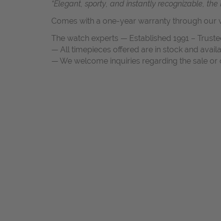
“Elegant, sporty, and instantly recognizable, th
Comes with a one-year warranty through our w
The watch experts — Established 1991 – Truste
— All timepieces offered are in stock and avail
— We welcome inquiries regarding the sale or c