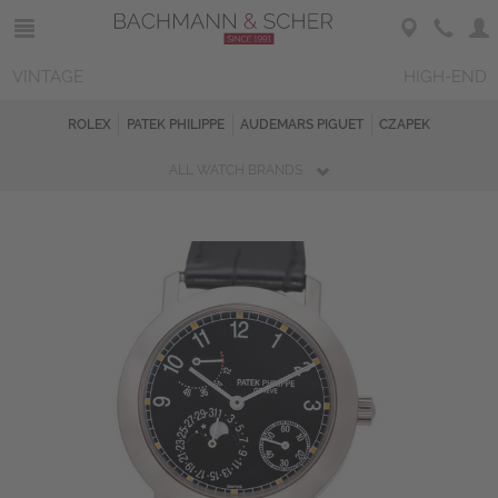
VINTAGE
HIGH-END
ROLEX
PATEK PHILIPPE
AUDEMARS PIGUET
CZAPEK
ALL WATCH BRANDS