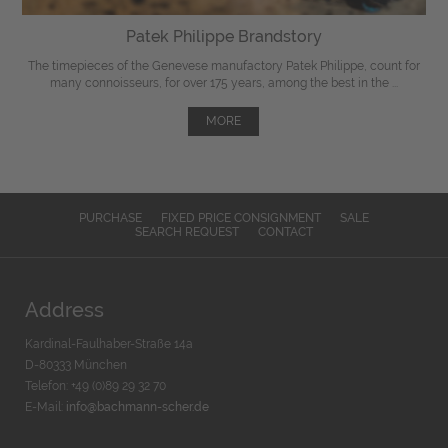
Patek Philippe Brandstory
The timepieces of the Genevese manufactory Patek Philippe, count for
many connoisseurs, for over 175 years, among the best in the ...
MORE
PURCHASE
FIXED PRICE CONSIGNMENT
SALE
SEARCH REQUEST
CONTACT
Address
Kardinal-Faulhaber-Straße 14a
D-80333 München
Telefon: +49 (0)89 29 32 70
E-Mail:
info@bachmann-scher.de