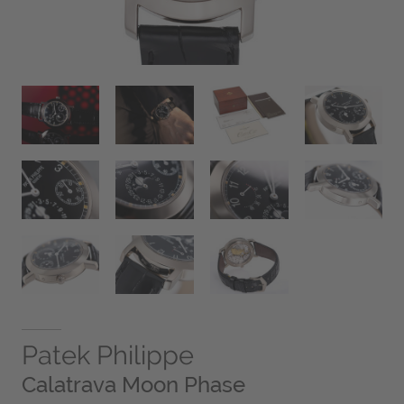
Patek Philippe
Calatrava Moon Phase