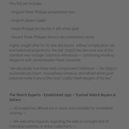
This full set includes:
- Original Patek Philippe presentation box
- Original papers (1998)
- Patek Philippe pin buckle in 18k white gold
- Recent Patek Philippe Service documentation (2024)
Highly sought after for its rare dial layout, refined complication set,
and balanced proportions, the Ref. 5055G has become one of the
standout neo-vintage Calatrava references — combining timeless
elegance with unmistakable Patek character.
“We absolutely love these early complicated Calatravas — the 5055G’s
asymmetrical charm, moonphase romance, and refined white-gold
presence make it one of the most soulful Patek designs of the era.”
The Watch Experts - Established 1991 – Trusted Watch Buyers &
Sellers.
— All timepieces offered are in stock and available for immediate
viewing. —
— We welcome inquiries regarding the sale or consignment of
individual watches or entire collections. —