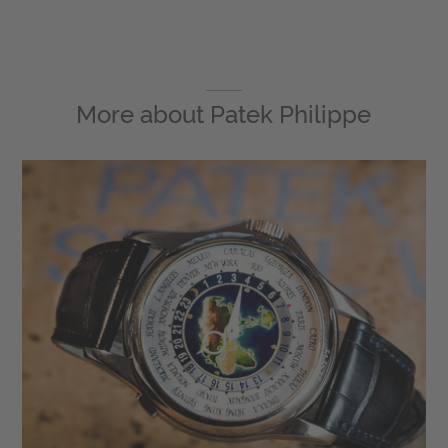
More about
Patek Philippe