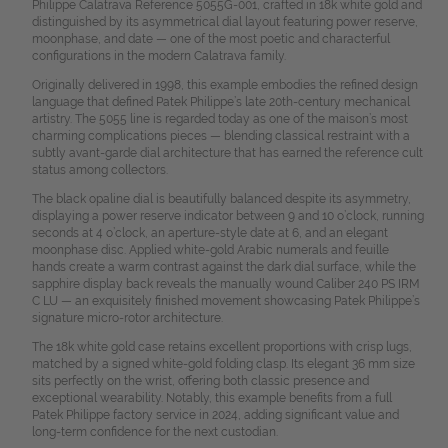
Philippe Calatrava Reference 5055G-001, crafted in 18k white gold and
distinguished by its asymmetrical dial layout featuring power reserve,
moonphase, and date — one of the most poetic and characterful
configurations in the modern Calatrava family.
Originally delivered in 1998, this example embodies the refined design
language that defined Patek Philippe’s late 20th-century mechanical
artistry. The 5055 line is regarded today as one of the maison’s most
charming complications pieces — blending classical restraint with a
subtly avant-garde dial architecture that has earned the reference cult
status among collectors.
The black opaline dial is beautifully balanced despite its asymmetry,
displaying a power reserve indicator between 9 and 10 o’clock, running
seconds at 4 o’clock, an aperture-style date at 6, and an elegant
moonphase disc. Applied white-gold Arabic numerals and feuille
hands create a warm contrast against the dark dial surface, while the
sapphire display back reveals the manually wound Caliber 240 PS IRM
C LU — an exquisitely finished movement showcasing Patek Philippe’s
signature micro-rotor architecture.
The 18k white gold case retains excellent proportions with crisp lugs,
matched by a signed white-gold folding clasp. Its elegant 36 mm size
sits perfectly on the wrist, offering both classic presence and
exceptional wearability. Notably, this example benefits from a full
Patek Philippe factory service in 2024, adding significant value and
long-term confidence for the next custodian.