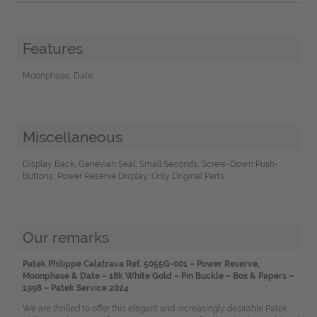
Features
Moonphase, Date
Miscellaneous
Display Back, Genevian Seal, Small Seconds, Screw-Down Push-
Buttons, Power Reserve Display, Only Original Parts
Our remarks
Patek Philippe Calatrava Ref. 5055G-001 – Power Reserve,
Moonphase & Date – 18k White Gold – Pin Buckle – Box & Papers –
1998 – Patek Service 2024
We are thrilled to offer this elegant and increasingly desirable Patek