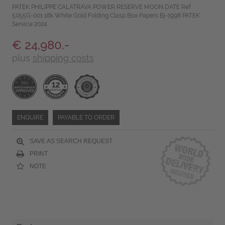
PATEK PHILIPPE CALATRAVA POWER RESERVE MOON DATE Ref
5055G-001 18k White Gold Folding Clasp Box Papers Bj-1998 PATEK
Service 2024
€ 24,980.-
plus
shipping costs
ENQUIRE
PAYABLE TO ORDER
SAVE AS SEARCH REQUEST
PRINT
NOTE