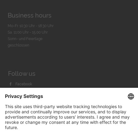
Business hours
Mo-Fr. 10:30 Uhr - 18:30 Uhr
Sa. 11:00 Uhr - 15.00 Uhr
Sonn- und Feiertage
geschlossen
Follow us
Facebook
Instagram
Youtube