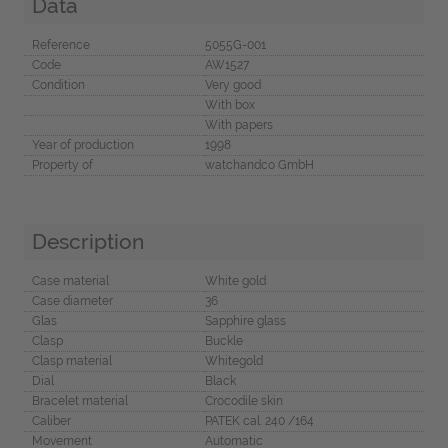
Data
Reference
5055G-001
Code
AW1527
Condition
Very good
With box
With papers
Year of production
1998
Property of
watchandco GmbH
Description
Case material
White gold
Case diameter
36
Glas
Sapphire glass
Clasp
Buckle
Clasp material
Whitegold
Dial
Black
Bracelet material
Crocodile skin
Caliber
PATEK cal. 240 /164
Movement
Automatic