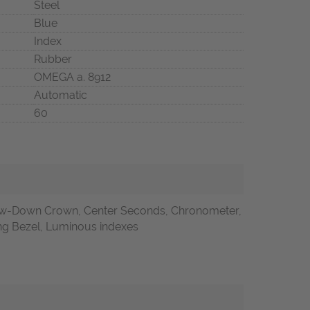
Steel
Blue
Index
Rubber
OMEGA a. 8912
Automatic
60
w-Down Crown, Center Seconds, Chronometer,
ting Bezel, Luminous indexes