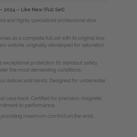
 2024 – Like New (Full Set)
ld and highly specialized professional dive
omes as a complete full set with its original box
rs watche, originally developed for saturation
 exceptional protection. Its standout safety
under the most demanding conditions.
inous indices and hands. Designed for underwater
al case back. Certified for precision, magnetic
mmitment to performance.
e providing maximum comfort on the wrist.