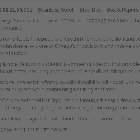
5.21.03.001 – Stainless Steel – Blue Dial – Box & Papers –
mega Seamaster Ploprof 1200M, Ref. 227.32.55.21.03.001, a bo
formance.
his remarkable timepiece is offered in like-new condition and c
rofessionnel”—is one of Omega’s most iconic and masive dive
onstruction.
izable, featuring a robust asymmetrical design that provides
ional bezel, ensuring precise and reliable dive timing even 
sional character, offering excellent legibility with bold lum
ional purpose while maintaining a striking aesthetic.
 Chronometer caliber 8912, visible through the sapphire cryst
flects Omega’s cutting-edge watchmaking technology and co
ubber strap, designed to withstand extreme environments whil
.55.21.03.001 is offered with: