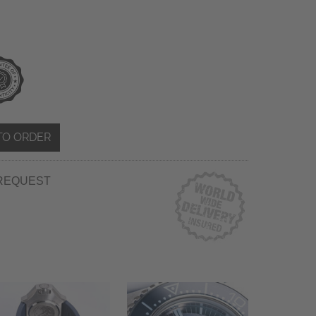
TO ORDER
REQUEST