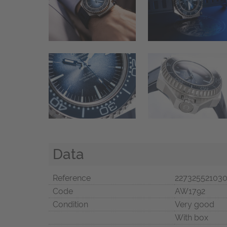
Data
Reference
22732552103
Code
AW1792
Condition
Very good
With box