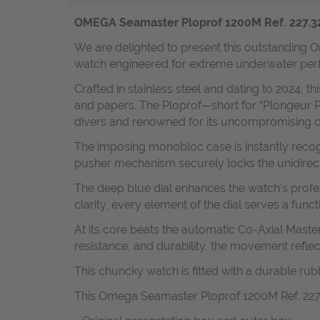
OMEGA Seamaster Ploprof 1200M Ref. 227.32.5
We are delighted to present this outstanding O
watch engineered for extreme underwater per
Crafted in stainless steel and dating to 2024, t
and papers. The Ploprof—short for “Plongeur P
divers and renowned for its uncompromising c
The imposing monobloc case is instantly recogn
pusher mechanism securely locks the unidirect
The deep blue dial enhances the watch’s profes
clarity, every element of the dial serves a funct
At its core beats the automatic Co-Axial Master
resistance, and durability, the movement re
This chuncky watch is fitted with a durable r
This Omega Seamaster Ploprof 1200M Ref. 227.32