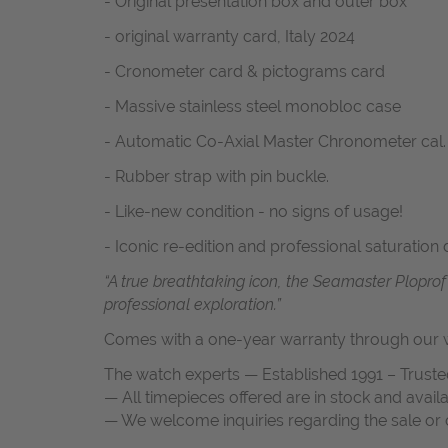
- Original presentation box and outer box
- original warranty card, Italy 2024
- Cronometer card & pictograms card
- Massive stainless steel monobloc case
- Automatic Co-Axial Master Chronometer cal.
- Rubber strap with pin buckle.
- Like-new condition - no signs of usage!
- Iconic re-edition and professional saturation 
“A true breathtaking icon, the Seamaster Plopro
professional exploration.”
Comes with a one-year warranty through our w
The watch experts — Established 1991 – Truste
— All timepieces offered are in stock and avail
— We welcome inquiries regarding the sale or c