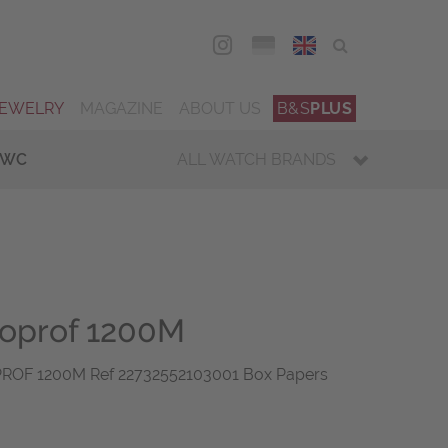
DEU
ENG
JEWELRY
MAGAZINE
ABOUT US
B&S
PLUS
IWC
ALL WATCH BRANDS
loprof 1200M
F 1200M Ref 22732552103001 Box Papers