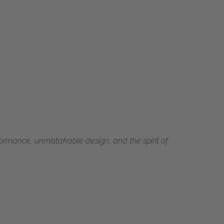
ormance, unmistakable design, and the spirit of