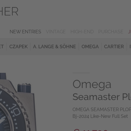
NEW ENTRIES
VINTAGE
HIGH-END
PURCHASE
ET
CZAPEK
A. LANGE & SÖHNE
OMEGA
CARTIER
Omega
Seamaster P
OMEGA SEAMASTER PLOPRO
Bj-2024 Like-New Full Set