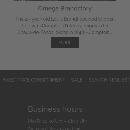
Omega Brandstory
The 23-year-old Louis Brandt decided to open
his own «Comptoir d'etablis- sage» in La
Chaux-de-Fonds, Swiss in 1848. «Comptoir ...
MORE
FIXED PRICE CONSIGNMENT
SALE
SEARCH REQUES
Business hours
Mo-Fr. 10:30 Uhr - 18:30 Uhr
Sa. 11:00 Uhr - 15.00 Uhr