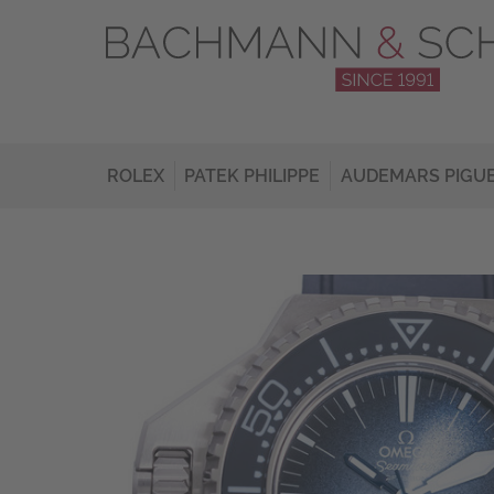
ROLEX
PATEK PHILIPPE
AUDEMARS PIGU