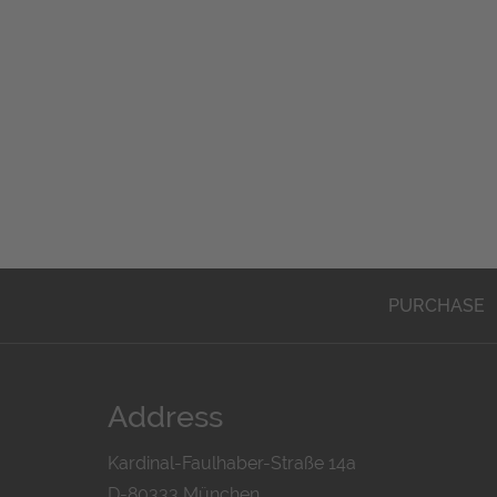
PURCHASE
Address
Kardinal-Faulhaber-Straße 14a
D-80333 München