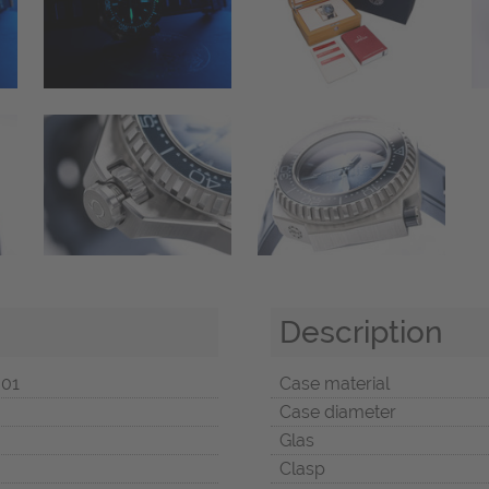
Description
001
Case material
Case diameter
Glas
Clasp