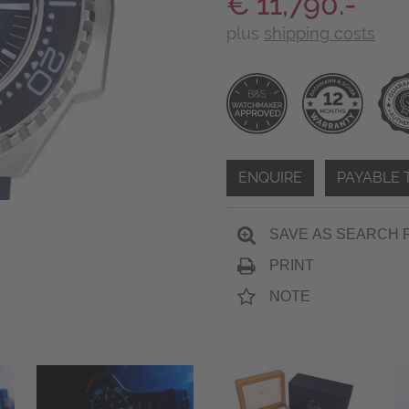
€ 11,790.-
plus
shipping costs
ENQUIRE
PAYABLE 
SAVE AS SEARCH 
PRINT
NOTE