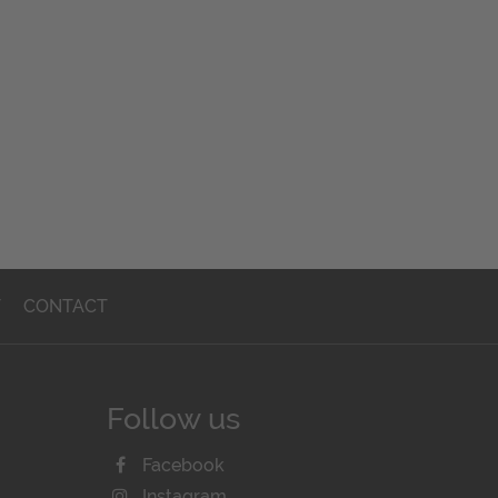
T
CONTACT
Follow us
Facebook
Instagram