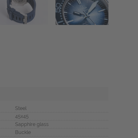
Steel
45x45
Sapphire glass
Buckle