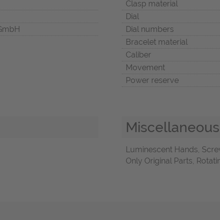
Clasp material
Dial
 GmbH
Dial numbers
Bracelet material
Caliber
Movement
Power reserve
Miscellaneous
Luminescent Hands, Scre
Only Original Parts, Rota