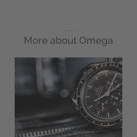
More about
Omega