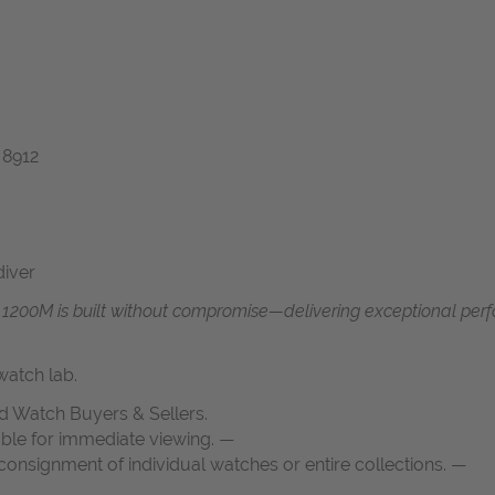
 8912
diver
f 1200M is built without compromise—delivering exceptional perf
atch lab.
d Watch Buyers & Sellers.
able for immediate viewing. —
onsignment of individual watches or entire collections. —