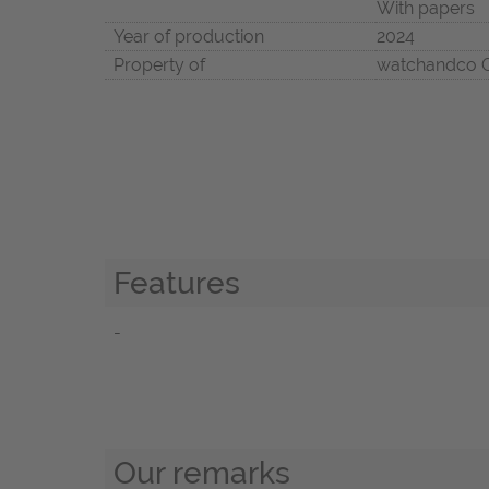
With papers
Year of production
2024
Property of
watchandco
Features
-
Our remarks