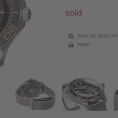
sold
SAVE AS SEARCH 
PRINT