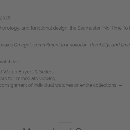
 2026
horology, and functional design, the Seamaster “No Time To D
dies Omega’s commitment to innovation, durability, and timeles
atch lab.
d Watch Buyers & Sellers.
able for immediate viewing. —
onsignment of individual watches or entire collections. —