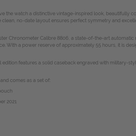
ve the watch a distinctive vintage-inspired look, beautifull
ean, no-date layout ensures perfect symmetry and excellent le
er Chronometer Calibre 8806, a state-of-the-art automatic m
e. With a power reserve of approximately 55 hours, it is desi
edition features a solid caseback engraved with military-style
 and comes as a set of:
 pouch
er 2021