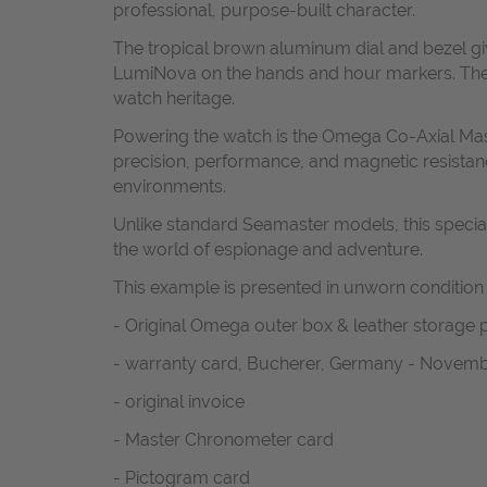
professional, purpose-built character.
The tropical brown aluminum dial and bezel gi
LumiNova on the hands and hour markers. The cl
watch heritage.
Powering the watch is the Omega Co-Axial Mast
precision, performance, and magnetic resistanc
environments.
Unlike standard Seamaster models, this special 
the world of espionage and adventure.
This example is presented in unworn condition
- Original Omega outer box & leather storage
- warranty card, Bucherer, Germany - Novemb
- original invoice
- Master Chronometer card
- Pictogram card