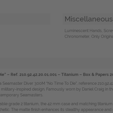
Miscellaneous
Luminescent Hands, Scre
Chronometer, Only Origina
e” – Ref. 210.92.42.20.01.001 – Titanium – Box & Paper
a Seamaster Diver 300M “No Time To Die”, reference 210.92.4
military-inspired design. Famously worn by Daniel Craig in t
ntemporary Seamasters.
urable grade 2 titanium, the 42 mm case and matching titaniu
esthetic. The matte finish enhances its stealthy appearance an