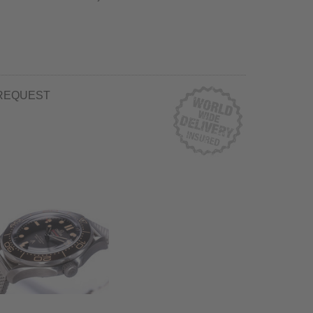
REQUEST