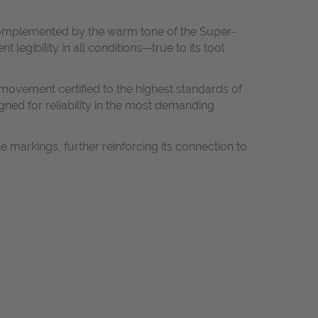
y complemented by the warm tone of the Super-
gibility in all conditions—true to its tool
ovement certified to the highest standards of
gned for reliability in the most demanding
 markings, further reinforcing its connection to