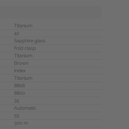
Titanium
42
Sapphire glass
Fold clasp
Titanium
Brown
Index
Titanium
8806
8800
35
Automatic
55
300 m