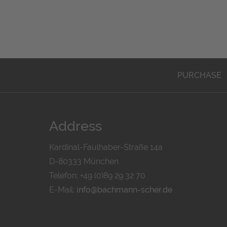
PURCHASE
Address
Kardinal-Faulhaber-Straße 14a
D-80333 München
Telefon: +49 (0)89 29 32 70
E-Mail:
info@bachmann-scher.de