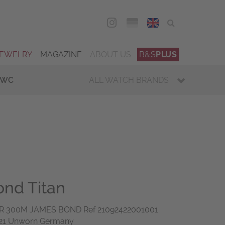
DEU
ENG
JEWELRY
MAGAZINE
ABOUT US
B&S
PLUS
IWC
ALL WATCH BRANDS
nd Titan
 300M JAMES BOND Ref 21092422001001
021 Unworn Germany