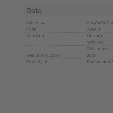
Data
Reference
21092422001
Code
A24451
Condition
Unworn
With box
With papers
Year of production
2021
Property of
Bachmann & 