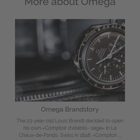
More about
Omega
Omega Brandstory
The 23-year-old Louis Brandt decided to open
his own «Comptoir d'etablis- sage» in La
Chaux-de-Fonds, Swiss in 1848. «Comptoir ...