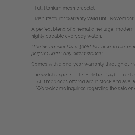
- Fu
ll titanium mesh bracelet
-
Manufacturer warranty valid until November
A perfect blend of cinematic heritage, modern 
highly capable everyday watch.
“The Seamaster Diver 300M ‘No Time To Die’ embo
perform under any circumstance.”
Comes with a one-year warranty through our w
The watch experts — Established 1991 – Truste
— All timepieces offered are in stock and avail
— We welcome inquiries regarding the sale or c