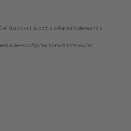
ie” stands out as both a collector’s piece and a
s style—proving that true icons are built to