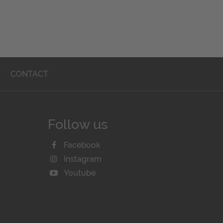
T
CONTACT
Follow us
Facebook
Instagram
Youtube