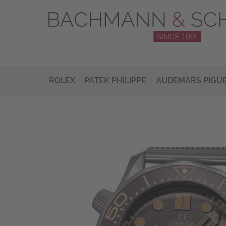
ROLEX
PATEK PHILIPPE
AUDEMARS PIGU