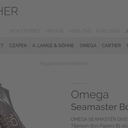
NEW ENTRIES
VINTAGE
HIGH-END
PURCHASE
ET
CZAPEK
A. LANGE & SÖHNE
OMEGA
CARTIER
Magazine
Sold Watches
Omega
Seamaster Bo
OMEGA SEAMASTER DIVER
Titanium Box Papers Bj-2