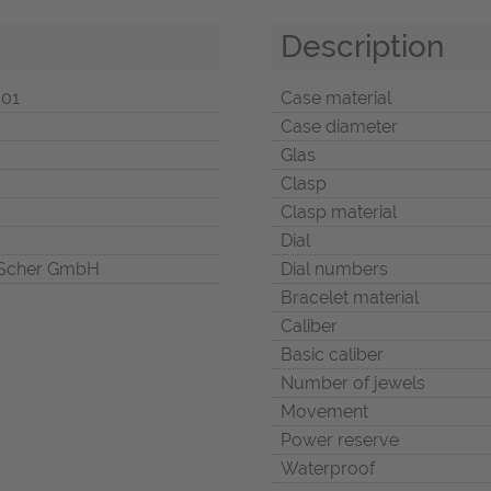
Description
001
Case material
Case diameter
Glas
Clasp
Clasp material
Dial
Scher GmbH
Dial numbers
Bracelet material
Caliber
Basic caliber
Number of jewels
Movement
Power reserve
Waterproof