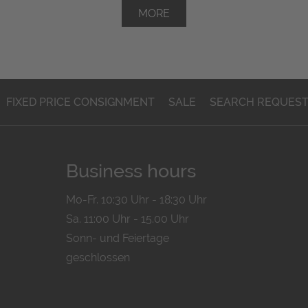
MORE
FIXED PRICE CONSIGNMENT
SALE
SEARCH REQUES
Business hours
Mo-Fr. 10:30 Uhr - 18:30 Uhr
Sa. 11:00 Uhr - 15.00 Uhr
Sonn- und Feiertage
geschlossen