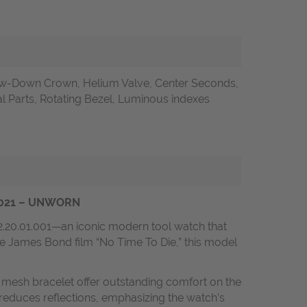
w-Down Crown, Helium Valve, Center Seconds,
l Parts, Rotating Bezel, Luminous indexes
s 2021 – UNWORN
2.20.01.001—an iconic modern tool watch that
he James Bond film “No Time To Die,” this model
m mesh bracelet offer outstanding comfort on the
d reduces reflections, emphasizing the watch’s