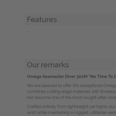
Features
-
Our remarks
Omega Seamaster Diver 300M “No Time To Di
We are pleased to offer this exceptional Omeg
combines cutting-edge materials with timeless 
has become one of the most sought-after co
Crafted entirely from lightweight yet highly d
wrist while maintaining a rugged, utilitarian a