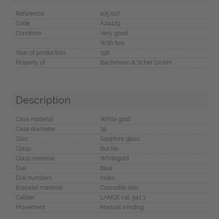
Reference
105.027
Code
A24429
Condition
Very good
With box
Year of production
198
Property of
Bachmann & Scher GmbH
Description
Case material
White gold
Case diameter
34
Glas
Sapphire glass
Clasp
Buckle
Clasp material
Whitegold
Dial
Blue
Dial numbers
Index
Bracelet material
Crocodile skin
Caliber
LANGE cal. 941.3
Movement
Manual winding