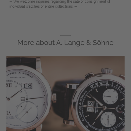
— We welcome inquiries regarding the sale or consignment of
individual watches or entire collections. —
More about
A. Lange & Söhne