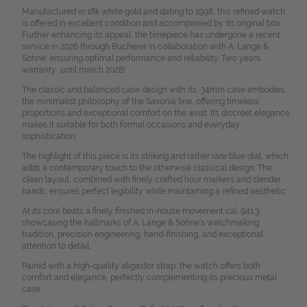
Manufactured in 18k white gold and dating to 1998, this refined watch
is offered in excellent condition and accompanied by its original box.
Further enhancing its appeal, the timepiece has undergone a recent
service in 2026 through Bucherer in collaboration with A. Lange &
Söhne, ensuring optimal performance and reliability. Two years
warranty until march 2028!
The classic and balanced case design with its 34mm case embodies
the minimalist philosophy of the Saxonia line, offering timeless
proportions and exceptional comfort on the wrist. Its discreet elegance
makes it suitable for both formal occasions and everyday
sophistication.
The highlight of this piece is its striking and rather rare blue dial, which
adds a contemporary touch to the otherwise classical design. The
clean layout, combined with finely crafted hour markers and slender
hands, ensures perfect legibility while maintaining a refined aesthetic.
At its core beats a finely finished in-house movement cal. 941.3,
showcasing the hallmarks of A. Lange & Söhne’s watchmaking
tradition, precision engineering, hand-finishing, and exceptional
attention to detail.
Paired with a high-quality aligastor strap, the watch offers both
comfort and elegance, perfectly complementing its precious metal
case.