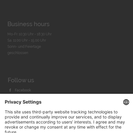
Business hours
Mo-Fr. 10:30 Uhr - 18:30 Uhr
Sa. 11:00 Uhr - 15.00 Uhr
Sonn- und Feiertage
geschlossen
Follow us
Facebook
Instagram
Youtube