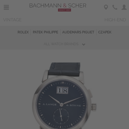
VINTAGE
HIGH-END
ROLEX
PATEK PHILIPPE
AUDEMARS PIGUET
CZAPEK
ALL WATCH BRANDS