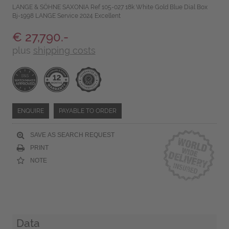
LANGE & SÖHNE SAXONIA Ref 105-027 18k White Gold Blue Dial Box
Bj-1998 LANGE Service 2024 Excellent
€ 27,790.-
plus
shipping costs
ENQUIRE
PAYABLE TO ORDER
SAVE AS SEARCH REQUEST
PRINT
NOTE
Data