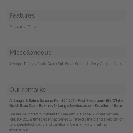
Features
Panorama-Date
Miscellaneous
Vintage, Display Back, Quick Set, Small Seconds, Only Original Parts
Our remarks
A. Lange & Söhne Saxonia Ref. 105.027 - First Execution- 18k White
Gold- Blue Dial - Box- 1998- Lange Service 2024 - Excellent - Rare
We are delighted to present this elegant A. Lange & Söhne Saxonia
Ref. 105.027, a timepiece that perfectly reflects the brand’s dedication
to understated luxury and traditional German watchmaking
excellence.