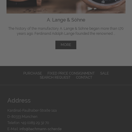
A. Lange & Söhne
The history of the manufactory A. Lange & Söhne began more than 170
years ago. Ferdinand Adolph Lange founded the renowned ...
MORE
PURCHASE
FIXED PRICE CONSIGNMENT
SALE
SEARCH REQUEST
CONTACT
Address
Kardinal-Faulhaber-Straße 14a
D-80333 München
Telefon: +49 (0)89 29 32 70
E-Mail:
info@bachmann-scher.de