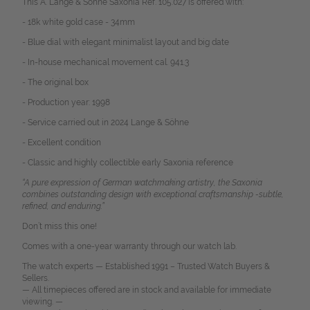
This A. Lange & Söhne Saxonia Ref. 105.027 is offered with:
- 18k white gold case - 34mm
- Blue dial with elegant minimalist layout and big date
- In-house mechanical movement cal. 941.3
- The original box
- Production year: 1998
- Service carried out in 2024 Lange & Söhne
- Excellent condition
- Classic and highly collectible early Saxonia reference
“A pure expression of German watchmaking artistry, the Saxonia
combines outstanding design with exceptional craftsmanship -subtle,
refined, and enduring.”
Don’t miss this one!
Comes with a one-year warranty through our watch lab.
The watch experts — Established 1991 – Trusted Watch Buyers &
Sellers.
— All timepieces offered are in stock and available for immediate
viewing. —