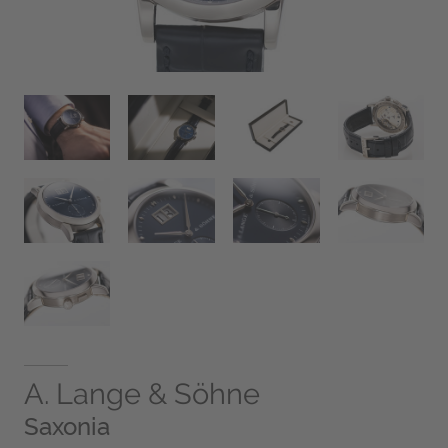
A. Lange & Söhne
Saxonia