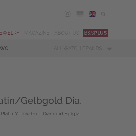
DEU
ENG
JEWELRY
MAGAZINE
ABOUT US
B&S
PLUS
IWC
ALL WATCH BRANDS
atin/Gelbgold Dia.
 Platin-Yellow Gold Diamond Bj 1914