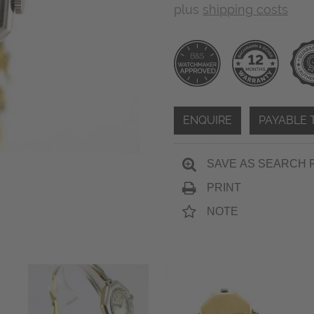
plus
shipping costs
ENQUIRE
PAYABLE 
SAVE AS SEARCH 
PRINT
NOTE