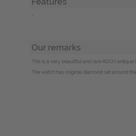
Features
-
Our remarks
This is a very beautiful and rare KOCH antique 
The watch has original diamond set around the