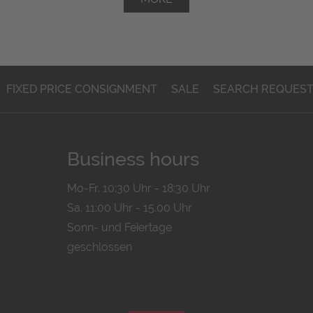
FIXED PRICE CONSIGNMENT
SALE
SEARCH REQUES
Business hours
Mo-Fr. 10:30 Uhr - 18:30 Uhr
Sa. 11:00 Uhr - 15.00 Uhr
Sonn- und Feiertage
geschlossen