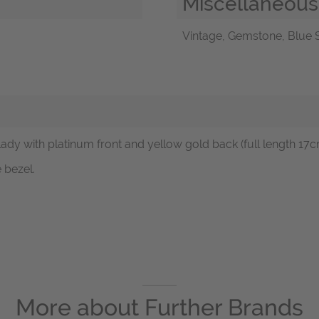
Miscellaneous
Vintage, Gemstone, Blue S
lady with platinum front and yellow gold back (full length 17c
 bezel.
More about
Further Brands