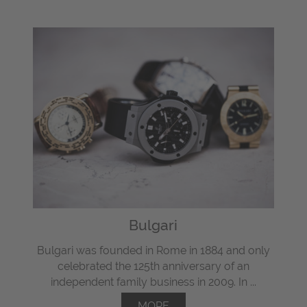
Bulgari
Bulgari was founded in Rome in 1884 and only
celebrated the 125th anniversary of an
independent family business in 2009. In ...
MORE