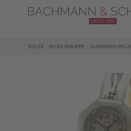
ROLEX
PATEK PHILIPPE
AUDEMARS PIGU