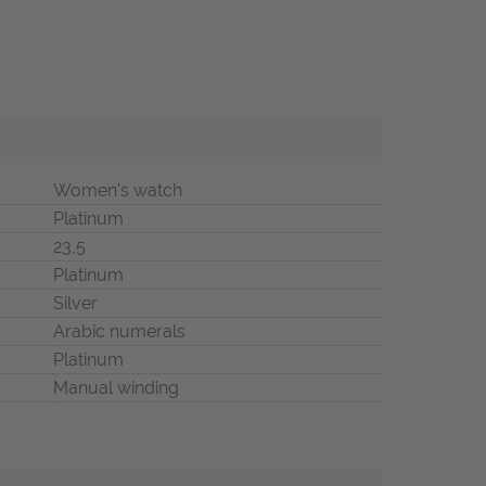
Women's watch
Platinum
23,5
Platinum
Silver
Arabic numerals
Platinum
Manual winding