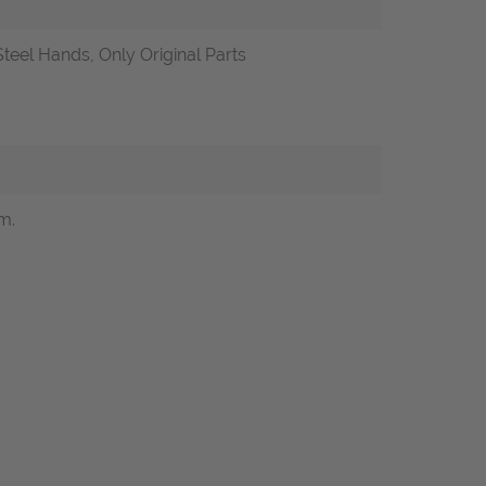
teel Hands, Only Original Parts
m.