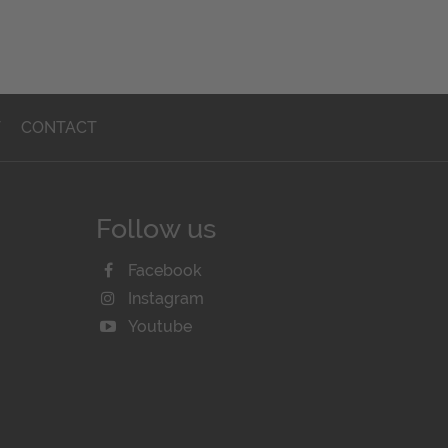
T
CONTACT
Follow us
Facebook
Instagram
Youtube