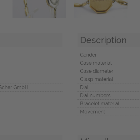
Description
Gender
Case material
Case diameter
Clasp material
Scher GmbH
Dial
Dial numbers
Bracelet material
Movement