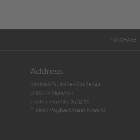
PURCHASE
Address
Kardinal-Faulhaber-Straße 14a
D-80333 München
Telefon: +49 (0)89 29 32 70
E-Mail:
info@bachmann-scher.de