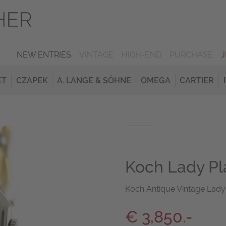
NEW ENTRIES
VINTAGE
HIGH-END
PURCHASE
ET
CZAPEK
A. LANGE & SÖHNE
OMEGA
CARTIER
Koch Lady Pl
Koch Antique Vintage Lady
€ 3,850.-