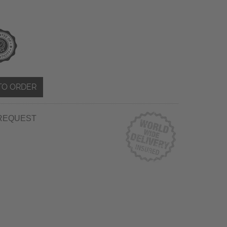
TO ORDER
REQUEST