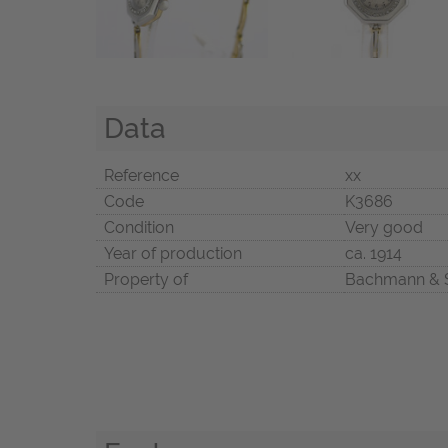
Data
Reference
xx
Code
K3686
Condition
Very good
Year of production
ca. 1914
Property of
Bachmann & 