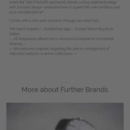
Hawk Ref. DB27TIS1V2PS seamlessly blends cutting-edge technology
with futuristic design—presented here in superb like-new condition and
as a complete full set.”
Comes with a one-year warranty through our watch lab.
The watch experts — Established 1991 – Trusted Watch Buyers &
Sellers.
— All timepieces offered are in stock and available for immediate
viewing. —
— We welcome inquiries regarding the sale or consignment of
individual watches or entire collections. —
More about
Further Brands