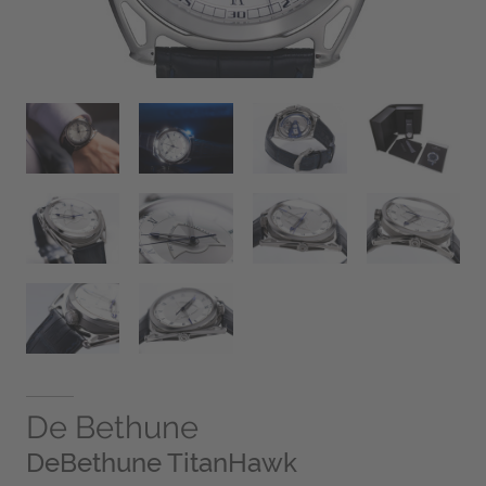
De Bethune
DeBethune TitanHawk