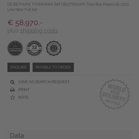
DE BETHUNE TITANHAWK Ref DB27TIS1V2PS Titan Box PApers Bj-2023
Like New Full Set
€ 58,970.-
plus
shipping costs
ENQUIRE
PAYABLE TO ORDER
SAVE AS SEARCH REQUEST
PRINT
NOTE
Data