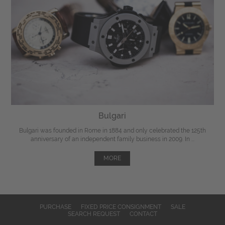
Bulgari
Bulgari was founded in Rome in 1884 and only celebrated the 125th
anniversary of an independent family business in 2009. In ...
MORE
PURCHASE
FIXED PRICE CONSIGNMENT
SALE
SEARCH REQUEST
CONTACT