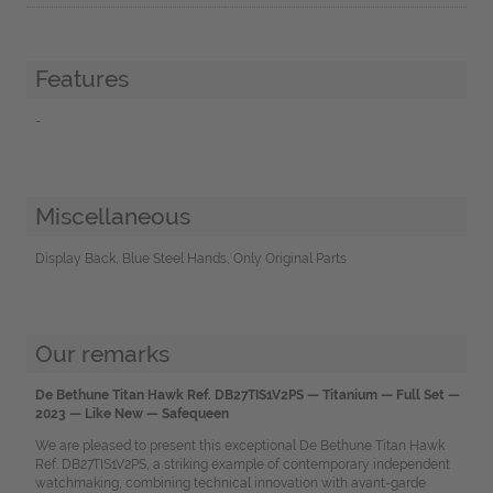
Features
-
Miscellaneous
Display Back, Blue Steel Hands, Only Original Parts
Our remarks
De Bethune Titan Hawk Ref. DB27TIS1V2PS — Titanium — Full Set —
2023 — Like New — Safequeen
We are pleased to present this exceptional De Bethune Titan Hawk
Ref. DB27TIS1V2PS, a striking example of contemporary independent
watchmaking, combining technical innovation with avant-garde