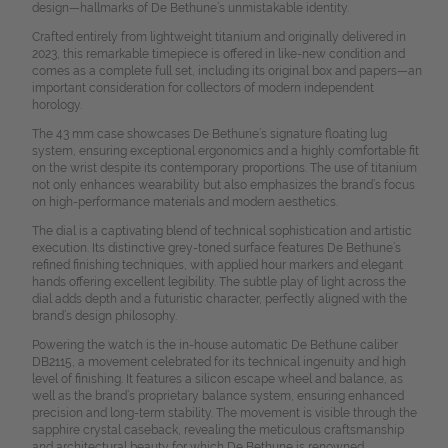
design—hallmarks of De Bethune’s unmistakable identity.
Crafted entirely from lightweight titanium and originally delivered in
2023, this remarkable timepiece is offered in like-new condition and
comes as a complete full set, including its original box and papers—an
important consideration for collectors of modern independent
horology.
The 43 mm case showcases De Bethune’s signature floating lug
system, ensuring exceptional ergonomics and a highly comfortable fit
on the wrist despite its contemporary proportions. The use of titanium
not only enhances wearability but also emphasizes the brand’s focus
on high-performance materials and modern aesthetics.
The dial is a captivating blend of technical sophistication and artistic
execution. Its distinctive grey-toned surface features De Bethune’s
refined finishing techniques, with applied hour markers and elegant
hands offering excellent legibility. The subtle play of light across the
dial adds depth and a futuristic character, perfectly aligned with the
brand’s design philosophy.
Powering the watch is the in-house automatic De Bethune caliber
DB2115, a movement celebrated for its technical ingenuity and high
level of finishing. It features a silicon escape wheel and balance, as
well as the brand’s proprietary balance system, ensuring enhanced
precision and long-term stability. The movement is visible through the
sapphire crystal caseback, revealing the meticulous craftsmanship
and architectural beauty for which De Bethune is renowned.