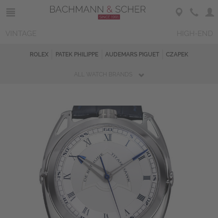
VINTAGE
HIGH-END
ROLEX
PATEK PHILIPPE
AUDEMARS PIGUET
CZAPEK
ALL WATCH BRANDS