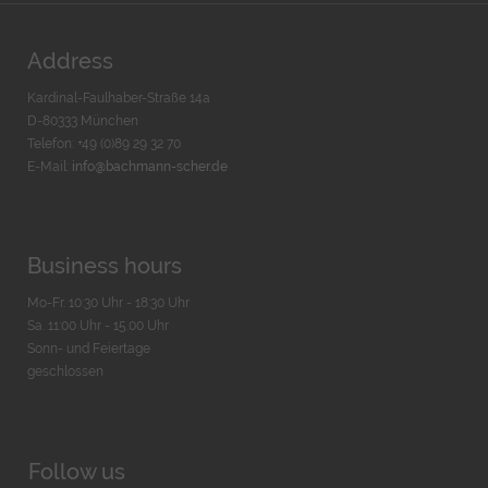
Address
Kardinal-Faulhaber-Straße 14a
D-80333 München
Telefon: +49 (0)89 29 32 70
E-Mail:
info@bachmann-scher.de
Business hours
Mo-Fr. 10:30 Uhr - 18:30 Uhr
Sa. 11:00 Uhr - 15.00 Uhr
Sonn- und Feiertage
geschlossen
Follow us