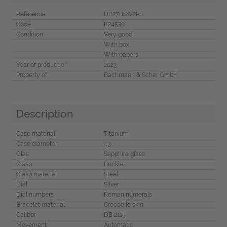
Reference
DB27TIS1V2PS
Code
K24530
Condition
Very good
With box
With papers
Year of production
2023
Property of
Bachmann & Scher GmbH
Description
Case material
Titanium
Case diameter
43
Glas
Sapphire glass
Clasp
Buckle
Clasp material
Steel
Dial
Silver
Dial numbers
Roman numerals
Bracelet material
Crocodile skin
Caliber
DB 2115
Movement
Automatic