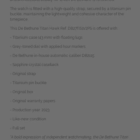
The watch is fitted with a high-quality strap, secured by a titanium pin
buckle, maintaining the lightweight and cohesive character of the
timepiece.
This De Bethune Titan Hawk Ref. DB27TIS1V2PS is offered with:
- Titanium case (43 mm) with floating lugs
- Grey-toned dial with applied hour markers
- De Bethune in-house automatic caliber DB2115
- Sapphire crystal caseback
- Original strap
- Titanium pin buckle
- Original box
- Original warranty papers
- Production year: 2023
- Like-new condition
- Full set
“A bold expression of independent watchmaking, the De Bethune Titan