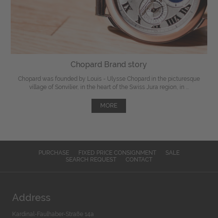
Chopard Brand story
Chopard was founded by Louis - Ulysse Chopard in the picturesque
village of Sonvilier, in the heart of the Swiss Jura region, in ...
MORE
PURCHASE
FIXED PRICE CONSIGNMENT
SALE
SEARCH REQUEST
CONTACT
Address
Kardinal-Faulhaber-Straße 14a