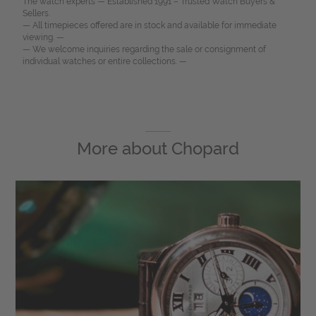
The watch experts — Established 1991 – Trusted Watch Buyers &
Sellers.
— All timepieces offered are in stock and available for immediate
viewing. —
— We welcome inquiries regarding the sale or consignment of
individual watches or entire collections. —
More about
Chopard