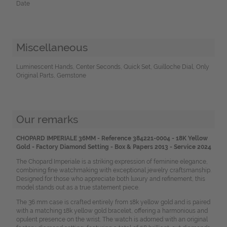
Date
Miscellaneous
Luminescent Hands, Center Seconds, Quick Set, Guilloche Dial, Only
Original Parts, Gemstone
Our remarks
CHOPARD IMPERIALE 36MM - Reference 384221-0004 - 18K Yellow
Gold - Factory Diamond Setting - Box & Papers 2013 - Service 2024
The Chopard Imperiale is a striking expression of feminine elegance,
combining fine watchmaking with exceptional jewelry craftsmanship.
Designed for those who appreciate both luxury and refinement, this
model stands out as a true statement piece.
The 36 mm case is crafted entirely from 18k yellow gold and is paired
with a matching 18k yellow gold bracelet, offering a harmonious and
opulent presence on the wrist. The watch is adorned with an original