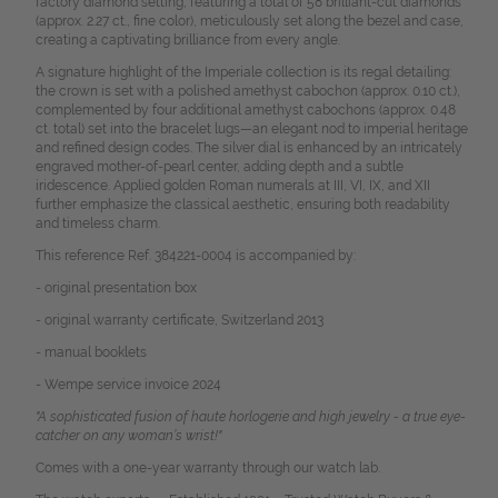
factory diamond setting, featuring a total of 58 brilliant-cut diamonds
(approx. 2.27 ct., fine color), meticulously set along the bezel and case,
creating a captivating brilliance from every angle.
A signature highlight of the Imperiale collection is its regal detailing:
the crown is set with a polished amethyst cabochon (approx. 0.10 ct.),
complemented by four additional amethyst cabochons (approx. 0.48
ct. total) set into the bracelet lugs—an elegant nod to imperial heritage
and refined design codes.
The silver dial is enhanced by an intricately
engraved mother-of-pearl center, adding depth and a subtle
iridescence. Applied golden Roman numerals at III, VI, IX, and XII
further emphasize the classical aesthetic, ensuring both readability
and timeless charm.
This reference Ref. 384221-0004 is accompanied by:
- original presentation box
- original warranty certificate, Switzerland 2013
- manual booklets
- Wempe service invoice 2024
"A sophisticated fusion of haute horlogerie and high jewelry - a true eye-
catcher on any woman’s wrist!"
Comes with a one-year warranty through our watch lab.