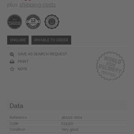
plus
shipping costs
ENQUIRE
PAYABLE TO ORDER
SAVE AS SEARCH REQUEST
PRINT
NOTE
Data
Reference
384221-0004
Code
K24320
Condition
Very good