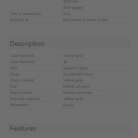
With box
With papers
Year of production
2013
Property of
Bachmann & Scher GmbH
Description
Case material
Yellow gold
Case diameter
36
Glas
Sapphire glass
Clasp
Double fold clasp
Clasp material
Yellow gold
Dial
Mother of pearl
Dial numbers
Roman numerals
Bracelet material
Yellow gold
Movement
Quarz
Features