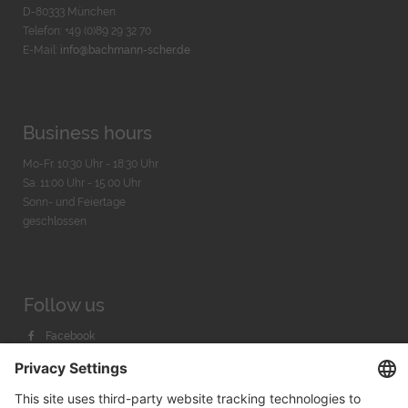
D-80333 München
Telefon: +49 (0)89 29 32 70
E-Mail:
info@bachmann-scher.de
Business hours
Mo-Fr. 10:30 Uhr - 18:30 Uhr
Sa. 11:00 Uhr - 15.00 Uhr
Sonn- und Feiertage
geschlossen
Follow us
Facebook
Instagram
Youtube