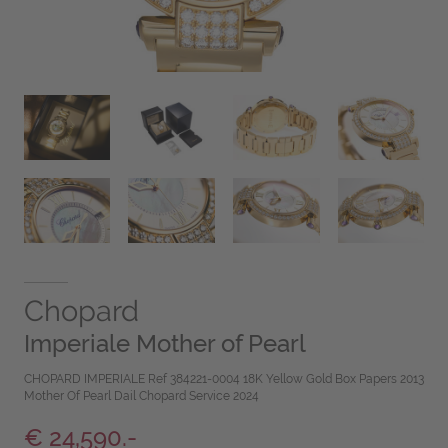
Chopard
Imperiale Mother of Pearl
CHOPARD IMPERIALE Ref 384221-0004 18K Yellow Gold Box Papers 2013
Mother Of Pearl Dail Chopard Service 2024
€ 24,590.-