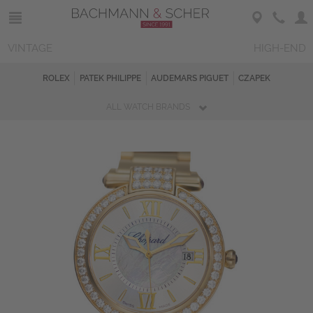
VINTAGE
HIGH-END
ROLEX
PATEK PHILIPPE
AUDEMARS PIGUET
CZAPEK
ALL WATCH BRANDS